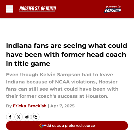
Skip to main content
Indiana fans are seeing what could
have been with former head coach
in title game
Even though Kelvin Sampson had to leave
Indiana because of NCAA violations, Hoosier
fans can still see what could have been with
their former coach's success at Houston.
By
Ericka Brockish
|
Apr 7, 2025
Add us as a preferred source