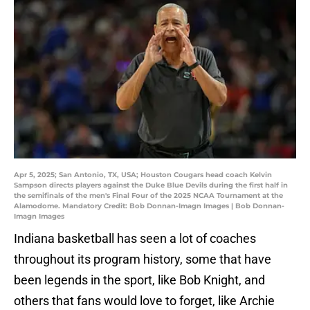
Apr 5, 2025; San Antonio, TX, USA; Houston Cougars head coach Kelvin
Sampson directs players against the Duke Blue Devils during the first half in
the semifinals of the men's Final Four of the 2025 NCAA Tournament at the
Alamodome. Mandatory Credit: Bob Donnan-Imagn Images | Bob Donnan-
Imagn Images
Indiana basketball has seen a lot of coaches
throughout its program history, some that have
been legends in the sport, like Bob Knight, and
others that fans would love to forget, like Archie