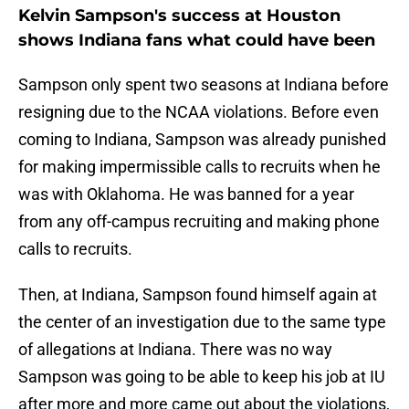
Kelvin Sampson's success at Houston
shows Indiana fans what could have been
Sampson only spent two seasons at Indiana before
resigning due to the NCAA violations. Before even
coming to Indiana, Sampson was already punished
for making impermissible calls to recruits when he
was with Oklahoma. He was banned for a year
from any off-campus recruiting and making phone
calls to recruits.
Then, at Indiana, Sampson found himself again at
the center of an investigation due to the same type
of allegations at Indiana. There was no way
Sampson was going to be able to keep his job at IU
after more and more came out about the violations,