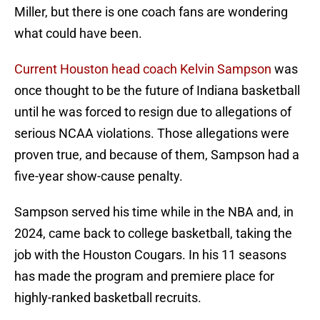
Miller, but there is one coach fans are wondering
what could have been.
Current Houston head coach Kelvin Sampson
was
once thought to be the future of Indiana basketball
until he was forced to resign due to allegations of
serious NCAA violations. Those allegations were
proven true, and because of them, Sampson had a
five-year show-cause penalty.
Sampson served his time while in the NBA and, in
2024, came back to college basketball, taking the
job with the Houston Cougars. In his 11 seasons
has made the program and premiere place for
highly-ranked basketball recruits.