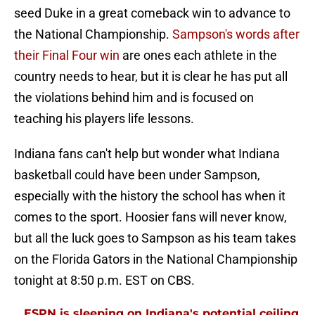
seed Duke in a great comeback win to advance to
the National Championship.
Sampson's words after
their Final Four win
are ones each athlete in the
country needs to hear, but it is clear he has put all
the violations behind him and is focused on
teaching his players life lessons.
Indiana fans can't help but wonder what Indiana
basketball could have been under Sampson,
especially with the history the school has when it
comes to the sport. Hoosier fans will never know,
but all the luck goes to Sampson as his team takes
on the Florida Gators in the National Championship
tonight at 8:50 p.m. EST on CBS.
ESPN is sleeping on Indiana's potential ceiling