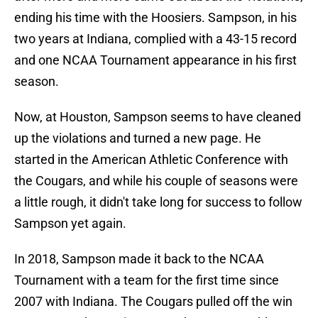
ending his time with the Hoosiers. Sampson, in his
two years at Indiana, complied with a 43-15 record
and one NCAA Tournament appearance in his first
season.
Now, at Houston, Sampson seems to have cleaned
up the violations and turned a new page. He
started in the American Athletic Conference with
the Cougars, and while his couple of seasons were
a little rough, it didn't take long for success to follow
Sampson yet again.
In 2018, Sampson made it back to the NCAA
Tournament with a team for the first time since
2007 with Indiana. The Cougars pulled off the win