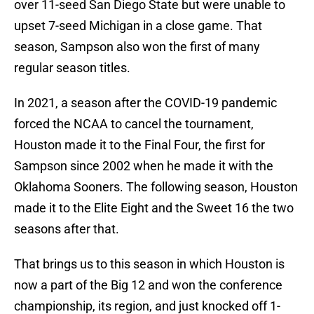
over 11-seed San Diego State but were unable to
upset 7-seed Michigan in a close game. That
season, Sampson also won the first of many
regular season titles.
In 2021, a season after the COVID-19 pandemic
forced the NCAA to cancel the tournament,
Houston made it to the Final Four, the first for
Sampson since 2002 when he made it with the
Oklahoma Sooners. The following season, Houston
made it to the Elite Eight and the Sweet 16 the two
seasons after that.
That brings us to this season in which Houston is
now a part of the Big 12 and won the conference
championship, its region, and just knocked off 1-