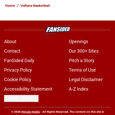
Home
/
Indiana Basketball
About
Openings
Contact
Our 300+ Sites
FanSided Daily
Pitch a Story
Privacy Policy
Terms of Use
Cookie Policy
Legal Disclaimer
Accessibility Statement
A-Z Index
Cookies Settings
© 2026
Minute Media
-
All Rights Reserved. The content on this site is