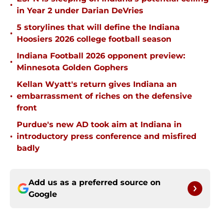
•
in Year 2 under Darian DeVries
5 storylines that will define the Indiana
•
Hoosiers 2026 college football season
Indiana Football 2026 opponent preview:
•
Minnesota Golden Gophers
Kellan Wyatt's return gives Indiana an
•
embarrassment of riches on the defensive
front
Purdue's new AD took aim at Indiana in
•
introductory press conference and misfired
badly
Add us as a preferred source on
Google