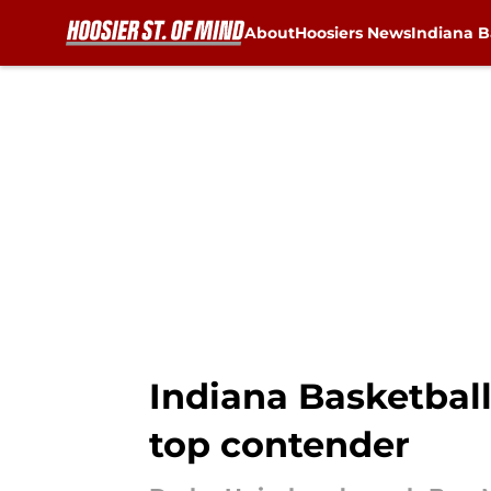
About
Hoosiers News
Indiana B
Skip to main content
Indiana Basketbal
top contender