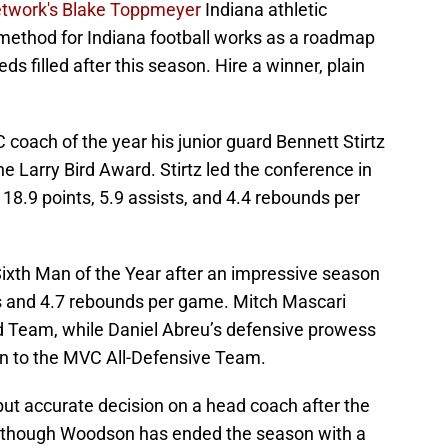
twork's Blake Toppmeyer
Indiana athletic
g method for Indiana football works as a roadmap
eds filled after this season. Hire a winner, plain
oach of the year his junior guard Bennett Stirtz
 Larry Bird Award. Stirtz led the conference in
 18.9 points, 5.9 assists, and 4.4 rebounds per
xth Man of the Year after an impressive season
ts and 4.7 rebounds per game. Mitch Mascari
d Team, while Daniel Abreu’s defensive prowess
n to the MVC All-Defensive Team.
ut accurate decision on a head coach after the
 though Woodson has ended the season with a