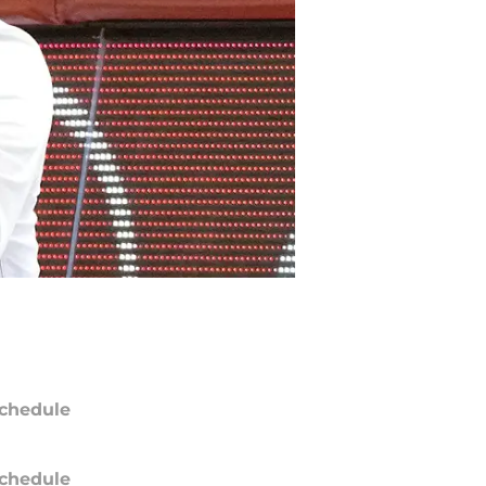
chedule
chedule