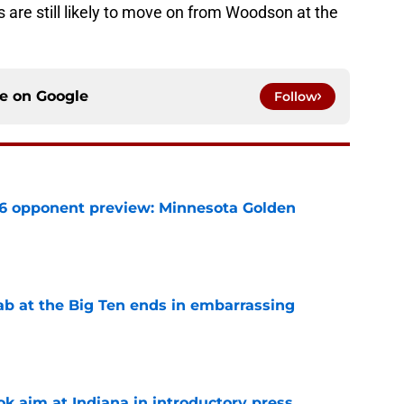
s are still likely to move on from Woodson at the
ce on
Google
Follow
26 opponent preview: Minnesota Golden
e
jab at the Big Ten ends in embarrassing
e
k aim at Indiana in introductory press