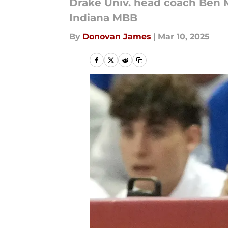
Drake Univ. head coach Ben 
Indiana MBB
By
Donovan James
|
Mar 10, 2025