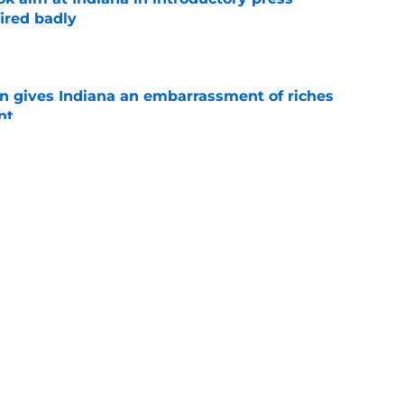
ired badly
e
rn gives Indiana an embarrassment of riches
nt
e
Indiana's potential ceiling in Year 2 under
e