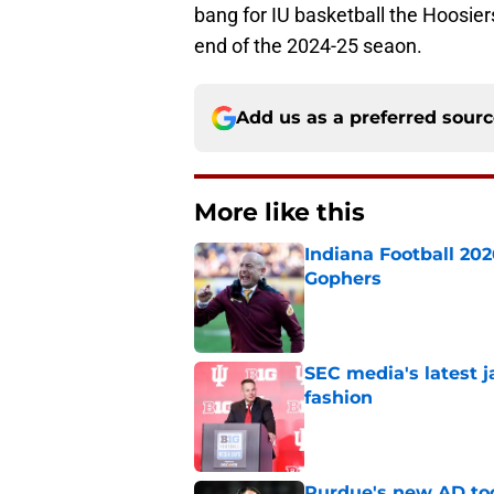
bang for IU basketball the Hoosier
end of the 2024-25 seaon.
Add us as a preferred sour
More like this
Indiana Football 20
Gophers
Published by on Invalid Dat
SEC media's latest 
fashion
Published by on Invalid Dat
Purdue's new AD too