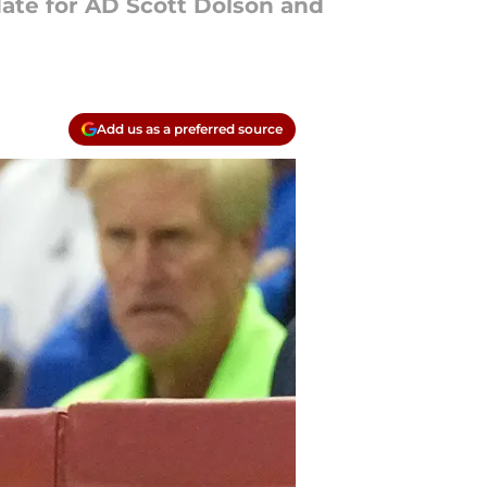
ate for AD Scott Dolson and
Add us as a preferred source