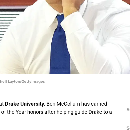
tchell Layton/GettyImages
 at
Drake University
, Ben McCollum has earned
S
of the Year honors after helping guide Drake to a
S