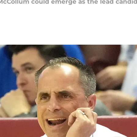
McCollum could emerge as the lead candid