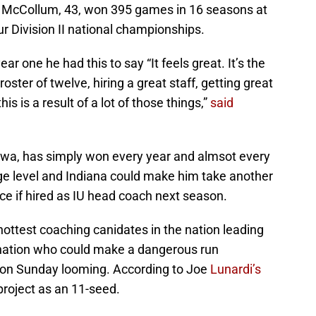
v. McCollum, 43, won 395 games in 16 seasons at
our Division II national championships.
r one he had this to say “It feels great. It’s the
a roster of twelve, hiring a great staff, getting great
his is a result of a lot of those things,”
said
Iowa, has simply won every year and almsot every
e level and Indiana could make him take another
e if hired as IU head coach next season.
 hottest coaching canidates in the nation leading
 nation who could make a dangerous run
ion Sunday looming. According to Joe
Lunardi’s
 project as an 11-seed.