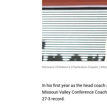
Shriners Children's Charleston Classic | Mi
In his first year as the head coach
Missouri Valley Conference Coach 
27-3 record.