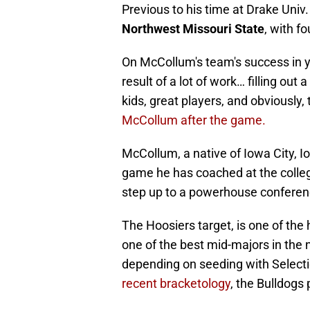
Previous to his time at Drake Uni
Northwest Missouri State
, with f
On McCollum's team's success in yea
result of a lot of work… filling out 
kids, great players, and obviously, t
McCollum after the game.
McCollum, a native of Iowa City, 
game he has coached at the colleg
step up to a powerhouse conferenc
The Hoosiers target, is one of the
one of the best mid-majors in the
depending on seeding with Select
recent bracketology
, the Bulldogs