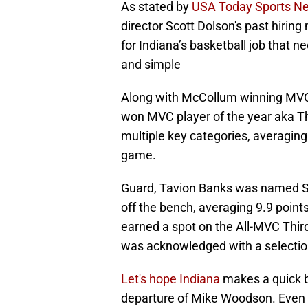
As stated by
USA Today Sports Ne
director Scott Dolson's past hirin
for Indiana’s basketball job that ne
and simple
Along with McCollum winning MVC c
won MVC player of the year aka The
multiple key categories, averaging
game.
Guard, Tavion Banks was named Si
off the bench, averaging 9.9 poin
earned a spot on the All-MVC Thir
was acknowledged with a selectio
Let's hope Indiana
makes a quick b
departure of Mike Woodson. Even