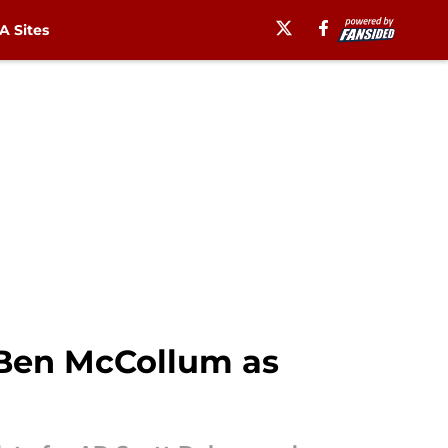
 Sites
 Ben McCollum as