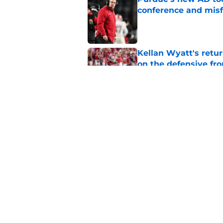
conference and misf
Published by on Invalid Dat
Kellan Wyatt's retu
on the defensive fro
Published by on Invalid Dat
ESPN is sleeping on 
Darian DeVries
Published by on Invalid Dat
5 related articles loaded
Home
/
Indiana Basketball