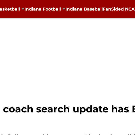
asketball
Indiana Football
Indiana Baseball
FanSided NCAA
l coach search update has