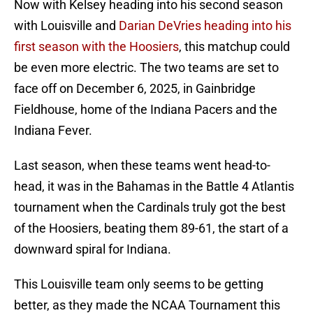
Now with Kelsey heading into his second season
with Louisville and
Darian DeVries heading into his
first season with the Hoosiers
, this matchup could
be even more electric. The two teams are set to
face off on December 6, 2025, in Gainbridge
Fieldhouse, home of the Indiana Pacers and the
Indiana Fever.
Last season, when these teams went head-to-
head, it was in the Bahamas in the Battle 4 Atlantis
tournament when the Cardinals truly got the best
of the Hoosiers, beating them 89-61, the start of a
downward spiral for Indiana.
This Louisville team only seems to be getting
better, as they made the NCAA Tournament this