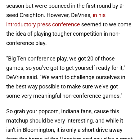
season but were bounced in the first round by 9-
seed Creighton. However, DeVries,
in his
introductory press conference
seemed to welcome
the idea of playing tougher competition in non-
conference play.
"Big Ten conference play, we got 20 of those
games, so you’ve got to get yourself ready for it,"
DeVries said. "We want to challenge ourselves in
the best way possible to make sure we’ve got
some very meaningful non-conference games."
So grab your popcorn, Indiana fans, cause this
matchup should be very interesting, and while it
isn't in Bloomington, it is only a short drive away