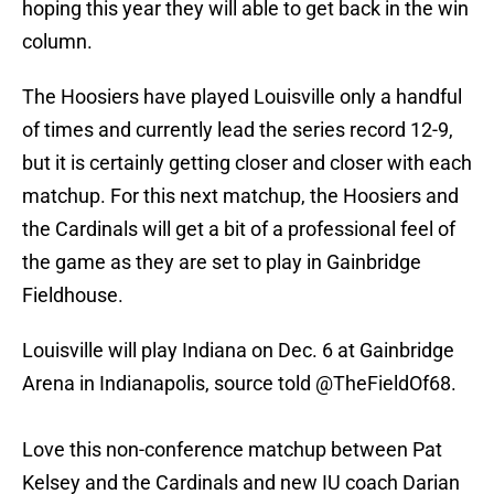
hoping this year they will able to get back in the win
column.
The Hoosiers have played Louisville only a handful
of times and currently lead the series record 12-9,
but it is certainly getting closer and closer with each
matchup. For this next matchup, the Hoosiers and
the Cardinals will get a bit of a professional feel of
the game as they are set to play in Gainbridge
Fieldhouse.
Louisville will play Indiana on Dec. 6 at Gainbridge
Arena in Indianapolis, source told
@TheFieldOf68
.
Love this non-conference matchup between Pat
Kelsey and the Cardinals and new IU coach Darian