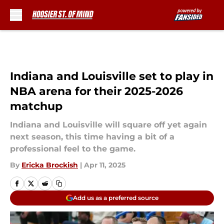
Skip to main content
Indiana and Louisville set to play in
NBA arena for their 2025-2026
matchup
Indiana and Louisville will square off yet again
next season, this time having a bit of a
professional feel to the game.
By
Ericka Brockish
|
Apr 11, 2025
Add us as a preferred source