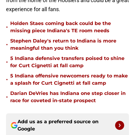
from the home of the Hoosiers and could be a great
experience for all fans.
Holden Staes coming back could be the
•
missing piece Indiana's TE room needs
Stephen Daley's return to Indiana is more
•
meaningful than you think
5 Indiana defensive transfers poised to shine
•
for Curt Cignetti at fall camp
5 Indiana offensive newcomers ready to make
•
a splash for Curt Cignetti at fall camp
Darian DeVries has Indiana one step closer in
•
race for coveted in-state prospect
Add us as a preferred source on
Google