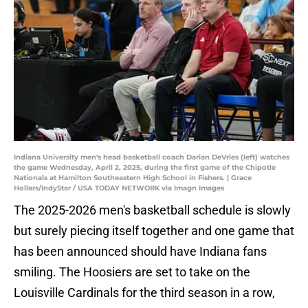
Indiana University men's head basketball coach Darian DeVries (left) watches
the game Wednesday, April 2, 2025, during the first game of the Chipotle
Nationals at Hamilton Southeastern High School in Fishers. | Grace
Hollars/IndyStar / USA TODAY NETWORK via Imagn Images
The 2025-2026 men's basketball schedule is slowly
but surely piecing itself together and one game that
has been announced should have Indiana fans
smiling. The Hoosiers are set to take on the
Louisville Cardinals for the third season in a row,