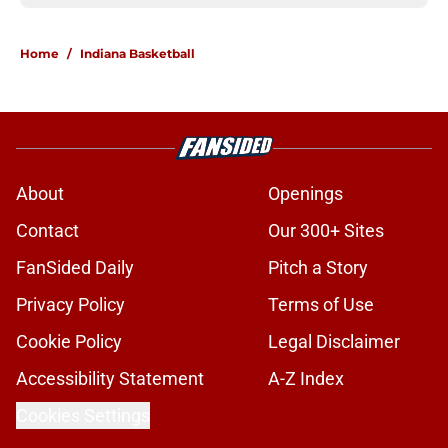
Home
/
Indiana Basketball
About
Openings
Contact
Our 300+ Sites
FanSided Daily
Pitch a Story
Privacy Policy
Terms of Use
Cookie Policy
Legal Disclaimer
Accessibility Statement
A-Z Index
Cookies Settings