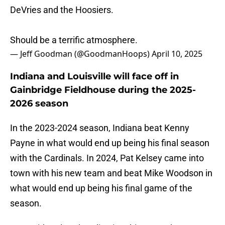
DeVries and the Hoosiers.
Should be a terrific atmosphere.
— Jeff Goodman (@GoodmanHoops)
April 10, 2025
Indiana and Louisville will face off in
Gainbridge Fieldhouse during the 2025-
2026 season
In the 2023-2024 season, Indiana beat Kenny
Payne in what would end up being his final season
with the Cardinals. In 2024, Pat Kelsey came into
town with his new team and beat Mike Woodson in
what would end up being his final game of the
season.