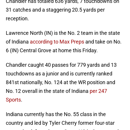
Chandler has totaled 636 yards, 7 touchdowns on
31 catches and a staggering 20.5 yards per
reception.
Lawrence North (IN) is the No. 2 team in the state
of Indiana
according to Max Preps
and take on No.
6 (IN) Central Grove at home this Friday.
Chandler caught 40 passes for 779 yards and 13
touchdowns as a junior and is currently ranked
841st nationally, No. 124 at the WR position and
No. 12 overall in the state of Indiana
per 247
Sports
.
Indiana currently has the No. 55 class in the
country and led by Tyler Cherry former four-star