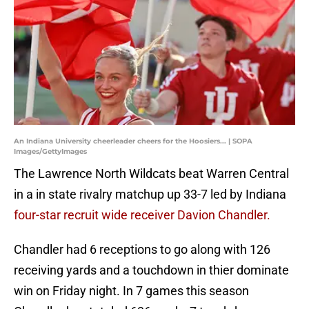
An Indiana University cheerleader cheers for the Hoosiers... | SOPA
Images/GettyImages
The Lawrence North Wildcats beat Warren Central
in a in state rivalry matchup up 33-7 led by Indiana
four-star recruit wide receiver Davion Chandler.
Chandler had 6 receptions to go along with 126
receiving yards and a touchdown in thier dominate
win on Friday night. In 7 games this season