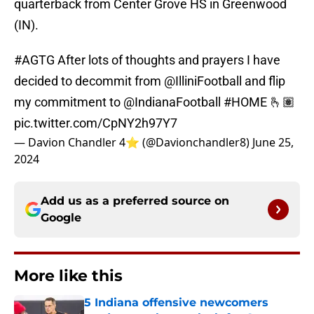
quarterback from Center Grove HS in Greenwood
(IN).
#AGTG
After lots of thoughts and prayers I have
decided to decommit from
@IlliniFootball
and flip
my commitment to
@IndianaFootball
#HOME
🫰🏽
pic.twitter.com/CpNY2h97Y7
— Davion Chandler 4⭐️ (@Davionchandler8)
June 25,
2024
Add us as a preferred source on
Google
More like this
5 Indiana offensive newcomers