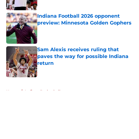
Published by on Invalid Date
Indiana Football 2026 opponent
preview: Minnesota Golden Gophers
Published by on Invalid Date
Sam Alexis receives ruling that
paves the way for possible Indiana
return
Published by on Invalid Date
5 related articles loaded
Home
/
Indiana Basketball
About
Openings