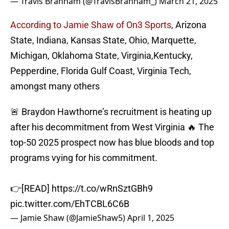
— Travis Branham (@TravisBranham_)
March 21, 2025
According to Jamie Shaw of On3 Sports
, Arizona
State, Indiana, Kansas State, Ohio, Marquette,
Michigan, Oklahoma State, Virginia,Kentucky,
Pepperdine, Florida Gulf Coast, Virginia Tech,
amongst many others
🚨 Braydon Hawthorne’s recruitment is heating up
after his decommitment from West Virginia 🔥 The
top-50 2025 prospect now has blue bloods and top
programs vying for his commitment.
👉[READ]
https://t.co/wRnSztGBh9
pic.twitter.com/EhTCBL6C6B
— Jamie Shaw (@JamieShaw5)
April 1, 2025