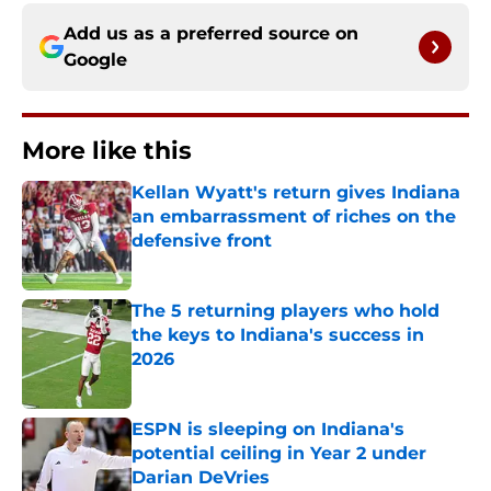
Add us as a preferred source on
Google
More like this
Kellan Wyatt's return gives Indiana
an embarrassment of riches on the
defensive front
Published by on Invalid Date
The 5 returning players who hold
the keys to Indiana's success in
2026
Published by on Invalid Date
ESPN is sleeping on Indiana's
potential ceiling in Year 2 under
Darian DeVries