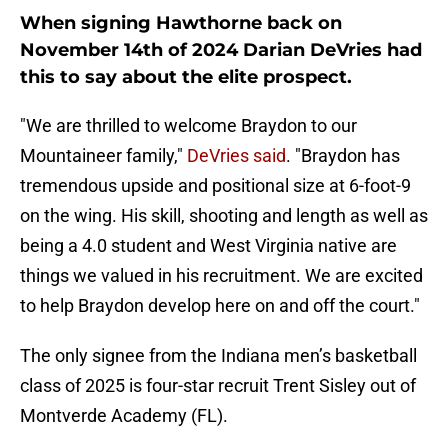
When signing Hawthorne back on
November 14th of 2024 Darian DeVries had
this to say about the elite prospect.
"We are thrilled to welcome Braydon to our
Mountaineer family,"
DeVries said
. "Braydon has
tremendous upside and positional size at 6-foot-9
on the wing. His skill, shooting and length as well as
being a 4.0 student and West Virginia native are
things we valued in his recruitment. We are excited
to help Braydon develop here on and off the court."
The only signee from the Indiana men’s basketball
class of 2025 is four-star recruit Trent Sisley out of
Montverde Academy (FL).