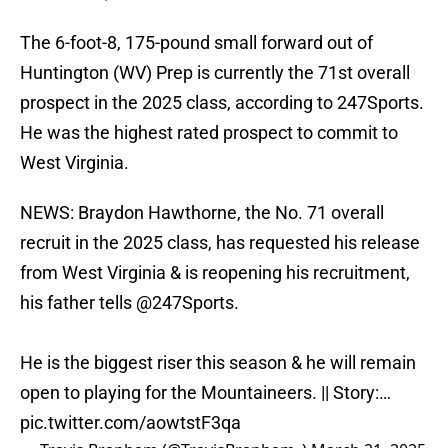
The 6-foot-8, 175-pound small forward out of
Huntington (WV) Prep is currently the 71st overall
prospect in the 2025 class, according to 247Sports.
He was the highest rated prospect to commit to
West Virginia.
NEWS: Braydon Hawthorne, the No. 71 overall
recruit in the 2025 class, has requested his release
from West Virginia & is reopening his recruitment,
his father tells
@247Sports
.
He is the biggest riser this season & he will remain
open to playing for the Mountaineers. || Story:…
pic.twitter.com/aowtstF3qa