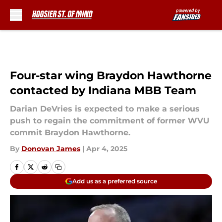
Skip to main content
Four-star wing Braydon Hawthorne
contacted by Indiana MBB Team
Darian DeVries is expected to make a serious
push to regain the commitment of former WVU
commit Braydon Hawthorne.
By
Donovan James
|
Apr 4, 2025
Add us as a preferred source