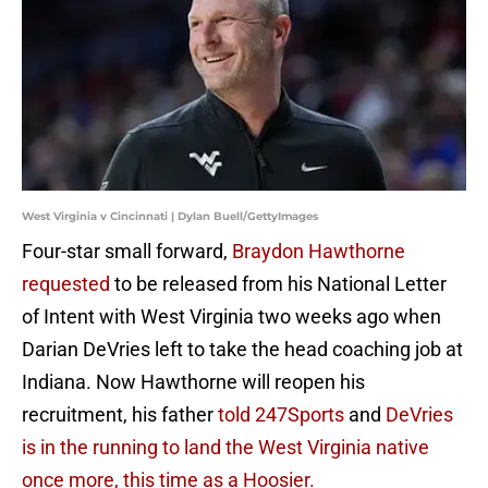
West Virginia v Cincinnati | Dylan Buell/GettyImages
Four-star small forward,
Braydon Hawthorne
requested
to be released from his National Letter
of Intent with West Virginia two weeks ago when
Darian DeVries left to take the head coaching job at
Indiana. Now Hawthorne will reopen his
recruitment, his father
told 247Sports
and
DeVries
is in the running to land the West Virginia native
once more, this time as a Hoosier.