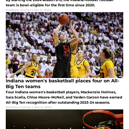
team is bowl-eligible for the first time since 2020.
Matthew Conner
|
Oct 8, 2024
Indiana women's basketball places four on All-
Big Ten teams
Four Indiana women's basketball players, Mackenzie Holmes,
Sara Scalia, Chloe Moore-McNeil, and Yarden Garzon have earned
All-Big Ten recognition after outstanding 2023-24 seasons.
Matthew Conner
|
Mar 6, 2024