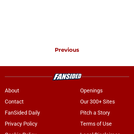
Previous
About
Openings
Contact
Our 300+ Sites
FanSided Daily
Pitch a Story
Privacy Policy
Terms of Use