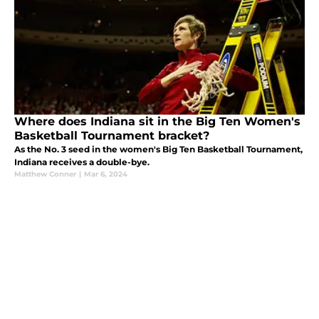
Where does Indiana sit in the Big Ten Women's
Basketball Tournament bracket?
As the No. 3 seed in the women's Big Ten Basketball Tournament,
Indiana receives a double-bye.
Matthew Conner
|
Mar 6, 2024