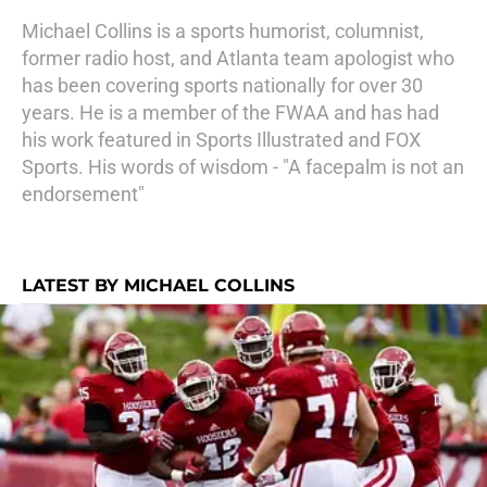
Michael Collins is a sports humorist, columnist,
former radio host, and Atlanta team apologist who
has been covering sports nationally for over 30
years. He is a member of the FWAA and has had
his work featured in Sports Illustrated and FOX
Sports. His words of wisdom - "A facepalm is not an
endorsement"
LATEST BY MICHAEL COLLINS