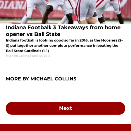
Indiana Football: 3 Takeaways from home
opener vs Ball State
Indiana football is looking good so far in 2016, as the Hoosiers (2-
0) put together another complete performance in beating the
Ball State Cardinals (1-1)
Michael Collins
|
Sep 10, 2016
MORE BY MICHAEL COLLINS
Next