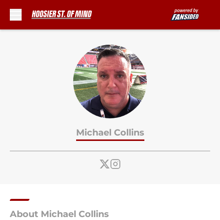
Skip to main content
Michael Collins
About Michael Collins