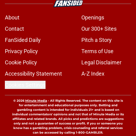
About
Openings
Contact
Our 300+ Sites
FanSided Daily
Pitch a Story
Privacy Policy
Terms of Use
Cookie Policy
Legal Disclaimer
Accessibility Statement
A-Z Index
Cookies Settings
© 2026
Minute Media
-
All Rights Reserved. The content on this site is
for entertainment and educational purposes only. Betting and
gambling content is intended for individuals 21+ and is based on
individual commentators' opinions and not that of Minute Media or its
affiliates and related brands. All picks and predictions are suggestions
only and not a guarantee of success or profit. If you or someone you
know has a gambling problem, crisis counseling and referral services
can be accessed by calling 1-800-GAMBLER.