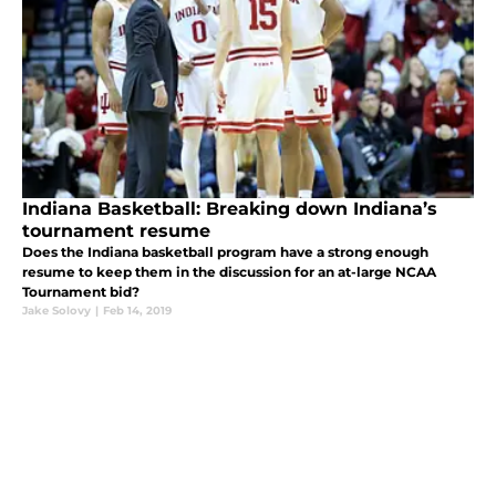
Indiana Basketball: Breaking down Indiana’s
tournament resume
Does the Indiana basketball program have a strong enough
resume to keep them in the discussion for an at-large NCAA
Tournament bid?
Jake Solovy
|
Feb 14, 2019