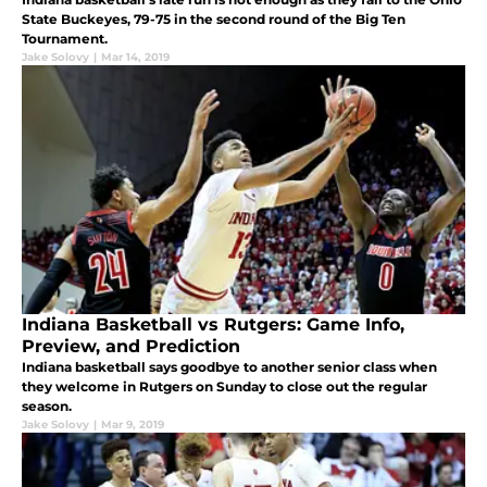
State Buckeyes, 79-75 in the second round of the Big Ten
Tournament.
Jake Solovy
|
Mar 14, 2019
Indiana Basketball vs Rutgers: Game Info,
Preview, and Prediction
Indiana basketball says goodbye to another senior class when
they welcome in Rutgers on Sunday to close out the regular
season.
Jake Solovy
|
Mar 9, 2019