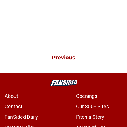
Previous
About
Openings
Contact
Our 300+ Sites
FanSided Daily
Pitch a Story