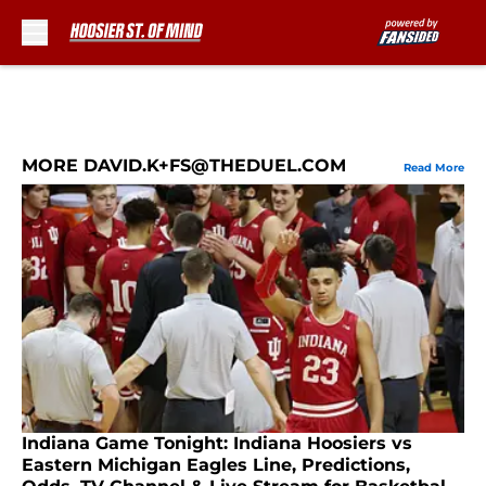
Skip to main content
MORE DAVID.K+FS@THEDUEL.COM
Read More
Indiana Game Tonight: Indiana Hoosiers vs
Eastern Michigan Eagles Line, Predictions,