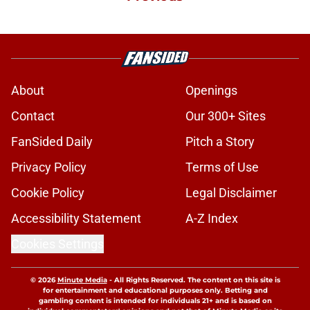
About
Openings
Contact
Our 300+ Sites
FanSided Daily
Pitch a Story
Privacy Policy
Terms of Use
Cookie Policy
Legal Disclaimer
Accessibility Statement
A-Z Index
Cookies Settings
© 2026
Minute Media
-
All Rights Reserved. The content on this site is
for entertainment and educational purposes only. Betting and
gambling content is intended for individuals 21+ and is based on