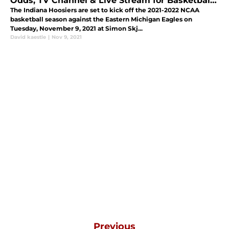
Odds, TV Channel & Live Stream for Basketball
Game Nov. 9
The Indiana Hoosiers are set to kick off the 2021-2022 NCAA
basketball season against the Eastern Michigan Eagles on
Tuesday, November 9, 2021 at Simon Skj...
David kaestle
|
Nov 9, 2021
Previous