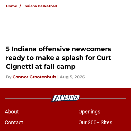
Home
/
Indiana Basketball
5 Indiana offensive newcomers
ready to make a splash for Curt
Cignetti at fall camp
By
Connor Grootenhuis
|
Aug 5, 2026
About
Openings
Contact
Our 300+ Sites