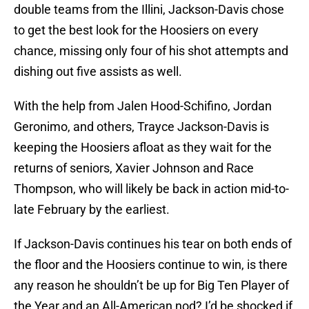
double teams from the Illini, Jackson-Davis chose
to get the best look for the Hoosiers on every
chance, missing only four of his shot attempts and
dishing out five assists as well.
With the help from Jalen Hood-Schifino, Jordan
Geronimo, and others, Trayce Jackson-Davis is
keeping the Hoosiers afloat as they wait for the
returns of seniors, Xavier Johnson and Race
Thompson, who will likely be back in action mid-to-
late February by the earliest.
If Jackson-Davis continues his tear on both ends of
the floor and the Hoosiers continue to win, is there
any reason he shouldn’t be up for Big Ten Player of
the Year and an All-American nod? I’d be shocked if