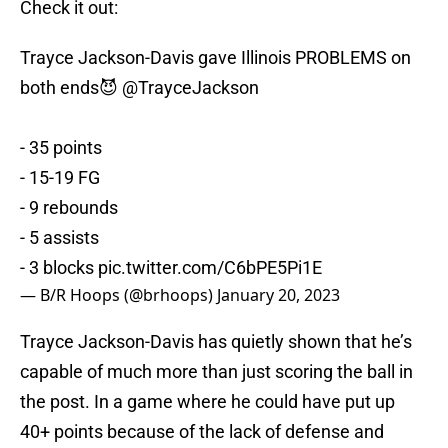
Check it out:
Trayce Jackson-Davis gave Illinois PROBLEMS on
both ends😈
@TrayceJackson
- 35 points
- 15-19 FG
- 9 rebounds
- 5 assists
- 3 blocks
pic.twitter.com/C6bPE5Pi1E
— B/R Hoops (@brhoops)
January 20, 2023
Trayce Jackson-Davis has quietly shown that he’s
capable of much more than just scoring the ball in
the post. In a game where he could have put up
40+ points because of the lack of defense and