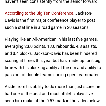
haven’t seen consistently from the senior forward.
According to the Big Ten Conference
, Jackson-
Davis is the first major conference player to post
such a stat line in a road game in 20 seasons.
Playing like an All-American in his last five games,
averaging 23.0 points, 13.0 rebounds, 4.8 assists,
and 3.4 blocks, Jackson-Davis has been hindered
scoring at times this year but has made up for it big
time with his blocking ability at the rim and ability to
pass out of double teams finding open teammates.
Aside from his ability to do more than just score, he
had one of the best and most athletic plays I’ve
seen him make at the 0:57 mark in the video below.