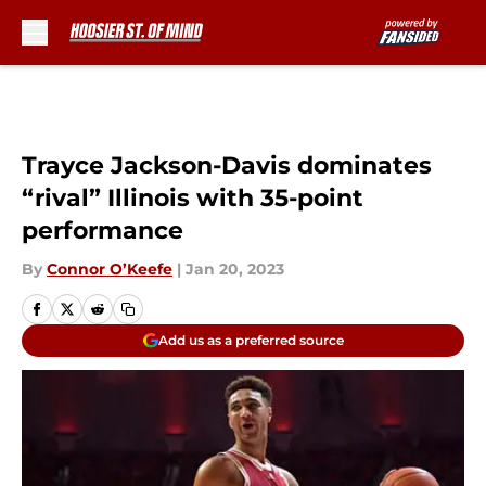
Skip to main content
Trayce Jackson-Davis dominates
“rival” Illinois with 35-point
performance
By
Connor O’Keefe
|
Jan 20, 2023
Add us as a preferred source