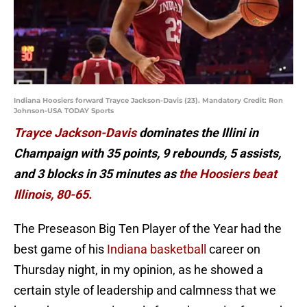
Indiana Hoosiers forward Trayce Jackson-Davis (23). Mandatory Credit: Ron
Johnson-USA TODAY Sports
Trayce Jackson-Davis
dominates the Illini in
Champaign with 35 points, 9 rebounds, 5 assists,
and 3 blocks in 35 minutes as
the Hoosiers beat
Illinois, 80-65.
The Preseason Big Ten Player of the Year had the
best game of his
Indiana basketball
career on
Thursday night, in my opinion, as he showed a
certain style of leadership and calmness that we