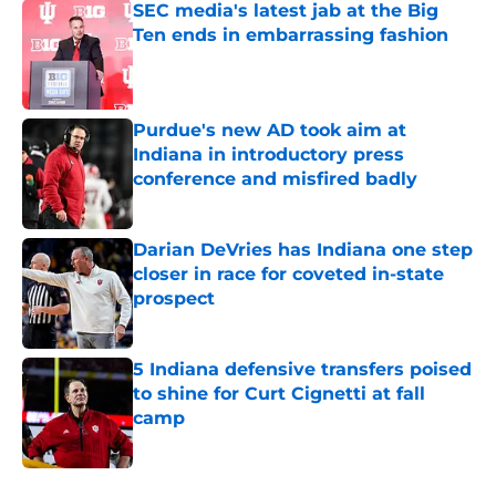
SEC media's latest jab at the Big
Ten ends in embarrassing fashion
Published by on Invalid Date
Purdue's new AD took aim at
Indiana in introductory press
conference and misfired badly
Published by on Invalid Date
Darian DeVries has Indiana one step
closer in race for coveted in-state
prospect
Published by on Invalid Date
5 Indiana defensive transfers poised
to shine for Curt Cignetti at fall
camp
Published by on Invalid Date
5 related articles loaded