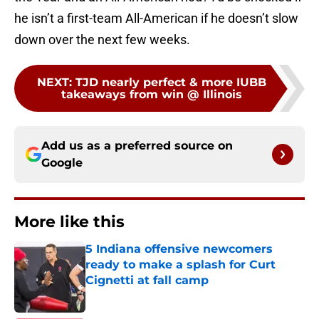
he isn’t a first-team All-American if he doesn’t slow
down over the next few weeks.
NEXT
:
TJD nearly perfect & more IUBB
takeaways from win @ Illinois
Add us as a preferred source on
Google
More like this
5 Indiana offensive newcomers
ready to make a splash for Curt
Cignetti at fall camp
Published by on Invalid Date