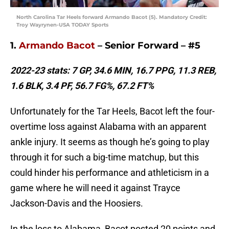
North Carolina Tar Heels forward Armando Bacot (5). Mandatory Credit:
Troy Wayrynen-USA TODAY Sports
1.
Armando Bacot
– Senior Forward – #5
2022-23 stats: 7 GP, 34.6 MIN, 16.7 PPG, 11.3 REB,
1.6 BLK, 3.4 PF, 56.7 FG%, 67.2 FT%
Unfortunately for the Tar Heels, Bacot left the four-
overtime loss against Alabama with an apparent
ankle injury. It seems as though he’s going to play
through it for such a big-time matchup, but this
could hinder his performance and athleticism in a
game where he will need it against Trayce
Jackson-Davis and the Hoosiers.
In the loss to Alabama, Bacot posted 20 points and