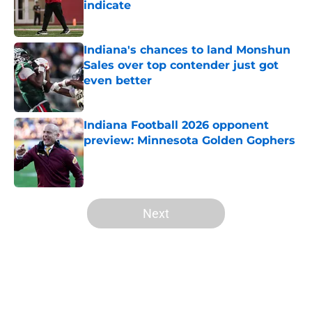
indicate
Published by on Invalid Date
Indiana's chances to land Monshun
Sales over top contender just got
even better
Published by on Invalid Date
Indiana Football 2026 opponent
preview: Minnesota Golden Gophers
Published by on Invalid Date
5 related articles loaded
Next
Home
/
Indiana Basketball