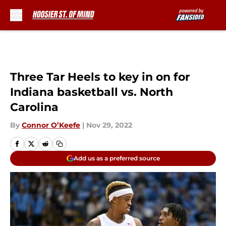
Skip to main content
Three Tar Heels to key in on for
Indiana basketball vs. North
Carolina
By
Connor O’Keefe
|
Nov 29, 2022
Add us as a preferred source