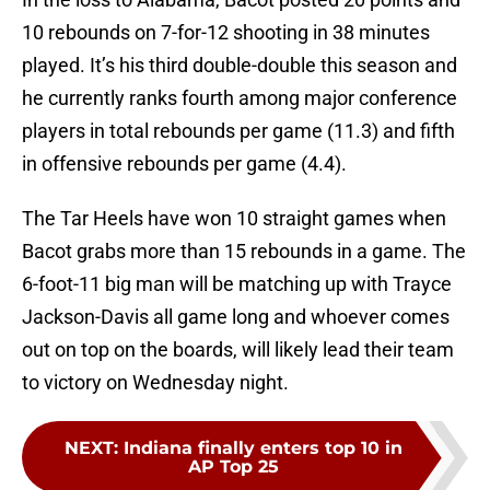
10 rebounds on 7-for-12 shooting in 38 minutes
played. It’s his third double-double this season and
he currently ranks fourth among major conference
players in total rebounds per game (11.3) and fifth
in offensive rebounds per game (4.4).
The Tar Heels have won 10 straight games when
Bacot grabs more than 15 rebounds in a game. The
6-foot-11 big man will be matching up with Trayce
Jackson-Davis all game long and whoever comes
out on top on the boards, will likely lead their team
to victory on Wednesday night.
NEXT
:
Indiana finally enters top 10 in
AP Top 25