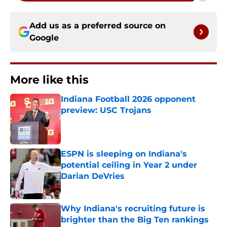
Add us as a preferred source on
Google
More like this
Indiana Football 2026 opponent
preview: USC Trojans
Published by on Invalid Date
ESPN is sleeping on Indiana's
potential ceiling in Year 2 under
Darian DeVries
Published by on Invalid Date
Why Indiana's recruiting future is
brighter than the Big Ten rankings