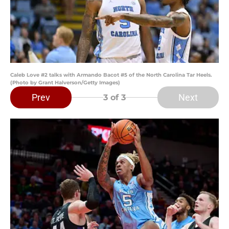
Caleb Love #2 talks with Armando Bacot #5 of the North Carolina Tar Heels.
(Photo by Grant Halverson/Getty Images)
Prev
Next
3
of 3