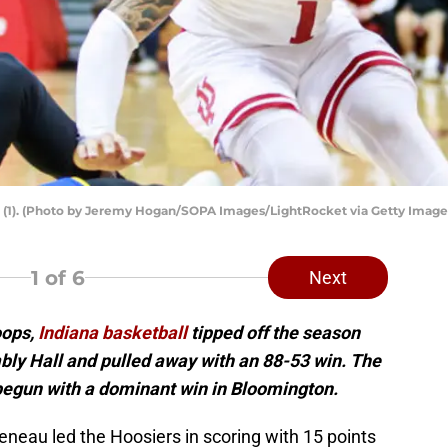
o (1). (Photo by Jeremy Hogan/SOPA Images/LightRocket via Getty Image
1
of 6
Next
oops,
Indiana basketball
tipped off the season
ly Hall and pulled away with an 88-53 win. The
begun with a dominant win in Bloomington.
neau led the Hoosiers in scoring with 15 points