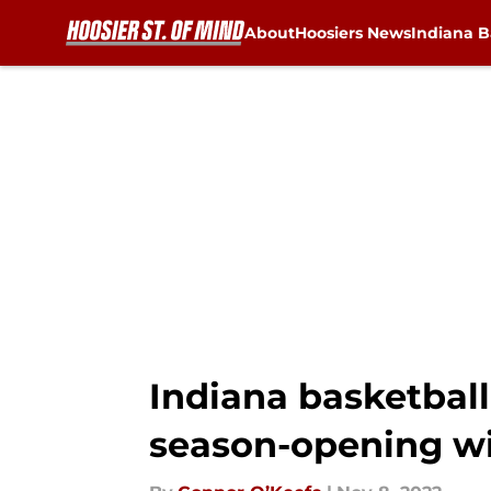
About
Hoosiers News
Indiana B
Skip to main content
Indiana basketball
season-opening w