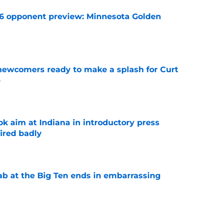
26 opponent preview: Minnesota Golden
e
 newcomers ready to make a splash for Curt
p
e
k aim at Indiana in introductory press
ired badly
e
jab at the Big Ten ends in embarrassing
e