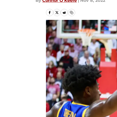
By
Connor O’Keefe
|
Nov 8, 2022