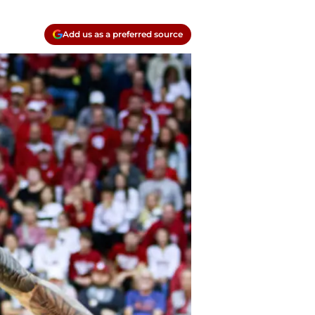
Add us as a preferred source