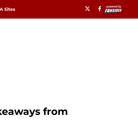
 Sites
akeaways from