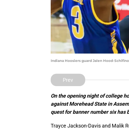
Indiana Hoosiers guard Jalen Hood-Schifin
Prev
On the opening night of college h
against Morehead State in Assemb
quest for banner number six has 
Trayce Jackson-Davis and Malik Re