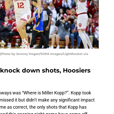
2). (Photo by Jeremy Hogan/SOPA Images/LightRocket via
n knock down shots, Hoosiers
keaways was “Where is Miller Kopp?”. Kopp took
 missed it but didn’t make any significant impact
me as correct, the only shots that Kopp has