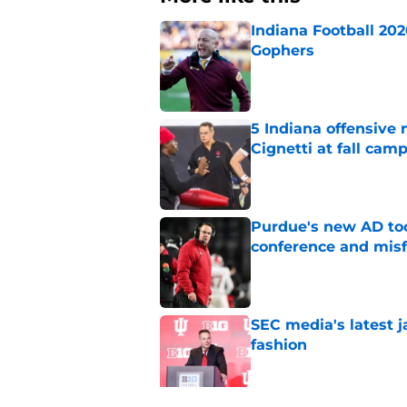
Indiana Football 20
Gophers
Published by on Invalid Dat
5 Indiana offensive
Cignetti at fall cam
Published by on Invalid Dat
Purdue's new AD too
conference and misf
Published by on Invalid Dat
SEC media's latest 
fashion
Published by on Invalid Dat