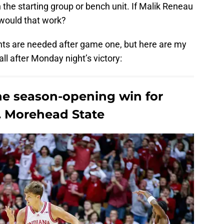
the starting group or bench unit. If Malik Reneau
 would that work?
nts are needed after game one, but here are my
ll after Monday night’s victory:
he season-opening win for
s. Morehead State