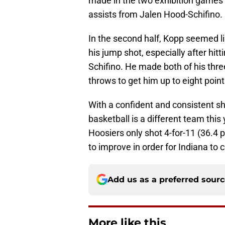
made in the two exhibition games
assists from Jalen Hood-Schifino.
In the second half, Kopp seemed l
his jump shot, especially after hitt
Schifino. He made both of his thr
throws to get him up to eight point
With a confident and consistent sh
basketball is a different team this
Hoosiers only shot 4-for-11 (36.4 
to improve in order for Indiana to 
Add us as a preferred sour
More like this