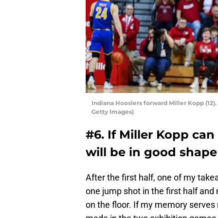
Indiana Hoosiers forward Miller Kopp (1
Getty Images)
#6. If Miller Kopp ca
will be in good shape
After the first half, one of my ta
one jump shot in the first half and
on the floor. If my memory serves 