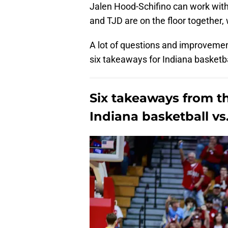
Jalen Hood-Schifino can work with 
and TJD are on the floor together,
A lot of questions and improveme
six takeaways for Indiana basketba
Six takeaways from t
Indiana basketball v