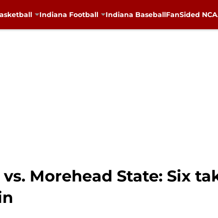
asketball
Indiana Football
Indiana Baseball
FanSided NCAA
 vs. Morehead State: Six t
in