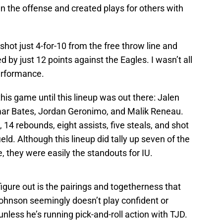
n the offense and created plays for others with
a shot just 4-for-10 from the free throw line and
d by just 12 points against the Eagles. I wasn’t all
performance.
his game until this lineup was out there: Jalen
mar Bates, Jordan Geronimo, and Malik Reneau.
 14 rebounds, eight assists, five steals, and shot
eld. Although this lineup did tally up seven of the
, they were easily the standouts for IU.
gure out is the pairings and togetherness that
Johnson seemingly doesn’t play confident or
unless he’s running pick-and-roll action with TJD.