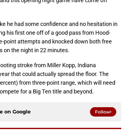
 and this opening night game have come off
ike he had some confidence and no hesitation in
ing his first one off of a good pass from Hood-
ee-point attempts and knocked down both free
s on the night in 22 minutes.
ooting stroke from Miller Kopp, Indiana
 year that could actually spread the floor. The
percent) from three-point range, which will need
compete for a Big Ten title and beyond.
ce on
Google
Follow