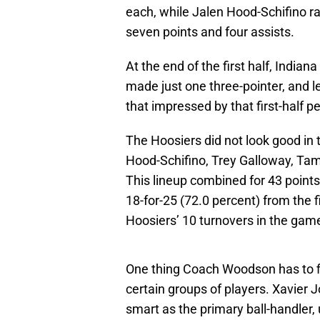
each, while Jalen Hood-Schifino ra
seven points and four assists.
At the end of the first half, Indian
made just one three-pointer, and le
that impressed by that first-half 
The Hoosiers did not look good in t
Hood-Schifino, Trey Galloway, Ta
This lineup combined for 43 points,
18-for-25 (72.0 percent) from the fi
Hoosiers’ 10 turnovers in the game
One thing Coach Woodson has to fi
certain groups of players. Xavier 
smart as the primary ball-handler, 