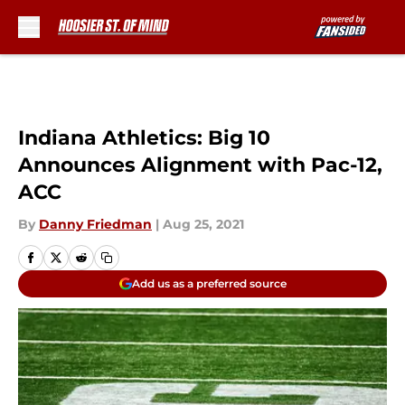
Skip to main content
Indiana Athletics: Big 10
Announces Alignment with Pac-12,
ACC
By
Danny Friedman
|
Aug 25, 2021
Add us as a preferred source