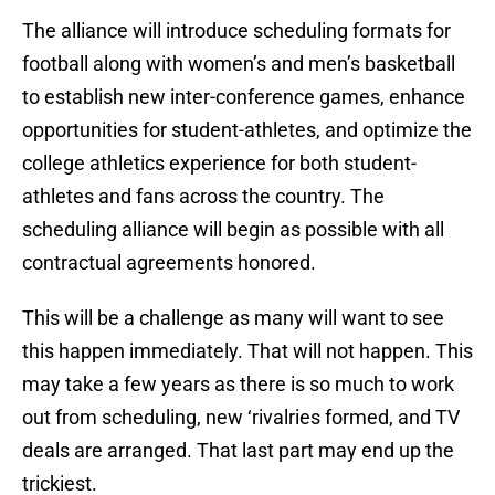
The alliance will introduce scheduling formats for
football along with women’s and men’s basketball
to establish new inter-conference games, enhance
opportunities for student-athletes, and optimize the
college athletics experience for both student-
athletes and fans across the country. The
scheduling alliance will begin as possible with all
contractual agreements honored.
This will be a challenge as many will want to see
this happen immediately. That will not happen. This
may take a few years as there is so much to work
out from scheduling, new ‘rivalries formed, and TV
deals are arranged. That last part may end up the
trickiest.