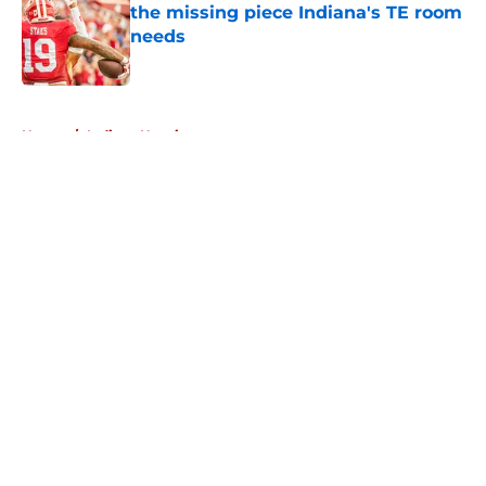
the missing piece Indiana's TE room
needs
Published by on Invalid Date
5 related articles loaded
Home
/
Indiana Hoosiers
About
Openings
Contact
Our 300+ Sites
FanSided Daily
Pitch a Story
Privacy Policy
Terms of Use
Cookie Policy
Legal Disclaimer