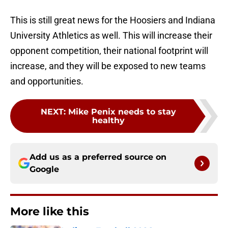
This is still great news for the Hoosiers and Indiana
University Athletics as well. This will increase their
opponent competition, their national footprint will
increase, and they will be exposed to new teams
and opportunities.
NEXT
:
Mike Penix needs to stay
healthy
Add us as a preferred source on
Google
More like this