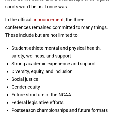
sports won’t be as it once was.
In the official
announcement
, the three
conferences remained committed to many things.
These include but are not limited to:
Student-athlete mental and physical health,
safety, wellness, and support
Strong academic experience and support
Diversity, equity, and inclusion
Social justice
Gender equity
Future structure of the NCAA
Federal legislative efforts
Postseason championships and future formats