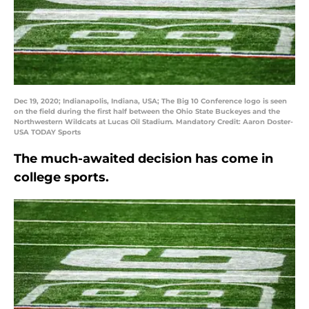
Dec 19, 2020; Indianapolis, Indiana, USA; The Big 10 Conference logo is seen
on the field during the first half between the Ohio State Buckeyes and the
Northwestern Wildcats at Lucas Oil Stadium. Mandatory Credit: Aaron Doster-
USA TODAY Sports
The much-awaited decision has come in
college sports.