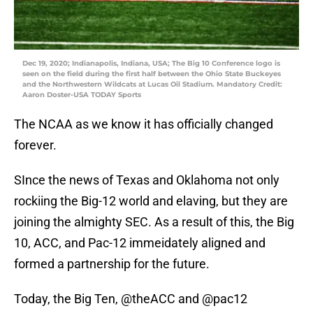
Dec 19, 2020; Indianapolis, Indiana, USA; The Big 10 Conference logo is
seen on the field during the first half between the Ohio State Buckeyes
and the Northwestern Wildcats at Lucas Oil Stadium. Mandatory Credit:
Aaron Doster-USA TODAY Sports
The NCAA as we know it has officially changed
forever.
SInce the news of Texas and Oklahoma not only
rockiing the Big-12 world and elaving, but they are
joining the almighty SEC. As a result of this, the Big
10, ACC, and Pac-12 immeidately aligned and
formed a partnership for the future.
Today, the Big Ten,
@theACC
and
@pac12