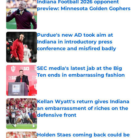
Indiana Football 2026 opponent
preview: Minnesota Golden Gophers
Published by on Invalid Date
Purdue's new AD took aim at
Indiana in introductory press
conference and misfired badly
Published by on Invalid Date
SEC media's latest jab at the Big
Ten ends in embarrassing fashion
Published by on Invalid Date
Kellan Wyatt's return gives Indiana
an embarrassment of riches on the
defensive front
Published by on Invalid Date
Holden Staes coming back could be