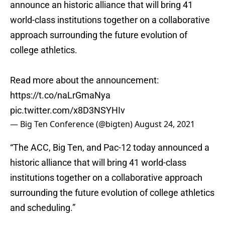
announce an historic alliance that will bring 41
world-class institutions together on a collaborative
approach surrounding the future evolution of
college athletics.
Read more about the announcement:
https://t.co/naLrGmaNya
pic.twitter.com/x8D3NSYHIv
— Big Ten Conference (@bigten)
August 24, 2021
“The ACC, Big Ten, and Pac-12 today announced a
historic alliance that will bring 41 world-class
institutions together on a collaborative approach
surrounding the future evolution of college athletics
and scheduling.”