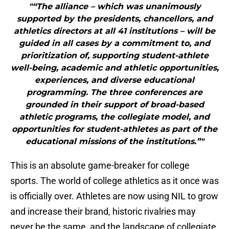
"“The alliance – which was unanimously
supported by the presidents, chancellors, and
athletics directors at all 41 institutions – will be
guided in all cases by a commitment to, and
prioritization of, supporting student-athlete
well-being, academic and athletic opportunities,
experiences, and diverse educational
programming. The three conferences are
grounded in their support of broad-based
athletic programs, the collegiate model, and
opportunities for student-athletes as part of the
educational missions of the institutions.”"
This is an absolute game-breaker for college
sports. The world of college athletics as it once was
is officially over. Athletes are now using NIL to grow
and increase their brand, historic rivalries may
never be the same, and the landscape of collegiate