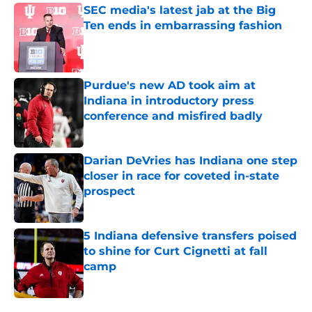
SEC media's latest jab at the Big
Ten ends in embarrassing fashion
Published by on Invalid Date
Purdue's new AD took aim at
Indiana in introductory press
conference and misfired badly
Published by on Invalid Date
Darian DeVries has Indiana one step
closer in race for coveted in-state
prospect
Published by on Invalid Date
5 Indiana defensive transfers poised
to shine for Curt Cignetti at fall
camp
Published by on Invalid Date
5 related articles loaded