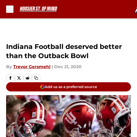
Skip to main content
Indiana Football deserved better
than the Outback Bowl
By
Trevor Gersmehl
|
Dec 21, 2020
Add us as a preferred source