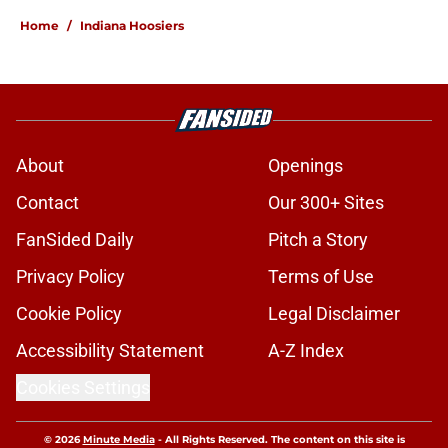
Home
/
Indiana Hoosiers
About
Openings
Contact
Our 300+ Sites
FanSided Daily
Pitch a Story
Privacy Policy
Terms of Use
Cookie Policy
Legal Disclaimer
Accessibility Statement
A-Z Index
Cookies Settings
© 2026
Minute Media
-
All Rights Reserved. The content on this site is