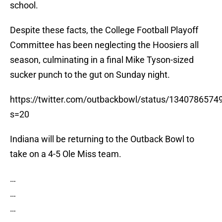
school.
Despite these facts, the College Football Playoff
Committee has been neglecting the Hoosiers all
season, culminating in a final Mike Tyson-sized
sucker punch to the gut on Sunday night.
https://twitter.com/outbackbowl/status/134078657
s=20
Indiana will be returning to the Outback Bowl to
take on a 4-5 Ole Miss team.
…
…
…