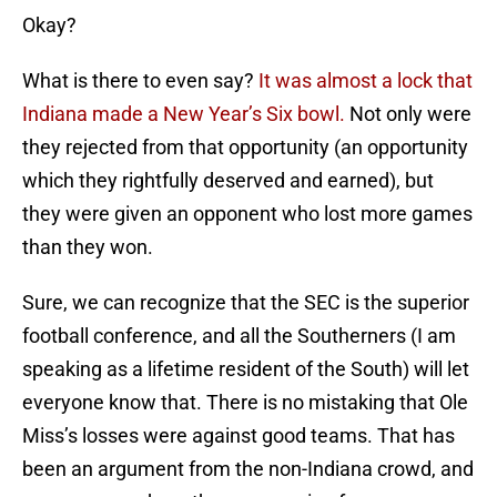
Okay?
What is there to even say?
It was almost a lock that
Indiana made a New Year’s Six bowl.
Not only were
they rejected from that opportunity (an opportunity
which they rightfully deserved and earned), but
they were given an opponent who lost more games
than they won.
Sure, we can recognize that the SEC is the superior
football conference, and all the Southerners (I am
speaking as a lifetime resident of the South) will let
everyone know that. There is no mistaking that Ole
Miss’s losses were against good teams. That has
been an argument from the non-Indiana crowd, and