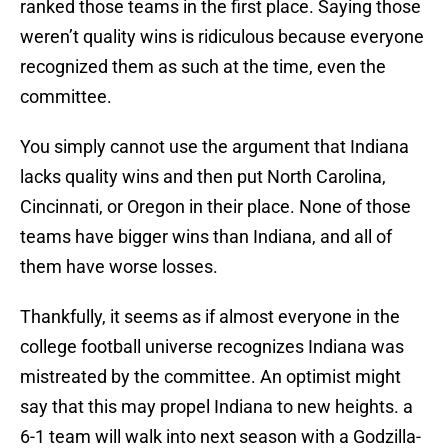
ranked those teams in the first place. Saying those
weren’t quality wins is ridiculous because everyone
recognized them as such at the time, even the
committee.
You simply cannot use the argument that Indiana
lacks quality wins and then put North Carolina,
Cincinnati, or Oregon in their place. None of those
teams have bigger wins than Indiana, and all of
them have worse losses.
Thankfully, it seems as if almost everyone in the
college football universe recognizes Indiana was
mistreated by the committee. An optimist might
say that this may propel Indiana to new heights. a
6-1 team will walk into next season with a Godzilla-