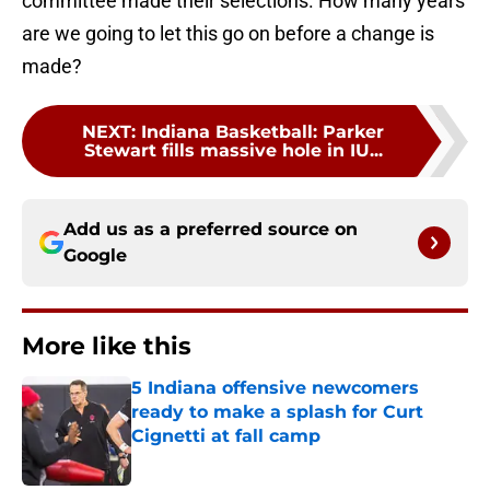
committee made their selections. How many years
are we going to let this go on before a change is
made?
NEXT
:
Indiana Basketball: Parker
Stewart fills massive hole in IU...
Add us as a preferred source on
Google
More like this
5 Indiana offensive newcomers
ready to make a splash for Curt
Cignetti at fall camp
Published by on Invalid Date