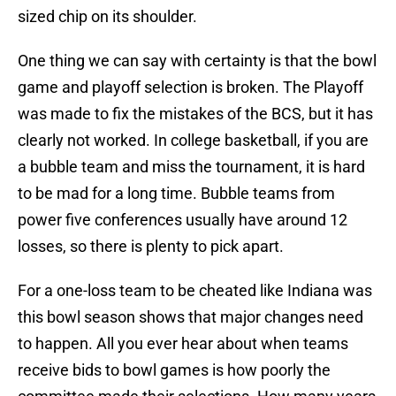
sized chip on its shoulder.
One thing we can say with certainty is that the bowl
game and playoff selection is broken. The Playoff
was made to fix the mistakes of the BCS, but it has
clearly not worked. In college basketball, if you are
a bubble team and miss the tournament, it is hard
to be mad for a long time. Bubble teams from
power five conferences usually have around 12
losses, so there is plenty to pick apart.
For a one-loss team to be cheated like Indiana was
this bowl season shows that major changes need
to happen. All you ever hear about when teams
receive bids to bowl games is how poorly the