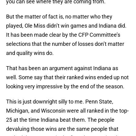
you can see where they are coming from.
But the matter of fact is, no matter who they
played, Ole Miss didn’t win games and Indiana did.
It has been made clear by the CFP Committee’s
selections that the number of losses don’t matter
and quality wins do.
That has been an argument against Indiana as
well. Some say that their ranked wins ended up not
looking very impressive by the end of the season.
This is just downright silly to me. Penn State,
Michigan, and Wisconsin were all ranked in the top-
25 at the time Indiana beat them. The people
devaluing those wins are the same people that