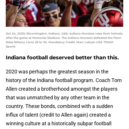
Oct 24, 2020; Bloomington, Indiana, USA; Indiana Hoosiers raise their helmets
after the game at Memorial Stadium. The Indiana Hoosiers defeated the Penn
State Nittany Lions 36 to 35. Mandatory Credit: Marc Lebryk-USA TODAY
Sports
Indiana football deserved better than this.
2020 was perhaps the greatest season in the
history of the Indiana football program. Coach Tom
Allen created a brotherhood amongst the players
that was unmatched by any other team in the
country. These bonds, combined with a sudden
influx of talent (credit to Allen again) created a
winning culture at a historically subpar football