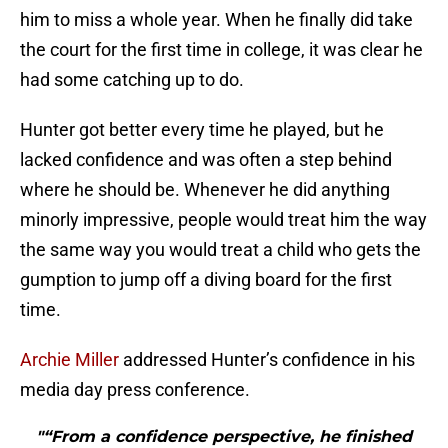
him to miss a whole year. When he finally did take
the court for the first time in college, it was clear he
had some catching up to do.
Hunter got better every time he played, but he
lacked confidence and was often a step behind
where he should be. Whenever he did anything
minorly impressive, people would treat him the way
the same way you would treat a child who gets the
gumption to jump off a diving board for the first
time.
Archie Miller
addressed Hunter’s confidence in his
media day press conference.
"“From a confidence perspective, he finished