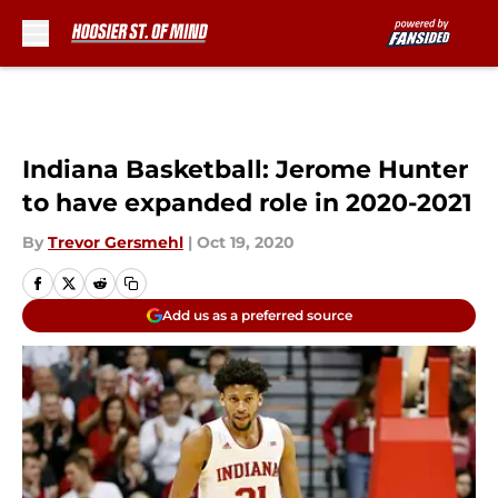
Skip to main content
Indiana Basketball: Jerome Hunter
to have expanded role in 2020-2021
By
Trevor Gersmehl
|
Oct 19, 2020
Add us as a preferred source