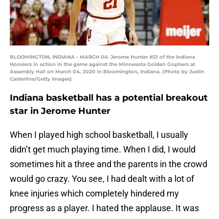
BLOOMINGTON, INDIANA - MARCH 04: Jerome Hunter #21 of the Indiana
Hoosiers in action in the game against the Minnesota Golden Gophers at
Assembly Hall on March 04, 2020 in Bloomington, Indiana. (Photo by Justin
Casterline/Getty Images)
Indiana basketball has a potential breakout
star in Jerome Hunter
When I played high school basketball, I usually
didn’t get much playing time. When I did, I would
sometimes hit a three and the parents in the crowd
would go crazy. You see, I had dealt with a lot of
knee injuries which completely hindered my
progress as a player. I hated the applause. It was