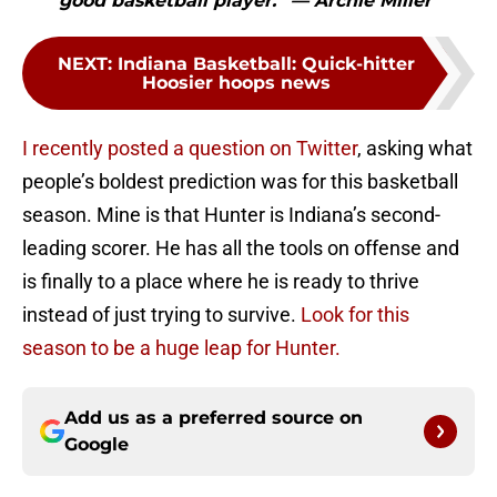
good basketball player.” — Archie Miller"
NEXT
:
Indiana Basketball: Quick-hitter
Hoosier hoops news
I recently posted a question on Twitter
, asking what
people’s boldest prediction was for this basketball
season. Mine is that Hunter is Indiana’s second-
leading scorer. He has all the tools on offense and
is finally to a place where he is ready to thrive
instead of just trying to survive.
Look for this
season to be a huge leap for Hunter.
Add us as a preferred source on
Google