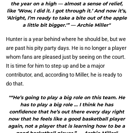
the year on a high — almost a sense of relief,
like ‘Wow, I did it. I got through it.’ And now it’s,
‘Alright, I’m ready to take a bite out of the apple
a little bit bigger.'” — Archie Miller"
Hunter is a year behind where he should be, but we
are past his pity party days. He is no longer a player
whom fans are pleased just by seeing on the court.
It is time for him to step up and be a major
contributor, and, according to Miller, he is ready to
do that.
"“He’s going to play a big role on this team. He
has to play a big role … I think he has
confidence that he’s out there every day right
now that he feels like a good basketball player
again, not a player that is learning how to be a