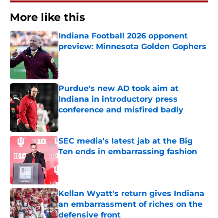
More like this
Indiana Football 2026 opponent
preview: Minnesota Golden Gophers
Published by on Invalid Date
Purdue's new AD took aim at
Indiana in introductory press
conference and misfired badly
Published by on Invalid Date
SEC media's latest jab at the Big
Ten ends in embarrassing fashion
Published by on Invalid Date
Kellan Wyatt's return gives Indiana
an embarrassment of riches on the
defensive front