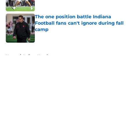
Published by on Invalid Date
The one position battle Indiana
Football fans can't ignore during fall
camp
Published by on Invalid Date
5 related articles loaded
Home
/
Indiana Hoosiers
About
Openings
Contact
Our 300+ Sites
FanSided Daily
Pitch a Story
Privacy Policy
Terms of Use