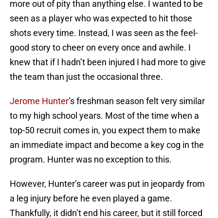
more out of pity than anything else. I wanted to be
seen as a player who was expected to hit those
shots every time. Instead, I was seen as the feel-
good story to cheer on every once and awhile. I
knew that if I hadn’t been injured I had more to give
the team than just the occasional three.
Jerome Hunter
’s freshman season felt very similar
to my high school years. Most of the time when a
top-50 recruit comes in, you expect them to make
an immediate impact and become a key cog in the
program. Hunter was no exception to this.
However, Hunter’s career was put in jeopardy from
a leg injury before he even played a game.
Thankfully, it didn’t end his career, but it still forced