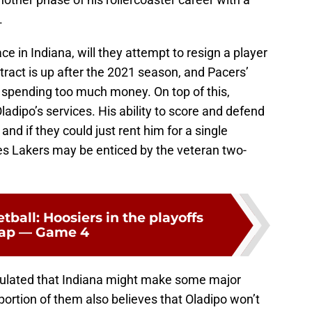
.
e in Indiana, will they attempt to resign a player
tract is up after the 2021 season, and Pacers’
f spending too much money. On top of this,
adipo’s services. His ability to score and defend
nd if they could just rent him for a single
es Lakers may be enticed by the veteran two-
tball: Hoosiers in the playoffs
cap — Game 4
culated that Indiana might make some major
portion of them also believes that Oladipo won’t