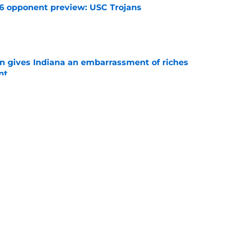
26 opponent preview: USC Trojans
e
rn gives Indiana an embarrassment of riches
nt
e
ers who hold the keys to Indiana's success in
e