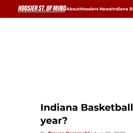
About
Hoosiers News
Indiana B
Skip to main content
Indiana Basketball
year?