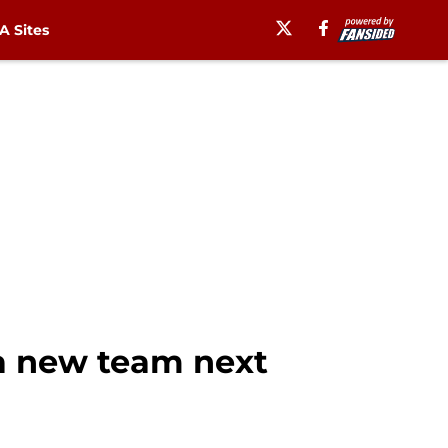
 Sites
 a new team next