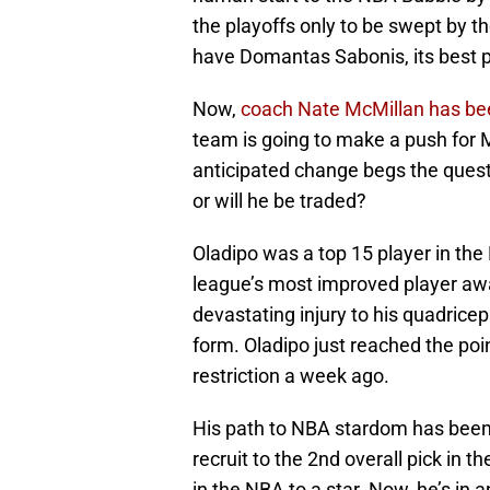
the playoffs only to be swept by t
have Domantas Sabonis, its best p
Now,
coach Nate McMillan has bee
team is going to make a push for M
anticipated change begs the questio
or will he be traded?
Oladipo was a top 15 player in th
league’s most improved player awa
devastating injury to his quadrice
form. Oladipo just reached the poi
restriction a week ago.
His path to NBA stardom has been
recruit to the 2nd overall pick in
in the NBA to a star. Now, he’s in 