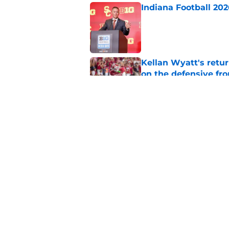
Indiana Football 20
Published by on Invalid Dat
Kellan Wyatt's retu
on the defensive fro
Published by on Invalid Dat
The 5 returning play
2026
Published by on Invalid Dat
5 related articles loaded
Home
/
Indiana Hoosiers