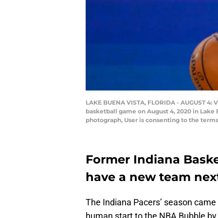
LAKE BUENA VISTA, FLORIDA - AUGUST 4: Victo
basketball game on August 4, 2020 in Lake 
photograph, User is consenting to the term
Former Indiana Baske
have a new team nex
The Indiana Pacers’ season came c
human start to the NBA Bubble by 