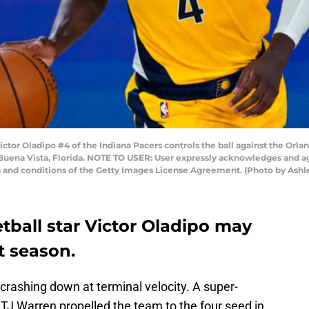
r Oladipo #4 of the Indiana Pacers controls the ball against the Orland
Buena Vista, Florida. NOTE TO USER: User expressly acknowledges and ag
s and conditions of the Getty Images License Agreement. (Photo by Ashl
tball star Victor Oladipo may
t season.
rashing down at terminal velocity. A super-
TJ Warren propelled the team to the four seed in