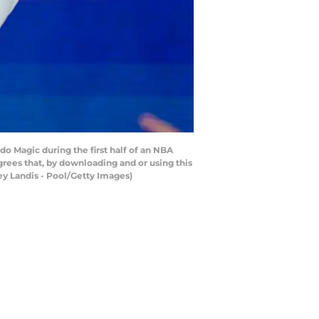
o Magic during the first half of an NBA
rees that, by downloading and or using this
ey Landis - Pool/Getty Images)