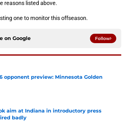
he reasons listed above.
resting one to monitor this offseason.
ce on
Google
Follow
26 opponent preview: Minnesota Golden
e
k aim at Indiana in introductory press
ired badly
e