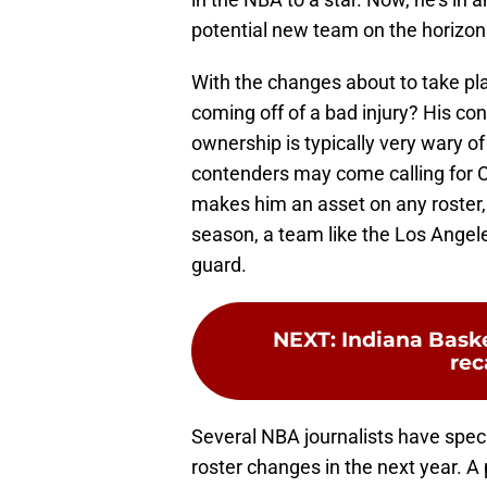
potential new team on the horizon
With the changes about to take plac
coming off of a bad injury? His con
ownership is typically very wary o
contenders may come calling for Ol
makes him an asset on any roster, a
season, a team like the Los Angel
guard.
NEXT
:
Indiana Baske
re
Several NBA journalists have spe
roster changes in the next year. A 