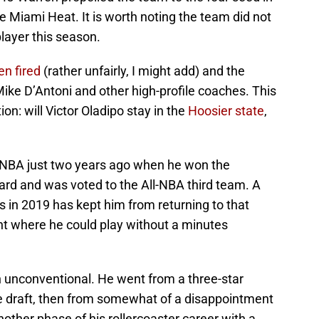
he Miami Heat. It is worth noting the team did not
layer this season.
n fired
(rather unfairly, I might add) and the
ike D’Antoni and other high-profile coaches. This
n: will Victor Oladipo stay in the
Hoosier state
,
e NBA just two years ago when he won the
rd and was voted to the All-NBA third team. A
ps in 2019 has kept him from returning to that
nt where he could play without a minutes
 unconventional. He went from a three-star
 the draft, then from somewhat of a disappointment
another phase of his rollercoaster career with a