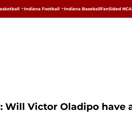
asketball
Indiana Football
Indiana Baseball
FanSided NCAA
: Will Victor Oladipo have