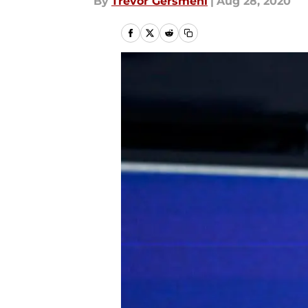
By
Trevor Gersmehl
|
Aug 28, 2020