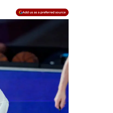
Add us as a preferred source