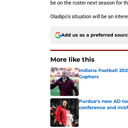
be on the roster next season for t
Oladipo’s situation will be an inte
Add us as a preferred sour
More like this
Indiana Football 20
Gophers
Published by on Invalid Dat
Purdue's new AD too
conference and misf
Published by on Invalid Dat