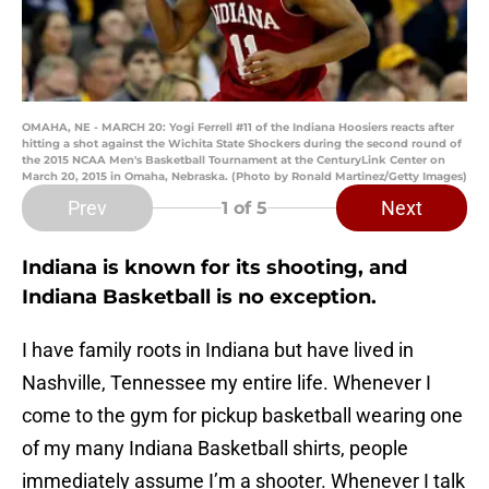
OMAHA, NE - MARCH 20: Yogi Ferrell #11 of the Indiana Hoosiers reacts after
hitting a shot against the Wichita State Shockers during the second round of
the 2015 NCAA Men's Basketball Tournament at the CenturyLink Center on
March 20, 2015 in Omaha, Nebraska. (Photo by Ronald Martinez/Getty Images)
Prev
Next
1
of 5
Indiana is known for its shooting, and
Indiana Basketball is no exception.
I have family roots in Indiana but have lived in
Nashville, Tennessee my entire life. Whenever I
come to the gym for pickup basketball wearing one
of my many Indiana Basketball shirts, people
immediately assume I’m a shooter. Whenever I talk