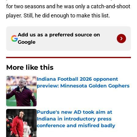
for two seasons and he was only a catch-and-shoot
player. Still, he did enough to make this list.
Add us as a preferred source on
Google
More like this
Indiana Football 2026 opponent
preview: Minnesota Golden Gophers
Published by on Invalid Date
Purdue's new AD took aim at
Indiana in introductory press
conference and misfired badly
Published by on Invalid Date