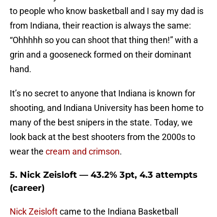
to people who know basketball and I say my dad is
from Indiana, their reaction is always the same:
“Ohhhhh so you can shoot that thing then!” with a
grin and a gooseneck formed on their dominant
hand.
It’s no secret to anyone that Indiana is known for
shooting, and Indiana University has been home to
many of the best snipers in the state. Today, we
look back at the best shooters from the 2000s to
wear the
cream and crimson
.
5. Nick Zeisloft — 43.2% 3pt, 4.3 attempts
(career)
Nick Zeisloft
came to the Indiana Basketball