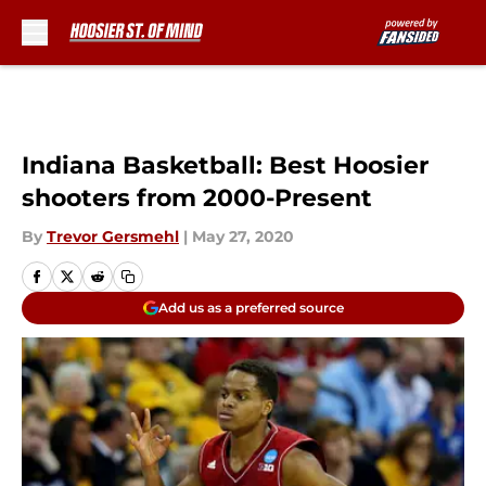
Skip to main content
Indiana Basketball: Best Hoosier
shooters from 2000-Present
By
Trevor Gersmehl
|
May 27, 2020
Add us as a preferred source