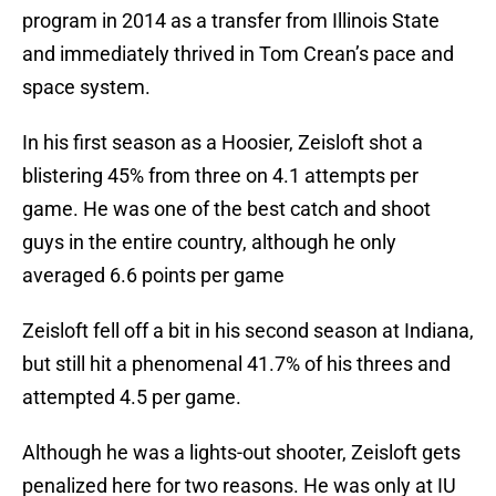
program in 2014 as a transfer from Illinois State
and immediately thrived in Tom Crean’s pace and
space system.
In his first season as a Hoosier, Zeisloft shot a
blistering 45% from three on 4.1 attempts per
game. He was one of the best catch and shoot
guys in the entire country, although he only
averaged 6.6 points per game
Zeisloft fell off a bit in his second season at Indiana,
but still hit a phenomenal 41.7% of his threes and
attempted 4.5 per game.
Although he was a lights-out shooter, Zeisloft gets
penalized here for two reasons. He was only at IU