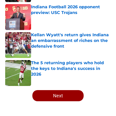
Indiana Football 2026 opponent
preview: USC Trojans
Published by on Invalid Date
Kellan Wyatt's return gives Indiana
an embarrassment of riches on the
defensive front
Published by on Invalid Date
The 5 returning players who hold
the keys to Indiana's success in
2026
Published by on Invalid Date
5 related articles loaded
Next
Home
/
Indiana Basketball