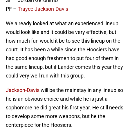
SF – Jordan Geronimo
PF –
Trayce Jackson-Davis
We already looked at what an experienced lineup
would look like and it could be very effective, but
how much fun would it be to see this lineup on the
court. It has been a while since the Hoosiers have
had good enough freshmen to put four of them in
the same lineup, but if Lander comes this year they
could very well run with this group.
Jackson-Davis
will be the mainstay in any lineup so
he is an obvious choice and while he is just a
sophomore he did great his first year. He still needs
to develop some more weapons, but he the
centerpiece for the Hoosiers.