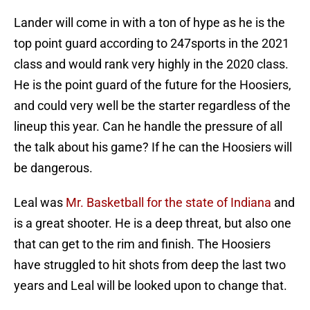
Lander will come in with a ton of hype as he is the
top point guard according to 247sports in the 2021
class and would rank very highly in the 2020 class.
He is the point guard of the future for the Hoosiers,
and could very well be the starter regardless of the
lineup this year. Can he handle the pressure of all
the talk about his game? If he can the Hoosiers will
be dangerous.
Leal was
Mr. Basketball for the state of Indiana
and
is a great shooter. He is a deep threat, but also one
that can get to the rim and finish. The Hoosiers
have struggled to hit shots from deep the last two
years and Leal will be looked upon to change that.