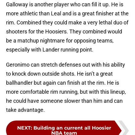
Galloway is another player who can fill it up. He is
more athletic than Leal and is a great finisher at the
rim. Combined they could make a very lethal duo of
shooters for the Hoosiers. They combined would
be a matchup nightmare for opposing teams,
especially with Lander running point.
Geronimo can stretch defenses out with his ability
to knock down outside shots. He isn’t a great
ballhandler but again can finish at the rim. He is
more comfortable rim running, but with this lineup,
he could have someone slower than him and can
take advantage.
NEXT
:
Building an current all Hoosier
NBA team