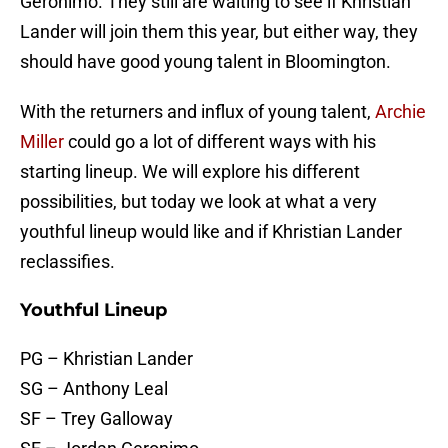
Geronimo. They still are waiting to see if Khristian
Lander will join them this year, but either way, they
should have good young talent in Bloomington.
With the returners and influx of young talent,
Archie
Miller
could go a lot of different ways with his
starting lineup. We will explore his different
possibilities, but today we look at what a very
youthful lineup would like and if Khristian Lander
reclassifies.
Youthful Lineup
PG – Khristian Lander
SG – Anthony Leal
SF – Trey Galloway