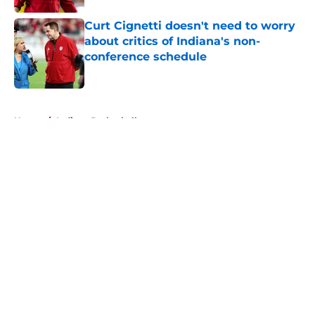
Curt Cignetti doesn't need to worry
about critics of Indiana's non-
conference schedule
Published by on Invalid Date
5 related articles loaded
Home
/
Indiana Basketball
About
Openings
Contact
Our 300+ Sites
FanSided Daily
Pitch a Story
Privacy Policy
Terms of Use