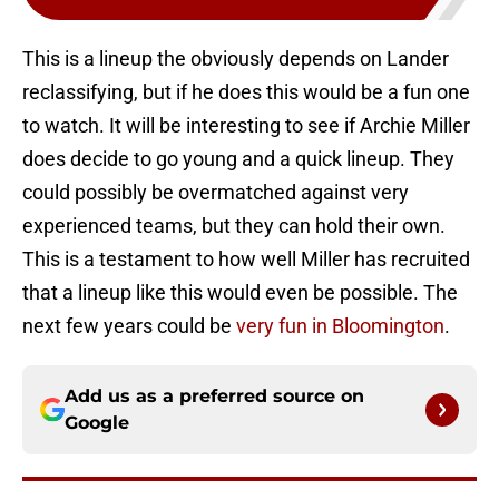
This is a lineup the obviously depends on Lander
reclassifying, but if he does this would be a fun one
to watch. It will be interesting to see if Archie Miller
does decide to go young and a quick lineup. They
could possibly be overmatched against very
experienced teams, but they can hold their own.
This is a testament to how well Miller has recruited
that a lineup like this would even be possible. The
next few years could be
very fun in Bloomington
.
Add us as a preferred source on
Google