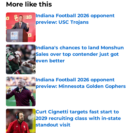
More like this
Indiana Football 2026 opponent
preview: USC Trojans
Published by on Invalid Date
Indiana's chances to land Monshun
Sales over top contender just got
even better
Published by on Invalid Date
Indiana Football 2026 opponent
preview: Minnesota Golden Gophers
Published by on Invalid Date
Curt Cignetti targets fast start to
2029 recruiting class with in-state
standout visit
Published by on Invalid Date