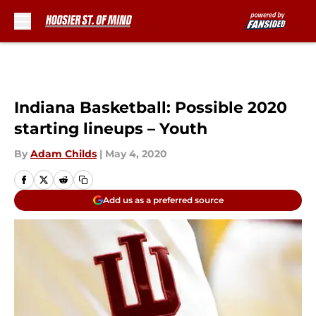
Skip to main content
Indiana Basketball: Possible 2020
starting lineups – Youth
By
Adam Childs
|
May 4, 2020
Add us as a preferred source