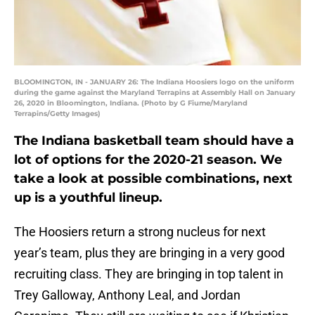
BLOOMINGTON, IN - JANUARY 26: The Indiana Hoosiers logo on the uniform
during the game against the Maryland Terrapins at Assembly Hall on January
26, 2020 in Bloomington, Indiana. (Photo by G Fiume/Maryland
Terrapins/Getty Images)
The Indiana basketball team should have a
lot of options for the 2020-21 season. We
take a look at possible combinations, next
up is a youthful lineup.
The Hoosiers return a strong nucleus for next
year’s team, plus they are bringing in a very good
recruiting class. They are bringing in top talent in
Trey Galloway, Anthony Leal, and Jordan