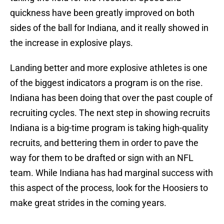
quickness have been greatly improved on both
sides of the ball for Indiana, and it really showed in
the increase in explosive plays.
Landing better and more explosive athletes is one
of the biggest indicators a program is on the rise.
Indiana has been doing that over the past couple of
recruiting cycles. The next step in showing recruits
Indiana is a big-time program is taking high-quality
recruits, and bettering them in order to pave the
way for them to be drafted or sign with an NFL
team. While Indiana has had marginal success with
this aspect of the process, look for the Hoosiers to
make great strides in the coming years.