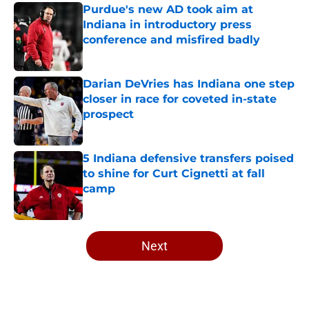
Purdue's new AD took aim at
Indiana in introductory press
conference and misfired badly
Published by on Invalid Date
Darian DeVries has Indiana one step
closer in race for coveted in-state
prospect
Published by on Invalid Date
5 Indiana defensive transfers poised
to shine for Curt Cignetti at fall
camp
Published by on Invalid Date
5 related articles loaded
Next
Home
/
Indiana Football