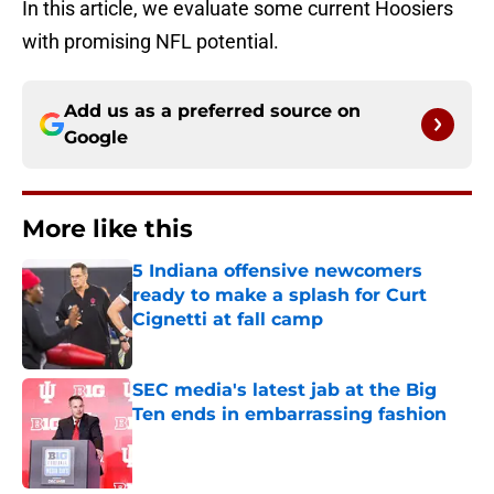
In this article, we evaluate some current Hoosiers
with promising NFL potential.
Add us as a preferred source on
Google
More like this
5 Indiana offensive newcomers
ready to make a splash for Curt
Cignetti at fall camp
Published by on Invalid Date
SEC media's latest jab at the Big
Ten ends in embarrassing fashion
Published by on Invalid Date