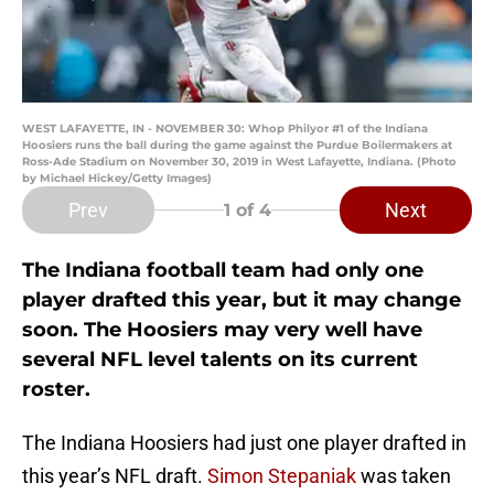
WEST LAFAYETTE, IN - NOVEMBER 30: Whop Philyor #1 of the Indiana
Hoosiers runs the ball during the game against the Purdue Boilermakers at
Ross-Ade Stadium on November 30, 2019 in West Lafayette, Indiana. (Photo
by Michael Hickey/Getty Images)
Prev
Next
1
of 4
The Indiana football team had only one
player drafted this year, but it may change
soon. The Hoosiers may very well have
several NFL level talents on its current
roster.
The Indiana Hoosiers had just one player drafted in
this year’s NFL draft.
Simon Stepaniak
was taken