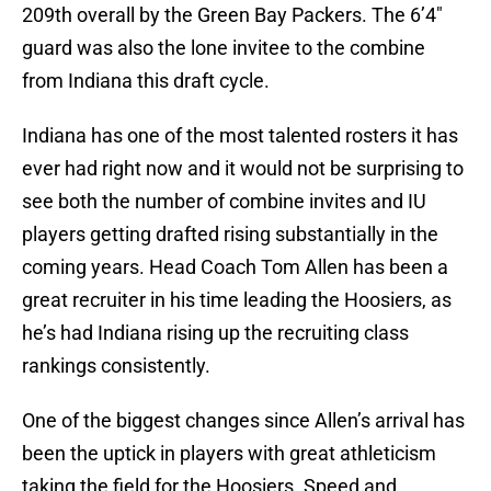
209th overall by the Green Bay Packers. The 6’4″
guard was also the lone invitee to the combine
from Indiana this draft cycle.
Indiana has one of the most talented rosters it has
ever had right now and it would not be surprising to
see both the number of combine invites and IU
players getting drafted rising substantially in the
coming years. Head Coach Tom Allen has been a
great recruiter in his time leading the Hoosiers, as
he’s had Indiana rising up the recruiting class
rankings consistently.
One of the biggest changes since Allen’s arrival has
been the uptick in players with great athleticism
taking the field for the Hoosiers. Speed and