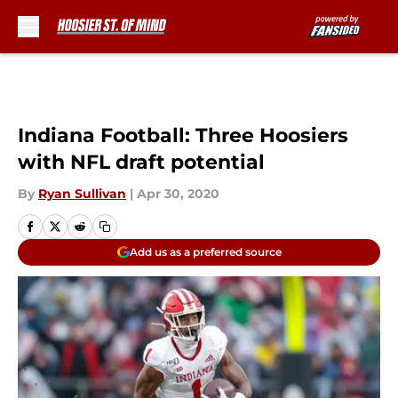
Skip to main content
Indiana Football: Three Hoosiers
with NFL draft potential
By
Ryan Sullivan
|
Apr 30, 2020
Add us as a preferred source