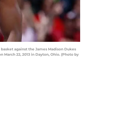
nt basket against the James Madison Dukes
n March 22, 2013 in Dayton, Ohio. (Photo by