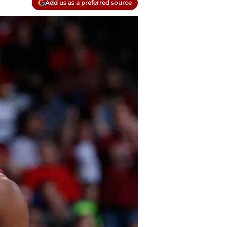
Add us as a preferred source