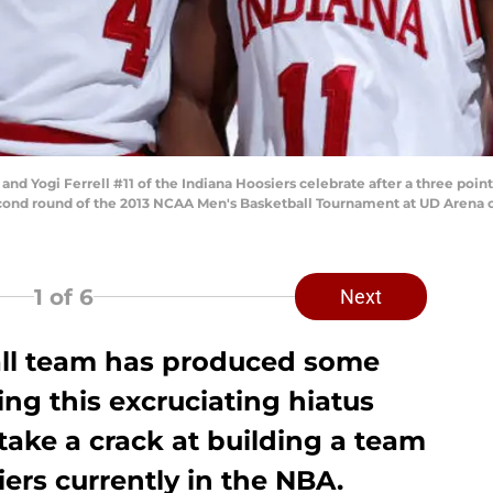
nd Yogi Ferrell #11 of the Indiana Hoosiers celebrate after a three poi
second round of the 2013 NCAA Men's Basketball Tournament at UD Arena o
1
of 6
Next
all team has produced some
ing this excruciating hiatus
take a crack at building a team
iers currently in the NBA.