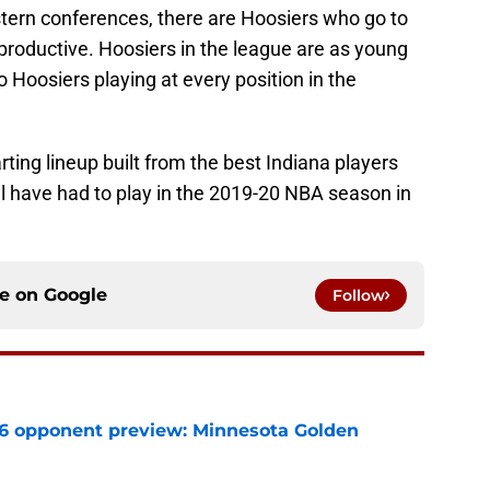
tern conferences, there are Hoosiers who go to
productive. Hoosiers in the league are as young
o Hoosiers playing at every position in the
rting lineup built from the best Indiana players
ll have had to play in the 2019-20 NBA season in
ce on
Google
Follow
26 opponent preview: Minnesota Golden
e