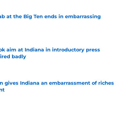
jab at the Big Ten ends in embarrassing
e
k aim at Indiana in introductory press
ired badly
e
rn gives Indiana an embarrassment of riches
nt
e
 back could be the missing piece Indiana's
e