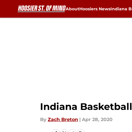
About
Hoosiers News
Indiana B
Skip to main content
Indiana Basketball
By
Zach Breton
|
Apr 28, 2020