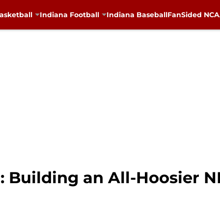
asketball
Indiana Football
Indiana Baseball
FanSided NCAA
: Building an All-Hoosier 