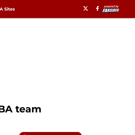
 Sites
NBA team