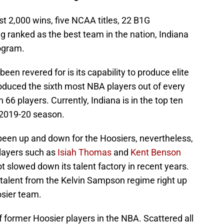
st 2,000 wins, five NCAA titles, 22 B1G
ranked as the best team in the nation, Indiana
rogram.
een revered for is its capability to produce elite
roduced the sixth most NBA players out of every
 66 players. Currently, Indiana is in the top ten
e 2019-20 season.
een up and down for the Hoosiers, nevertheless,
layers such as
Isiah Thomas
and
Kent Benson
t slowed down its talent factory in recent years.
talent from the Kelvin Sampson regime right up
osier team.
f former Hoosier players in the NBA. Scattered all