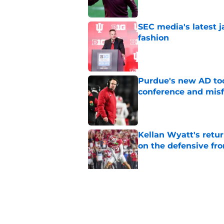
SEC media's latest 
fashion
Published by on Invalid Dat
Purdue's new AD too
conference and misf
Published by on Invalid Dat
Kellan Wyatt's retu
on the defensive fro
Published by on Invalid Dat
Holden Staes coming
TE room needs
Published by on Invalid Dat