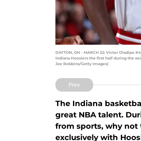
DAYTON, OH - MARCH 22: Victor Oladipo #4 a
Indiana Hoosiers the first half during the 
Joe Robbins/Getty Images)
Prev
The Indiana basketb
great NBA talent. Dur
from sports, why not 
exclusively with Hoos