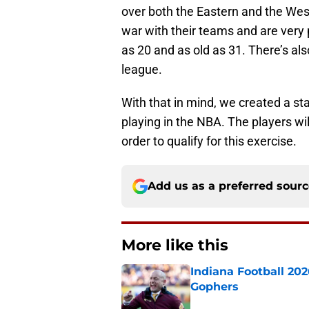
over both the Eastern and the Wes
war with their teams and are very 
as 20 and as old as 31. There’s als
league.
With that in mind, we created a sta
playing in the NBA. The players wi
order to qualify for this exercise.
Add us as a preferred sour
More like this
Indiana Football 20
Gophers
Published by on Invalid Dat