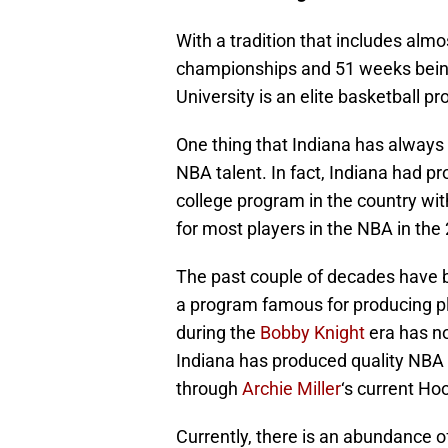
With a tradition that includes almo
championships and 51 weeks being 
University is an elite basketball p
One thing that Indiana has always b
NBA talent. In fact, Indiana had p
college program in the country with
for most players in the NBA in th
The past couple of decades have b
a program famous for producing p
during the
Bobby Knight
era has no
Indiana has produced quality NBA 
through
Archie Miller
‘s current Ho
Currently, there is an abundance o