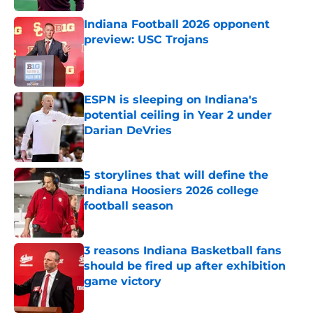
Indiana Football 2026 opponent
preview: USC Trojans
Published by on Invalid Date
ESPN is sleeping on Indiana's
potential ceiling in Year 2 under
Darian DeVries
Published by on Invalid Date
5 storylines that will define the
Indiana Hoosiers 2026 college
football season
Published by on Invalid Date
3 reasons Indiana Basketball fans
should be fired up after exhibition
game victory
Published by on Invalid Date