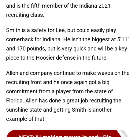
and is the fifth member of the Indiana 2021
recruiting class.
Smith is a safety for Lee, but could easily play
cornerback for Indiana. He isn’t the biggest at 5’11”
and 170 pounds, but is very quick and will be a key
piece to the Hoosier defense in the future.
Allen and company continue to make waves on the
recruiting front and he once again got a big
commitment from a player from the state of
Florida. Allen has done a great job recruiting the
sunshine state and getting Smith is another
example of that.