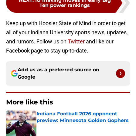
NEXT
:
IU making moves in early Big
Ten power rankings
Keep up with Hoosier State of Mind in order to get
all of your Indiana University sports news, updates,
and rumors. Follow us on
Twitter
and like our
Facebook page to stay up-to-date.
Add us as a preferred source on
Google
More like this
Indiana Football 2026 opponent
preview: Minnesota Golden Gophers
Published by on Invalid Date