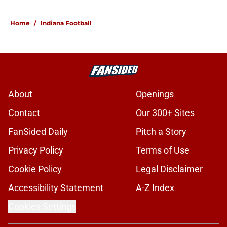
5 related articles loaded
Home
/
Indiana Football
About
Openings
Contact
Our 300+ Sites
FanSided Daily
Pitch a Story
Privacy Policy
Terms of Use
Cookie Policy
Legal Disclaimer
Accessibility Statement
A-Z Index
Cookies Settings