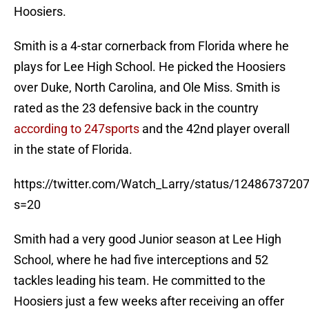
Hoosiers.
Smith is a 4-star cornerback from Florida where he
plays for Lee High School. He picked the Hoosiers
over Duke, North Carolina, and Ole Miss. Smith is
rated as the 23 defensive back in the country
according to 247sports
and the 42nd player overall
in the state of Florida.
https://twitter.com/Watch_Larry/status/124867372
s=20
Smith had a very good Junior season at Lee High
School, where he had five interceptions and 52
tackles leading his team. He committed to the
Hoosiers just a few weeks after receiving an offer