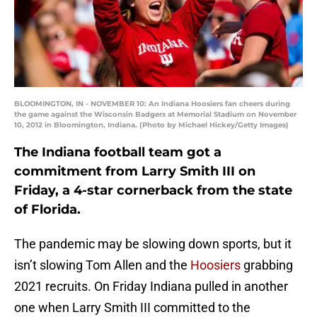
BLOOMINGTON, IN - NOVEMBER 10: An Indiana Hoosiers fan cheers during
the game against the Wisconsin Badgers at Memorial Stadium on November
10, 2012 in Bloomington, Indiana. (Photo by Michael Hickey/Getty Images)
The Indiana football team got a
commitment from Larry Smith III on
Friday, a 4-star cornerback from the state
of Florida.
The pandemic may be slowing down sports, but it
isn’t slowing Tom Allen and the
Hoosiers
grabbing
2021 recruits. On Friday Indiana pulled in another
one when Larry Smith III committed to the