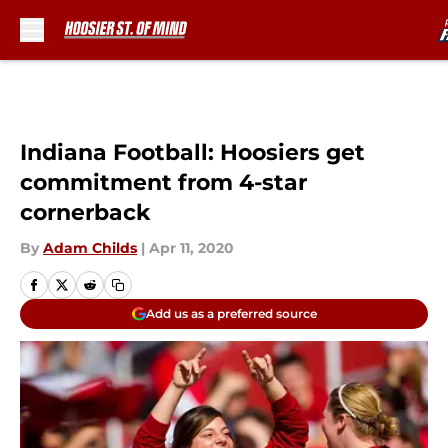
Skip to main content
Indiana Football: Hoosiers get
commitment from 4-star
cornerback
By
Adam Childs
|
Apr 11, 2020
Add us as a preferred source