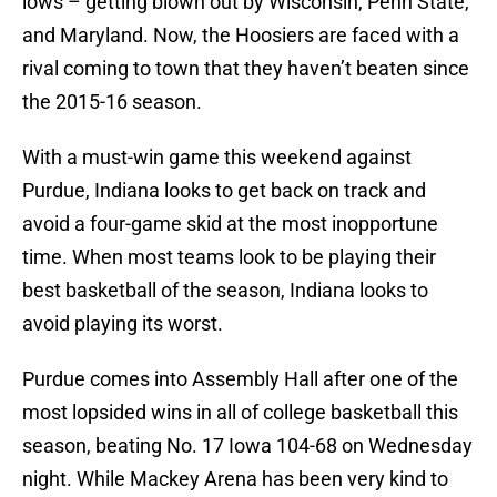
lows – getting blown out by Wisconsin, Penn State,
and Maryland. Now, the Hoosiers are faced with a
rival coming to town that they haven’t beaten since
the 2015-16 season.
With a must-win game this weekend against
Purdue, Indiana looks to get back on track and
avoid a four-game skid at the most inopportune
time. When most teams look to be playing their
best basketball of the season, Indiana looks to
avoid playing its worst.
Purdue comes into Assembly Hall after one of the
most lopsided wins in all of college basketball this
season, beating No. 17 Iowa 104-68 on Wednesday
night. While Mackey Arena has been very kind to