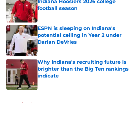
Indiana Hoosiers 2026 college
football season
Published by on Invalid Date
ESPN is sleeping on Indiana's
potential ceiling in Year 2 under
Darian DeVries
Published by on Invalid Date
Why Indiana's recruiting future is
brighter than the Big Ten rankings
indicate
Published by on Invalid Date
5 related articles loaded
Home
/
Indiana Basketball