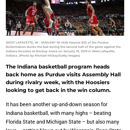
WEST LAFAYETTE, IN - JANUARY 19: Matt Haarms #32 of the Purdue
Boilermakers dunks the ball during the second half of the game against the
Indiana Hoosiers at Mackey Arena on January 19, 2019 in West Lafayette,
Indiana. (Photo by Michael Hickey/Getty Images)
The Indiana basketball program heads
back home as Purdue visits Assembly Hall
during rivalry week, with the Hoosiers
looking to get back in the win column.
It has been another up-and-down season for
Indiana basketball, with many highs – beating
Florida State and Michigan State – but also many