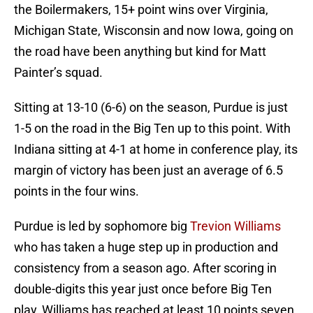
the Boilermakers, 15+ point wins over Virginia,
Michigan State, Wisconsin and now Iowa, going on
the road have been anything but kind for Matt
Painter’s squad.
Sitting at 13-10 (6-6) on the season, Purdue is just
1-5 on the road in the Big Ten up to this point. With
Indiana sitting at 4-1 at home in conference play, its
margin of victory has been just an average of 6.5
points in the four wins.
Purdue is led by sophomore big
Trevion Williams
who has taken a huge step up in production and
consistency from a season ago. After scoring in
double-digits this year just once before Big Ten
play, Williams has reached at least 10 points seven