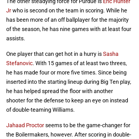
The other steadying force for Purdue is
Eric Hunter
Jr
who is second on the team in scoring. While he
has been more of an off ballplayer for the majority
of the season, he has nine games with at least four
assists.
One player that can get hot in a hurry is
Sasha
Stefanovic
. With 15 games of at least two threes,
he has made four or more five times. Since being
inserted into the starting lineup during Big Ten play,
he has helped spread the floor with another
shooter for the defense to keep an eye on instead
of double-teaming Williams.
Jahaad Proctor
seems to be the game-changer for
the Boilermakers, however. After scoring in double-