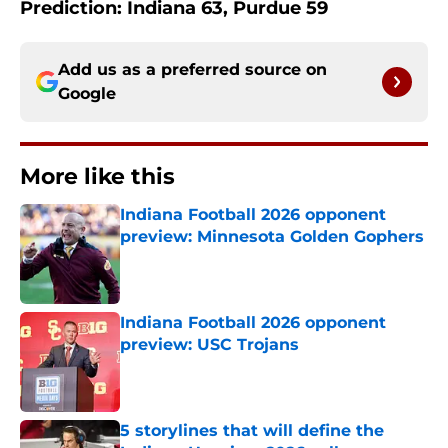
Prediction: Indiana 63, Purdue 59
Add us as a preferred source on
Google
More like this
Indiana Football 2026 opponent
preview: Minnesota Golden Gophers
Published by on Invalid Date
Indiana Football 2026 opponent
preview: USC Trojans
Published by on Invalid Date
5 storylines that will define the