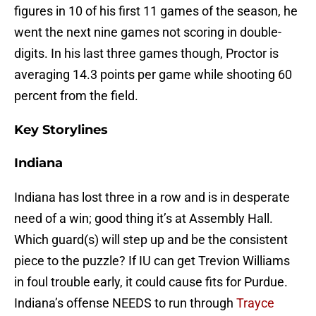
figures in 10 of his first 11 games of the season, he
went the next nine games not scoring in double-
digits. In his last three games though, Proctor is
averaging 14.3 points per game while shooting 60
percent from the field.
Key Storylines
Indiana
Indiana has lost three in a row and is in desperate
need of a win; good thing it’s at Assembly Hall.
Which guard(s) will step up and be the consistent
piece to the puzzle? If IU can get Trevion Williams
in foul trouble early, it could cause fits for Purdue.
Indiana’s offense NEEDS to run through
Trayce