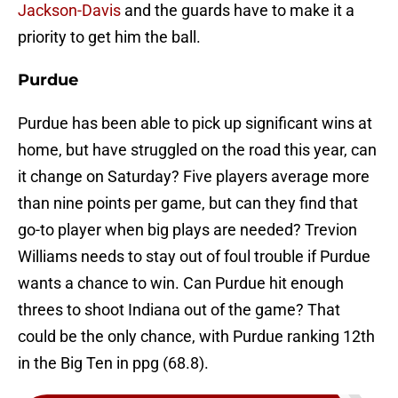
Jackson-Davis
and the guards have to make it a
priority to get him the ball.
Purdue
Purdue has been able to pick up significant wins at
home, but have struggled on the road this year, can
it change on Saturday? Five players average more
than nine points per game, but can they find that
go-to player when big plays are needed? Trevion
Williams needs to stay out of foul trouble if Purdue
wants a chance to win. Can Purdue hit enough
threes to shoot Indiana out of the game? That
could be the only chance, with Purdue ranking 12th
in the Big Ten in ppg (68.8).