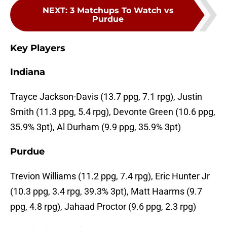
NEXT
:
3 Matchups To Watch vs
Purdue
Key Players
Indiana
Trayce Jackson-Davis (13.7 ppg, 7.1 rpg), Justin
Smith (11.3 ppg, 5.4 rpg), Devonte Green (10.6 ppg,
35.9% 3pt), Al Durham (9.9 ppg, 35.9% 3pt)
Purdue
Trevion Williams (11.2 ppg, 7.4 rpg), Eric Hunter Jr
(10.3 ppg, 3.4 rpg, 39.3% 3pt), Matt Haarms (9.7
ppg, 4.8 rpg), Jahaad Proctor (9.6 ppg, 2.3 rpg)