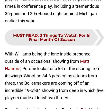
times in conference play, including a tremendous
36-point and 20-rebound night against Michigan
earlier this year.
MUST READ
:
3 Things To Watch For In
Final Month Of Season
With Williams being the lone inside presence,
outside of an occasional showing from
Matt
Haarms
, Purdue looks for a lot of the scoring from
its wings. Shooting 34.8 percent as a team from
three, the Boilermakers are coming off of an
incredible 19-of-34 showing from deep in which five
players made at least two threes.