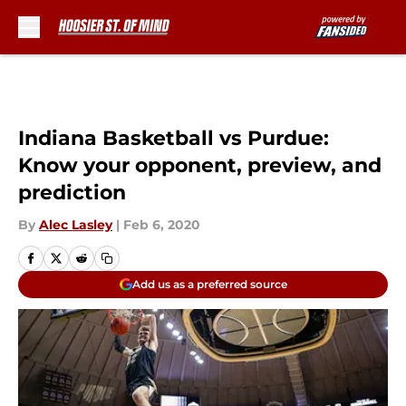
Skip to main content
Indiana Basketball vs Purdue:
Know your opponent, preview, and
prediction
By
Alec Lasley
|
Feb 6, 2020
Add us as a preferred source