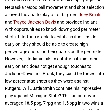
Nebraska? Good ball movement and shot selection
allowed Indiana to play off of big men
Joey Brunk
and
Trayce Jackson-Davis
and provided Indiana
with opportunities to knock down good perimeter
shots. If Indiana is able to establish itself inside
early on, they should be able to create high
percentage shots for their guards on the perimeter.
However, if Indiana fails to establish its big men
early on and does not get enough touches to
Jackson-Davis and Brunk, they could be forced into
low-percentage shots as they were against
Rutgers. Will Justin Smith continue his impressive
play against Michigan State? The junior forward
averaged 18.5 ppg, 7 rpg and 1.5 bpg in two wins a