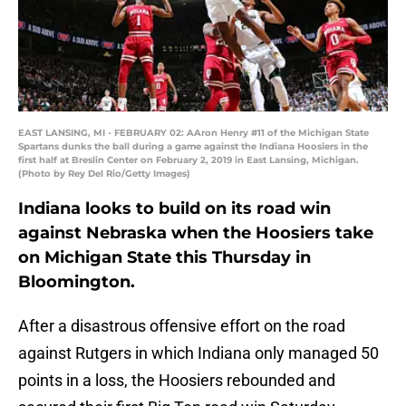
EAST LANSING, MI - FEBRUARY 02: AAron Henry #11 of the Michigan State
Spartans dunks the ball during a game against the Indiana Hoosiers in the
first half at Breslin Center on February 2, 2019 in East Lansing, Michigan.
(Photo by Rey Del Rio/Getty Images)
Indiana looks to build on its road win
against Nebraska when the Hoosiers take
on Michigan State this Thursday in
Bloomington.
After a disastrous offensive effort on the road
against Rutgers in which Indiana only managed 50
points in a loss, the Hoosiers rebounded and