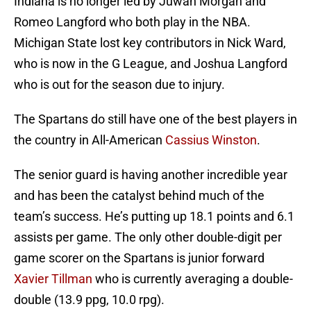
Indiana is no longer led by Juwan Morgan and
Romeo Langford who both play in the NBA.
Michigan State lost key contributors in Nick Ward,
who is now in the G League, and Joshua Langford
who is out for the season due to injury.
The Spartans do still have one of the best players in
the country in All-American
Cassius Winston
.
The senior guard is having another incredible year
and has been the catalyst behind much of the
team’s success. He’s putting up 18.1 points and 6.1
assists per game. The only other double-digit per
game scorer on the Spartans is junior forward
Xavier Tillman
who is currently averaging a double-
double (13.9 ppg, 10.0 rpg).