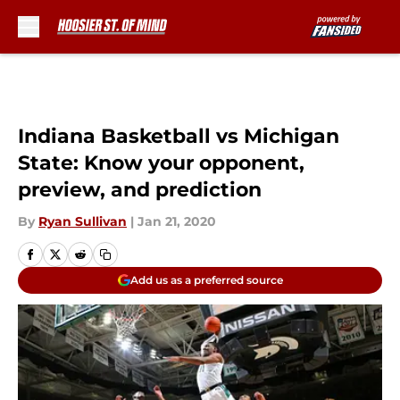
Skip to main content
Indiana Basketball vs Michigan
State: Know your opponent,
preview, and prediction
By
Ryan Sullivan
|
Jan 21, 2020
Add us as a preferred source