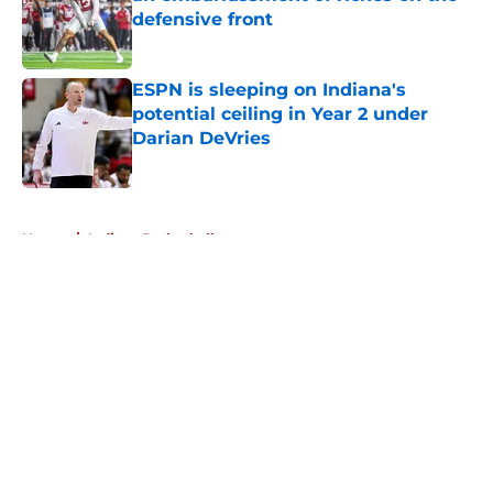
defensive front
Published by on Invalid Date
ESPN is sleeping on Indiana's
potential ceiling in Year 2 under
Darian DeVries
Published by on Invalid Date
5 related articles loaded
Home
/
Indiana Basketball
About
Openings
Contact
Our 300+ Sites
FanSided Daily
Pitch a Story