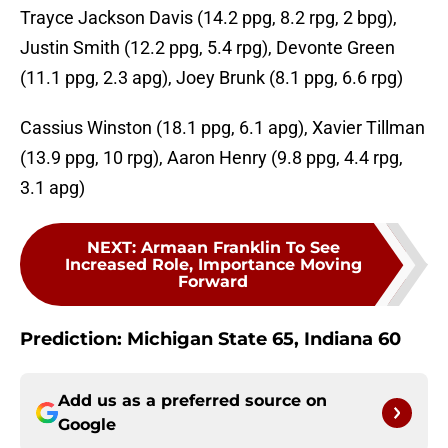
Trayce Jackson Davis (14.2 ppg, 8.2 rpg, 2 bpg),
Justin Smith (12.2 ppg, 5.4 rpg), Devonte Green
(11.1 ppg, 2.3 apg), Joey Brunk (8.1 ppg, 6.6 rpg)
Cassius Winston (18.1 ppg, 6.1 apg), Xavier Tillman
(13.9 ppg, 10 rpg), Aaron Henry (9.8 ppg, 4.4 rpg,
3.1 apg)
NEXT
:
Armaan Franklin To See
Increased Role, Importance Moving
Forward
Prediction: Michigan State 65, Indiana 60
Add us as a preferred source on
Google