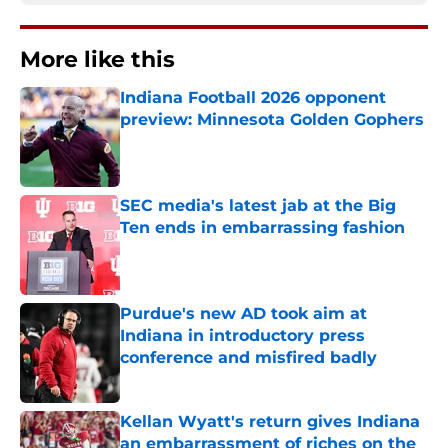
More like this
Indiana Football 2026 opponent
preview: Minnesota Golden Gophers
Published by on Invalid Date
SEC media's latest jab at the Big
Ten ends in embarrassing fashion
Published by on Invalid Date
Purdue's new AD took aim at
Indiana in introductory press
conference and misfired badly
Published by on Invalid Date
Kellan Wyatt's return gives Indiana
an embarrassment of riches on the