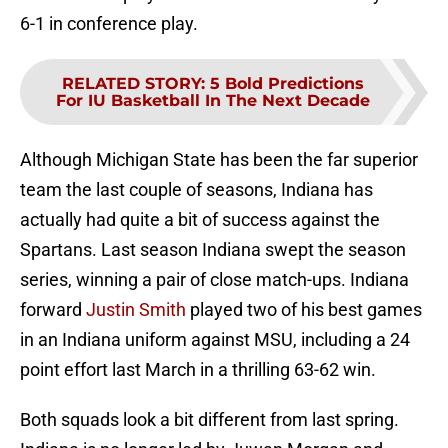
6-1 in conference play.
RELATED STORY
:
5 Bold Predictions
For IU Basketball In The Next Decade
Although Michigan State has been the far superior
team the last couple of seasons, Indiana has
actually had quite a bit of success against the
Spartans. Last season Indiana swept the season
series, winning a pair of close match-ups. Indiana
forward
Justin Smith
played two of his best games
in an Indiana uniform against MSU, including a 24
point effort last March in a thrilling 63-62 win.
Both squads look a bit different from last spring.