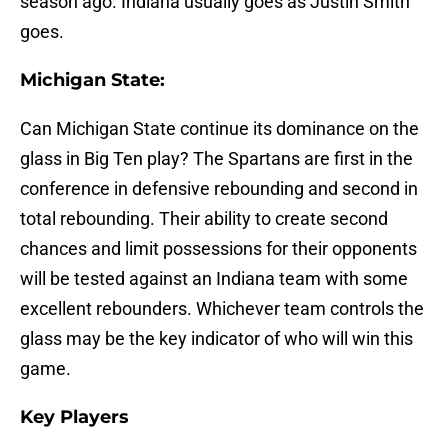
season ago. Indiana usually goes as Justin Smith
goes.
Michigan State:
Can Michigan State continue its dominance on the
glass in Big Ten play? The Spartans are first in the
conference in defensive rebounding and second in
total rebounding. Their ability to create second
chances and limit possessions for their opponents
will be tested against an Indiana team with some
excellent rebounders. Whichever team controls the
glass may be the key indicator of who will win this
game.
Key Players