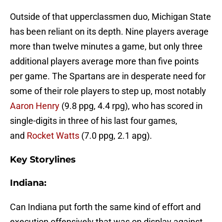
Outside of that upperclassmen duo, Michigan State
has been reliant on its depth. Nine players average
more than twelve minutes a game, but only three
additional players average more than five points
per game. The Spartans are in desperate need for
some of their role players to step up, most notably
Aaron Henry
(9.8 ppg, 4.4 rpg), who has scored in
single-digits in three of his last four games,
and
Rocket Watts
(7.0 ppg, 2.1 apg).
Key Storylines
Indiana:
Can Indiana put forth the same kind of effort and
execution offensively that was on display against