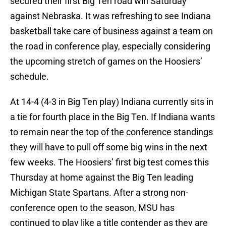
secured their first Big Ten road win Saturday
against Nebraska. It was refreshing to see Indiana
basketball take care of business against a team on
the road in conference play, especially considering
the upcoming stretch of games on the Hoosiers’
schedule.
At 14-4 (4-3 in Big Ten play) Indiana currently sits in
a tie for fourth place in the Big Ten. If Indiana wants
to remain near the top of the conference standings
they will have to pull off some big wins in the next
few weeks. The Hoosiers’ first big test comes this
Thursday at home against the Big Ten leading
Michigan State Spartans. After a strong non-
conference open to the season, MSU has
continued to play like a title contender as they are