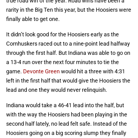
true road win of the year. Road wins have been a
rarity in the Big Ten this year, but the Hoosiers were
finally able to get one.
It didn’t look good for the Hoosiers early as the
Cornhuskers raced out to a nine-point lead halfway
through the first half. But Indiana was able to go on
a 13-4 run over the next four minutes to tie the
game.
Devonte Green
would hit a three with 4:31
left in the first half that would give the Hoosiers the
lead and one they would never relinquish.
Indiana would take a 46-41 lead into the half, but
with the way the Hoosiers had been playing in the
second half lately, no lead felt safe. Instead of the
Hoosiers going on a big scoring slump they finally