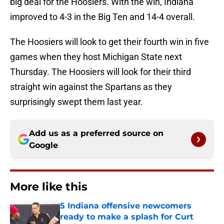
big deal for the Hoosiers. With the win, Indiana
improved to 4-3 in the Big Ten and 14-4 overall.
The Hoosiers will look to get their fourth win in five
games when they host Michigan State next
Thursday. The Hoosiers will look for their third
straight win against the Spartans as they
surprisingly swept them last year.
Add us as a preferred source on
Google
More like this
5 Indiana offensive newcomers
ready to make a splash for Curt