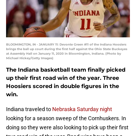
BLOOMINGTON, IN - JANUARY 11: Devonte Green #11 of the Indiana Hoosiers
brings the ball up court during the first half against the Ohio State Buckeyes
at Assembly Hall on January 11, 2020 in Bloomington, Indiana. (Photo by
Michael Hickey/Getty Images)
The Indiana basketball team finally picked
up their first road win of the year. Three
Hoosiers scored in double figures in the
win.
Indiana traveled to
Nebraska Saturday night
looking for a season sweep of the Cornhuskers. In
doing so they were also looking to pick up their first