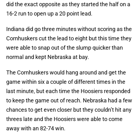
did the exact opposite as they started the half on a
16-2 run to open up a 20 point lead.
Indiana did go three minutes without scoring as the
Cornhuskers cut the lead to eight but this time they
were able to snap out of the slump quicker than
normal and kept Nebraska at bay.
The Cornhuskers would hang around and get the
game within six a couple of different times in the
last minute, but each time the Hoosiers responded
to keep the game out of reach. Nebraska had a few
chances to get even closer but they couldn’t hit any
threes late and the Hoosiers were able to come
away with an 82-74 win.