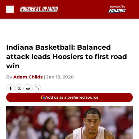
Skip to main content
Indiana Basketball: Balanced
attack leads Hoosiers to first road
win
By
Adam Childs
|
Jan 18, 2020
Add us as a preferred source