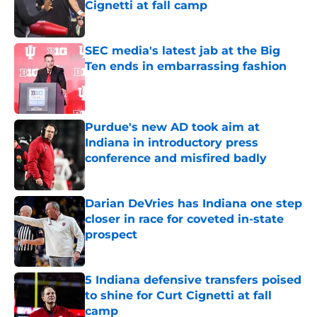
Cignetti at fall camp
Published by on Invalid Date
SEC media's latest jab at the Big
Ten ends in embarrassing fashion
Published by on Invalid Date
Purdue's new AD took aim at
Indiana in introductory press
conference and misfired badly
Published by on Invalid Date
Darian DeVries has Indiana one step
closer in race for coveted in-state
prospect
Published by on Invalid Date
5 Indiana defensive transfers poised
to shine for Curt Cignetti at fall
camp