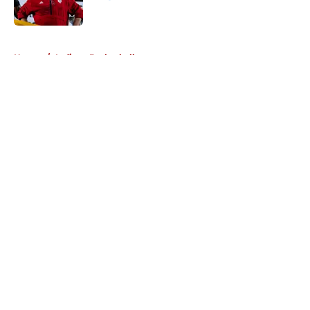
Published by on Invalid Date
5 related articles loaded
Home
/
Indiana Basketball
About
Openings
Contact
Our 300+ Sites
FanSided Daily
Pitch a Story
Privacy Policy
Terms of Use
Cookie Policy
Legal Disclaimer
Accessibility Statement
A-Z Index
Cookies Settings