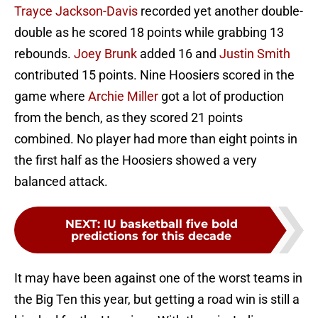
Trayce Jackson-Davis
recorded yet another double-
double as he scored 18 points while grabbing 13
rebounds.
Joey Brunk
added 16 and
Justin Smith
contributed 15 points. Nine Hoosiers scored in the
game where
Archie Miller
got a lot of production
from the bench, as they scored 21 points
combined. No player had more than eight points in
the first half as the Hoosiers showed a very
balanced attack.
NEXT
:
IU basketball five bold
predictions for this decade
It may have been against one of the worst teams in
the Big Ten this year, but getting a road win is still a