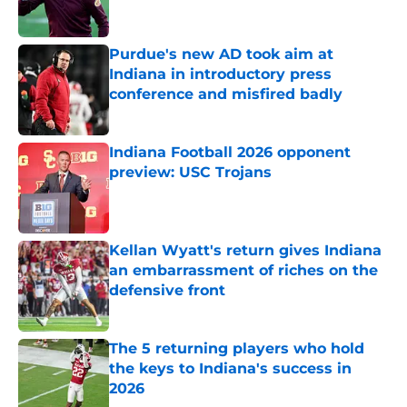
Purdue's new AD took aim at
Indiana in introductory press
conference and misfired badly
Published by on Invalid Date
Indiana Football 2026 opponent
preview: USC Trojans
Published by on Invalid Date
Kellan Wyatt's return gives Indiana
an embarrassment of riches on the
defensive front
Published by on Invalid Date
The 5 returning players who hold
the keys to Indiana's success in
2026
Published by on Invalid Date