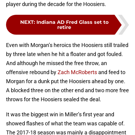
player during the decade for the Hoosiers.
NEXT
:
Indiana AD Fred Glass set to
retire
Even with Morgan’s heroics the Hoosiers still trailed
by three late when he hit a floater and got fouled.
And although he missed the free throw, an
offensive rebound by
Zach McRoberts
and feed to
Morgan for a dunk put the Hoosiers ahead by one.
A blocked three on the other end and two more free
throws for the Hoosiers sealed the deal.
It was the biggest win in Miller’s first year and
showed flashes of what the team was capable of.
The 2017-18 season was mainly a disappointment