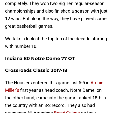
completely. They won two Big Ten regular-season
championships and also finished a season with just
12 wins. But along the way, they have played some
great basketball games.
We take a look at the top ten of the decade starting
with number 10.
Indiana 80 Notre Dame 77 OT
Crossroads Classic 2017-18
The Hoosiers entered this game just 5-5 in
Archie
Miller’s
first year as head coach. Notre Dame, on
the other hand, came into the game ranked 18th in
the country with an 8-2 record. They also had
preseason All-American
Bonzi Colson
on their