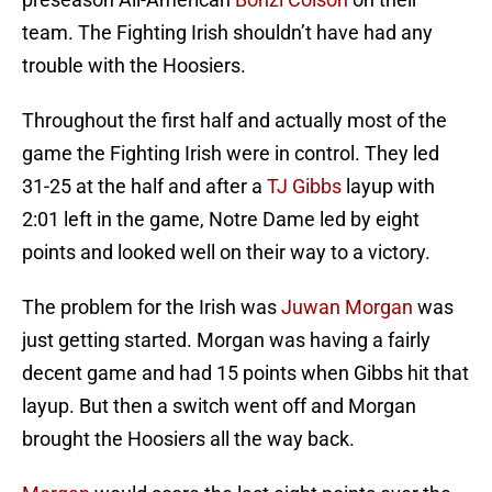
team. The Fighting Irish shouldn’t have had any
trouble with the Hoosiers.
Throughout the first half and actually most of the
game the Fighting Irish were in control. They led
31-25 at the half and after a
TJ Gibbs
layup with
2:01 left in the game, Notre Dame led by eight
points and looked well on their way to a victory.
The problem for the Irish was
Juwan Morgan
was
just getting started. Morgan was having a fairly
decent game and had 15 points when Gibbs hit that
layup. But then a switch went off and Morgan
brought the Hoosiers all the way back.