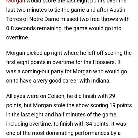
Morgan
would score the last eight points over the
last two minutes to tie the game and after Austin
Torres of Notre Dame missed two free throws with
0.8 seconds remaining, the game would go into
overtime.
Morgan picked up right where he left off scoring the
first eight points in overtime for the Hoosiers. It
was a coming-out party for Morgan who would go
on to have a very good career with Indiana.
All eyes were on Colson, he did finish with 29
points, but Morgan stole the show scoring 19 points
in the last eight and half minutes of the game,
including overtime, to finish with 34 points. It was
one of the most dominating performances by a