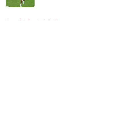
5 related articles loaded
Home
/
Indiana Basketball
About
Openings
Contact
Our 300+ Sites
FanSided Daily
Pitch a Story
Privacy Policy
Terms of Use
Cookie Policy
Legal Disclaimer
Accessibility Statement
A-Z Index
Cookies Settings