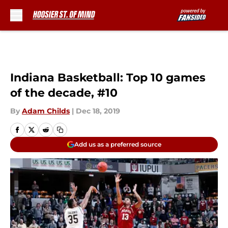
Skip to main content
Indiana Basketball: Top 10 games
of the decade, #10
By
Adam Childs
|
Dec 18, 2019
Add us as a preferred source