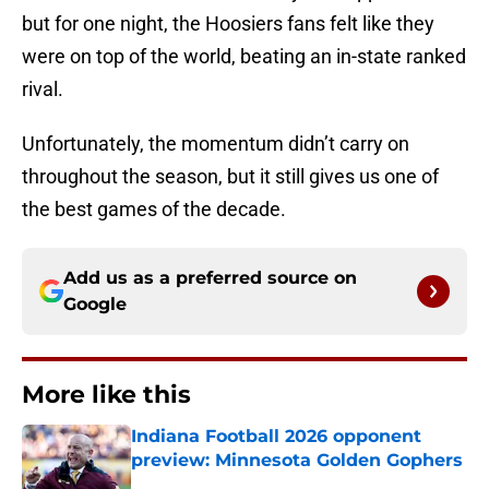
but for one night, the Hoosiers fans felt like they
were on top of the world, beating an in-state ranked
rival.
Unfortunately, the momentum didn’t carry on
throughout the season, but it still gives us one of
the best games of the decade.
Add us as a preferred source on
Google
More like this
Indiana Football 2026 opponent
preview: Minnesota Golden Gophers
Published by on Invalid Date