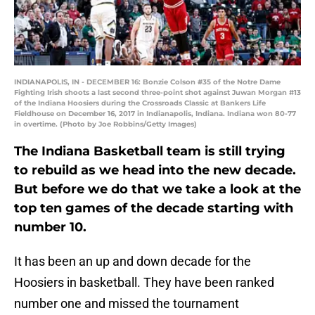
INDIANAPOLIS, IN - DECEMBER 16: Bonzie Colson #35 of the Notre Dame
Fighting Irish shoots a last second three-point shot against Juwan Morgan #13
of the Indiana Hoosiers during the Crossroads Classic at Bankers Life
Fieldhouse on December 16, 2017 in Indianapolis, Indiana. Indiana won 80-77
in overtime. (Photo by Joe Robbins/Getty Images)
The Indiana Basketball team is still trying
to rebuild as we head into the new decade.
But before we do that we take a look at the
top ten games of the decade starting with
number 10.
It has been an up and down decade for the
Hoosiers in basketball. They have been ranked
number one and missed the tournament