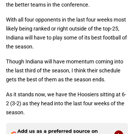
the better teams in the conference.
With all four opponents in the last four weeks most
likely being ranked or right outside of the top-25,
Indiana will have to play some of its best football of
the season.
Though Indiana will have momentum coming into
the last third of the season, I think their schedule
gets the best of them as the season ends.
As it stands now, we have the Hoosiers sitting at 6-
2 (3-2) as they head into the last four weeks of the
season.
Add us as a preferred source on