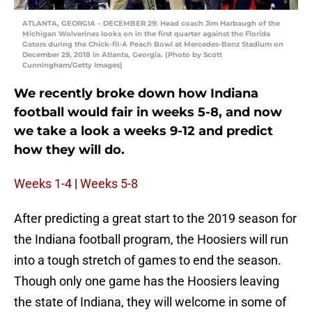
ATLANTA, GEORGIA – DECEMBER 29: Head coach Jim Harbaugh of the
Michigan Wolverines looks on in the first quarter against the Florida
Gators during the Chick-fil-A Peach Bowl at Mercedes-Benz Stadium on
December 29, 2018 in Atlanta, Georgia. (Photo by Scott
Cunningham/Getty Images)
We recently broke down how Indiana
football would fair in weeks 5-8, and now
we take a look a weeks 9-12 and predict
how they will do.
Weeks 1-4
|
Weeks 5-8
After predicting a great start to the 2019 season for
the Indiana football program, the Hoosiers will run
into a tough stretch of games to end the season.
Though only one game has the Hoosiers leaving
the state of Indiana, they will welcome in some of