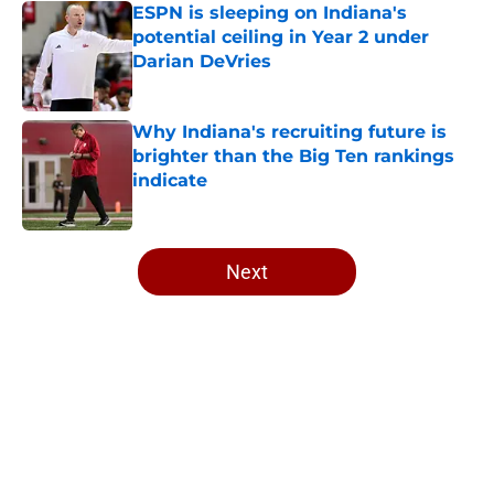
ESPN is sleeping on Indiana's
potential ceiling in Year 2 under
Darian DeVries
Published by on Invalid Date
Why Indiana's recruiting future is
brighter than the Big Ten rankings
indicate
Published by on Invalid Date
5 related articles loaded
Next
Home
/
Indiana Football