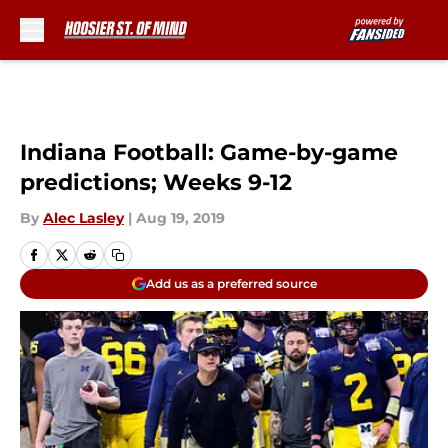
Skip to main content
Indiana Football: Game-by-game
predictions; Weeks 9-12
By
Alec Lasley
|
Aug 19, 2019
Add us as a preferred source