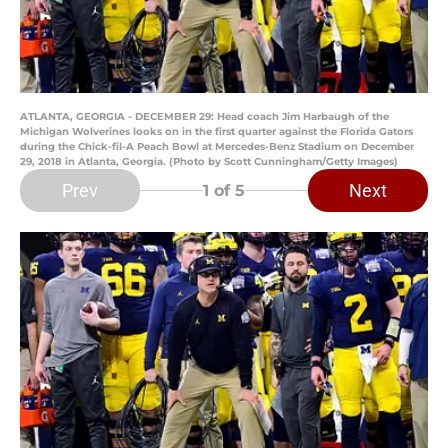
ATLANTA, GEORGIA - DECEMBER 29: Head coach Jim Harbaugh of the
Michigan Wolverines looks on in the first quarter against the Florida Gators
during the Chick-fil-A Peach Bowl at Mercedes-Benz Stadium on December
29, 2018 in Atlanta, Georgia. (Photo by Scott Cunningham/Getty Images)
Prev
Next
1
of 5