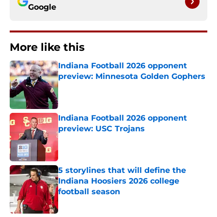
Google
More like this
Indiana Football 2026 opponent
preview: Minnesota Golden Gophers
Published by on Invalid Date
Indiana Football 2026 opponent
preview: USC Trojans
Published by on Invalid Date
5 storylines that will define the
Indiana Hoosiers 2026 college
football season
Published by on Invalid Date