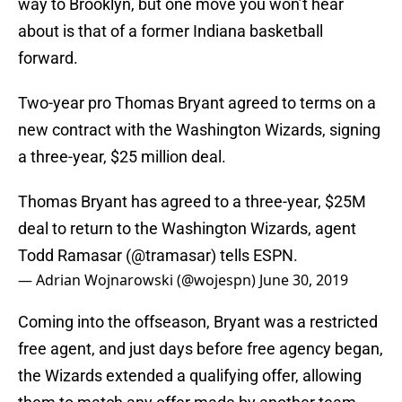
way to Brooklyn, but one move you won’t hear
about is that of a former Indiana basketball
forward.
Two-year pro Thomas Bryant agreed to terms on a
new contract with the Washington Wizards, signing
a three-year, $25 million deal.
Thomas Bryant has agreed to a three-year, $25M
deal to return to the Washington Wizards, agent
Todd Ramasar (
@tramasar
) tells ESPN.
— Adrian Wojnarowski (@wojespn)
June 30, 2019
Coming into the offseason, Bryant was a restricted
free agent, and just days before free agency began,
the Wizards extended a qualifying offer, allowing