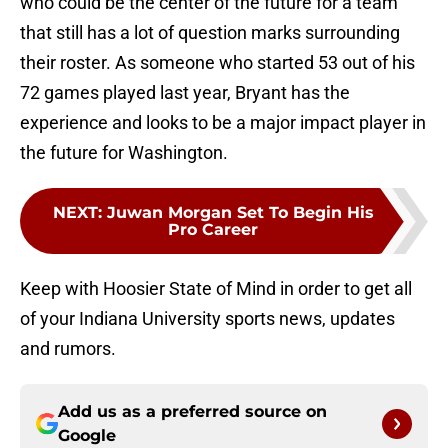
who could be the center of the future for a team
that still has a lot of question marks surrounding
their roster. As someone who started 53 out of his
72 games played last year, Bryant has the
experience and looks to be a major impact player in
the future for Washington.
NEXT
:
Juwan Morgan Set To Begin His
Pro Career
Keep with Hoosier State of Mind in order to get all
of your Indiana University sports news, updates
and rumors.
Add us as a preferred source on
Google