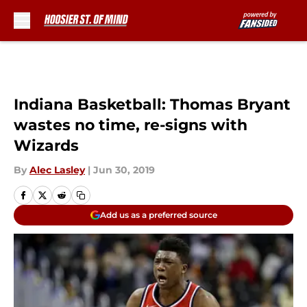
Skip to main content
Indiana Basketball: Thomas Bryant
wastes no time, re-signs with
Wizards
By
Alec Lasley
|
Jun 30, 2019
Add us as a preferred source