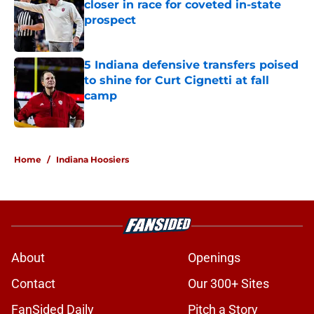
closer in race for coveted in-state
prospect
Published by on Invalid Date
5 Indiana defensive transfers poised
to shine for Curt Cignetti at fall
camp
Published by on Invalid Date
5 related articles loaded
Home
/
Indiana Hoosiers
About
Openings
Contact
Our 300+ Sites
FanSided Daily
Pitch a Story