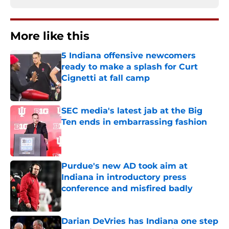
More like this
5 Indiana offensive newcomers
ready to make a splash for Curt
Cignetti at fall camp
Published by on Invalid Date
SEC media's latest jab at the Big
Ten ends in embarrassing fashion
Published by on Invalid Date
Purdue's new AD took aim at
Indiana in introductory press
conference and misfired badly
Published by on Invalid Date
Darian DeVries has Indiana one step