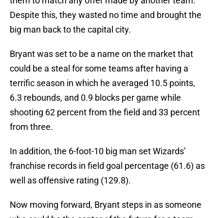
them to match any offer made by another team.
Despite this, they wasted no time and brought the
big man back to the capital city.
Bryant was set to be a name on the market that
could be a steal for some teams after having a
terrific season in which he averaged 10.5 points,
6.3 rebounds, and 0.9 blocks per game while
shooting 62 percent from the field and 33 percent
from three.
In addition, the 6-foot-10 big man set Wizards’
franchise records in field goal percentage (61.6) as
well as offensive rating (129.8).
Now moving forward, Bryant steps in as someone