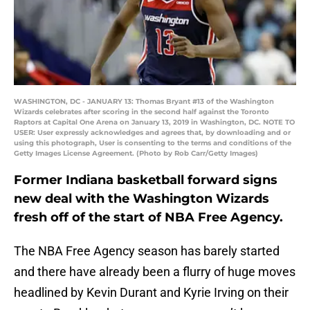
WASHINGTON, DC - JANUARY 13: Thomas Bryant #13 of the Washington
Wizards celebrates after scoring in the second half against the Toronto
Raptors at Capital One Arena on January 13, 2019 in Washington, DC. NOTE TO
USER: User expressly acknowledges and agrees that, by downloading and or
using this photograph, User is consenting to the terms and conditions of the
Getty Images License Agreement. (Photo by Rob Carr/Getty Images)
Former Indiana basketball forward signs
new deal with the Washington Wizards
fresh off of the start of NBA Free Agency.
The NBA Free Agency season has barely started
and there have already been a flurry of huge moves
headlined by Kevin Durant and Kyrie Irving on their