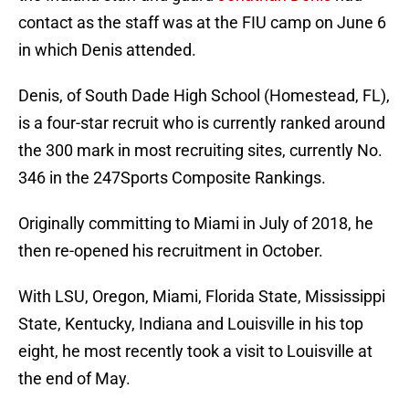
contact as the staff was at the FIU camp on June 6
in which Denis attended.
Denis, of South Dade High School (Homestead, FL),
is a four-star recruit who is currently ranked around
the 300 mark in most recruiting sites, currently No.
346 in the 247Sports Composite Rankings.
Originally committing to Miami in July of 2018, he
then re-opened his recruitment in October.
With LSU, Oregon, Miami, Florida State, Mississippi
State, Kentucky, Indiana and Louisville in his top
eight, he most recently took a visit to Louisville at
the end of May.