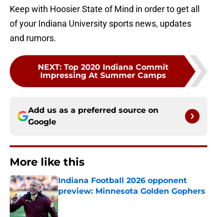
Keep with Hoosier State of Mind in order to get all
of your Indiana University sports news, updates
and rumors.
NEXT
:
Top 2020 Indiana Commit
Impressing At Summer Camps
Add us as a preferred source on
Google
More like this
Indiana Football 2026 opponent
preview: Minnesota Golden Gophers
Published by on Invalid Date