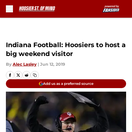
Skip to main content
Indiana Football: Hoosiers to host a
big weekend visitor
By
Alec Lasley
|
Jun 12, 2019
Add us as a preferred source