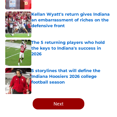
Kellan Wyatt's return gives Indiana
an embarrassment of riches on the
defensive front
Published by on Invalid Date
The 5 returning players who hold
the keys to Indiana's success in
2026
Published by on Invalid Date
5 storylines that will define the
Indiana Hoosiers 2026 college
football season
Published by on Invalid Date
5 related articles loaded
Next