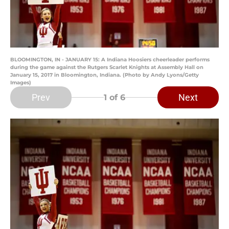
BLOOMINGTON, IN - JANUARY 15: A Indiana Hoosiers cheerleader performs
during the game against the Rutgers Scarlet Knights at Assembly Hall on
January 15, 2017 in Bloomington, Indiana. (Photo by Andy Lyons/Getty
Images)
Prev
Next
1
of 6