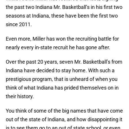
the past two Indiana Mr. Basketball’s in his first two
seasons at Indiana, these have been the first two
since 2011.
Even more, Miller has won the recruiting battle for
nearly every in-state recruit he has gone after.
Over the past 20 years, seven Mr. Basketball’s from
Indiana have decided to stay home. With such a
prestigious program, that is unheard of when you
think of what Indiana has prided themselves on in
their history.
You think of some of the big names that have come
out of the state of Indiana, and how disappointing it
is to see them go to an out of state school, or even