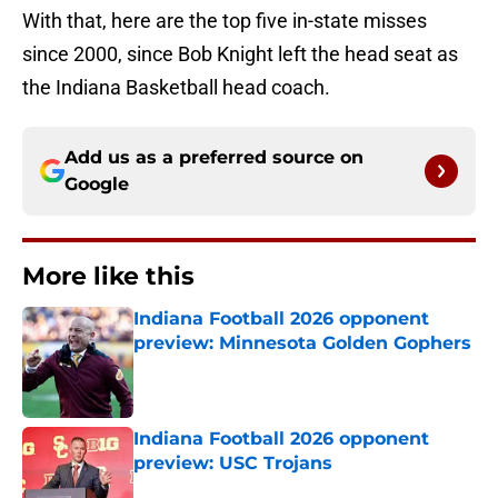
With that, here are the top five in-state misses
since 2000, since Bob Knight left the head seat as
the Indiana Basketball head coach.
Add us as a preferred source on
Google
More like this
Indiana Football 2026 opponent
preview: Minnesota Golden Gophers
Published by on Invalid Date
Indiana Football 2026 opponent
preview: USC Trojans
Published by on Invalid Date