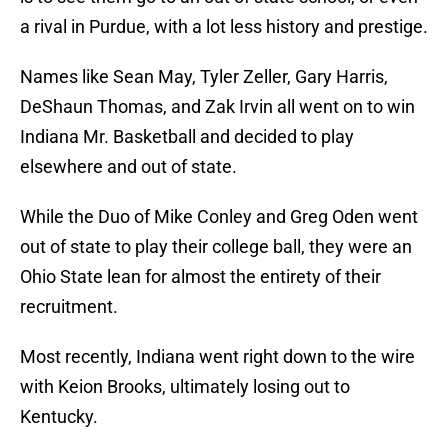
a rival in Purdue, with a lot less history and prestige.
Names like Sean May, Tyler Zeller, Gary Harris,
DeShaun Thomas, and Zak Irvin all went on to win
Indiana Mr. Basketball and decided to play
elsewhere and out of state.
While the Duo of Mike Conley and Greg Oden went
out of state to play their college ball, they were an
Ohio State lean for almost the entirety of their
recruitment.
Most recently, Indiana went right down to the wire
with Keion Brooks, ultimately losing out to
Kentucky.