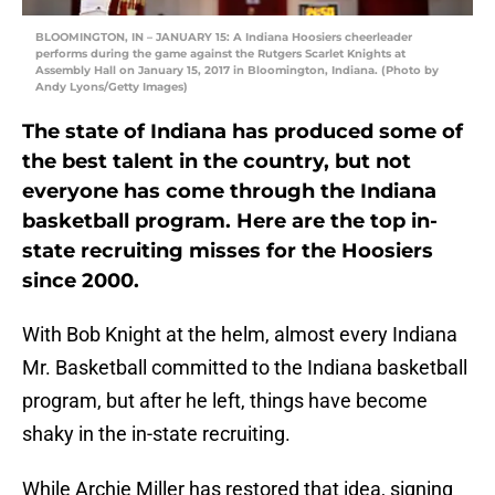
BLOOMINGTON, IN – JANUARY 15: A Indiana Hoosiers cheerleader
performs during the game against the Rutgers Scarlet Knights at
Assembly Hall on January 15, 2017 in Bloomington, Indiana. (Photo by
Andy Lyons/Getty Images)
The state of Indiana has produced some of
the best talent in the country, but not
everyone has come through the Indiana
basketball program. Here are the top in-
state recruiting misses for the Hoosiers
since 2000.
With Bob Knight at the helm, almost every Indiana
Mr. Basketball committed to the Indiana basketball
program, but after he left, things have become
shaky in the in-state recruiting.
While Archie Miller has restored that idea, signing