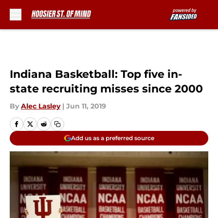
Skip to main content
Indiana Basketball: Top five in-
state recruiting misses since 2000
By
Alec Lasley
|
Jun 11, 2019
Add us as a preferred source