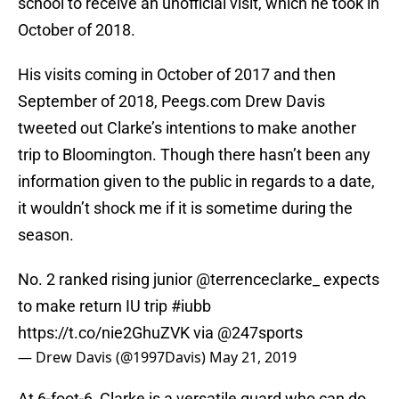
school to receive an unofficial visit, which he took in
October of 2018.
His visits coming in October of 2017 and then
September of 2018, Peegs.com Drew Davis
tweeted out Clarke’s intentions to make another
trip to Bloomington. Though there hasn’t been any
information given to the public in regards to a date,
it wouldn’t shock me if it is sometime during the
season.
No. 2 ranked rising junior
@terrenceclarke_
expects
to make return IU trip
#iubb
https://t.co/nie2GhuZVK
via
@247sports
— Drew Davis (@1997Davis)
May 21, 2019
At 6-foot-6, Clarke is a versatile guard who can do