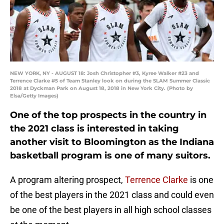
NEW YORK, NY - AUGUST 18: Josh Christopher #3, Kyree Walker #23 and
Terrence Clarke #5 of Team Stanley look on during the SLAM Summer Classic
2018 at Dyckman Park on August 18, 2018 in New York City. (Photo by
Elsa/Getty Images)
One of the top prospects in the country in
the 2021 class is interested in taking
another visit to Bloomington as the Indiana
basketball program is one of many suitors.
A program altering prospect,
Terrence Clarke
is one
of the best players in the 2021 class and could even
be one of the best players in all high school classes