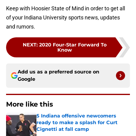
Keep with Hoosier State of Mind in order to get all
of your Indiana University sports news, updates
and rumors.
NEXT
:
2020 Four-Star Forward To
Know
Add us as a preferred source on
Google
More like this
5 Indiana offensive newcomers
ready to make a splash for Curt
Cignetti at fall camp
Published by on Invalid Date