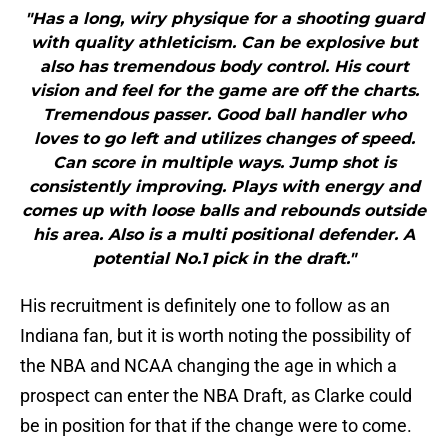
"Has a long, wiry physique for a shooting guard
with quality athleticism. Can be explosive but
also has tremendous body control. His court
vision and feel for the game are off the charts.
Tremendous passer. Good ball handler who
loves to go left and utilizes changes of speed.
Can score in multiple ways. Jump shot is
consistently improving. Plays with energy and
comes up with loose balls and rebounds outside
his area. Also is a multi positional defender. A
potential No.1 pick in the draft."
His recruitment is definitely one to follow as an
Indiana fan, but it is worth noting the possibility of
the NBA and NCAA changing the age in which a
prospect can enter the NBA Draft, as Clarke could
be in position for that if the change were to come.