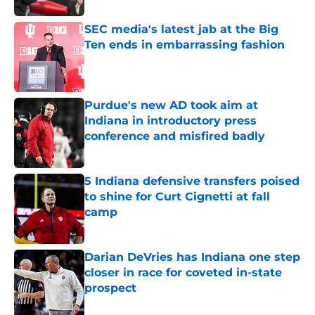
SEC media's latest jab at the Big
Ten ends in embarrassing fashion
Published by on Invalid Date
Purdue's new AD took aim at
Indiana in introductory press
conference and misfired badly
Published by on Invalid Date
5 Indiana defensive transfers poised
to shine for Curt Cignetti at fall
camp
Published by on Invalid Date
Darian DeVries has Indiana one step
closer in race for coveted in-state
prospect
Published by on Invalid Date