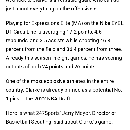
just about everything on the offensive end.
Playing for Expressions Elite (MA) on the Nike EYBL
D1 Circuit, he is averaging 17.2 points, 4.6
rebounds, and 3.5 assists while shooting 46.8
percent from the field and 36.4 percent from three.
Already this season in eight games, he has scoring
outputs of both 24 points and 26 points.
One of the most explosive athletes in the entire
country, Clarke is already primed as a potential No.
1 pick in the 2022 NBA Draft.
Here is what 247Sports’ Jerry Meyer, Director of
Basketball Scouting, said about Clarke’s game.