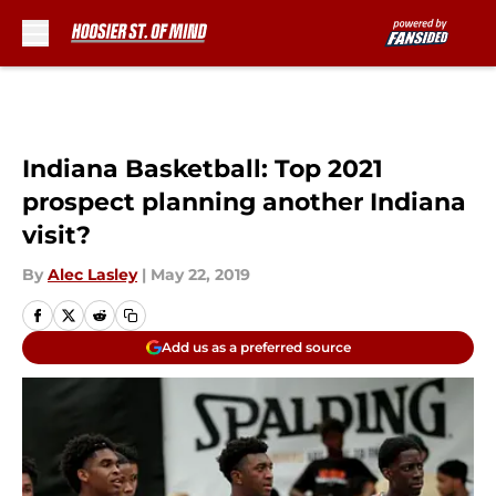
Skip to main content
Indiana Basketball: Top 2021
prospect planning another Indiana
visit?
By
Alec Lasley
|
May 22, 2019
Add us as a preferred source