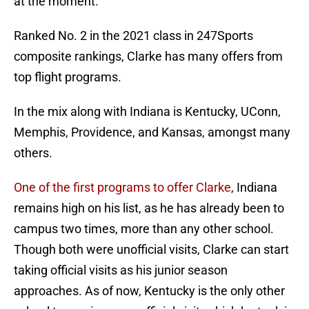
at the moment.
Ranked No. 2 in the 2021 class in 247Sports
composite rankings, Clarke has many offers from
top flight programs.
In the mix along with Indiana is Kentucky, UConn,
Memphis, Providence, and Kansas, amongst many
others.
One of the first programs to offer Clarke
, Indiana
remains high on his list, as he has already been to
campus two times, more than any other school.
Though both were unofficial visits, Clarke can start
taking official visits as his junior season
approaches. As of now, Kentucky is the only other