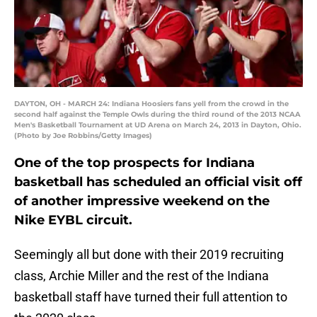
DAYTON, OH - MARCH 24: Indiana Hoosiers fans yell from the crowd in the
second half against the Temple Owls during the third round of the 2013 NCAA
Men's Basketball Tournament at UD Arena on March 24, 2013 in Dayton, Ohio.
(Photo by Joe Robbins/Getty Images)
One of the top prospects for Indiana
basketball has scheduled an official visit off
of another impressive weekend on the
Nike EYBL circuit.
Seemingly all but done with their 2019 recruiting
class, Archie Miller and the rest of the Indiana
basketball staff have turned their full attention to