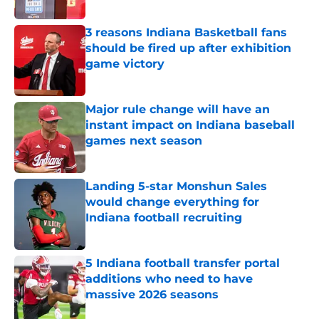
3 reasons Indiana Basketball fans
should be fired up after exhibition
game victory
Published by on Invalid Date
Major rule change will have an
instant impact on Indiana baseball
games next season
Published by on Invalid Date
Landing 5-star Monshun Sales
would change everything for
Indiana football recruiting
Published by on Invalid Date
5 Indiana football transfer portal
additions who need to have
massive 2026 seasons
Published by on Invalid Date