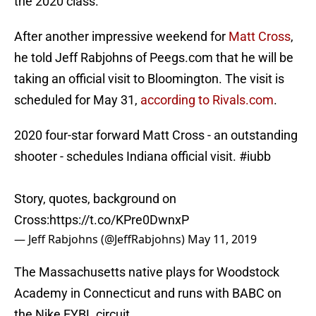
the 2020 class.
After another impressive weekend for
Matt Cross
,
he told Jeff Rabjohns of Peegs.com that he will be
taking an official visit to Bloomington. The visit is
scheduled for May 31,
according to Rivals.com
.
2020 four-star forward Matt Cross - an outstanding
shooter - schedules Indiana official visit.
#iubb
Story, quotes, background on
Cross:
https://t.co/KPre0DwnxP
— Jeff Rabjohns (@JeffRabjohns)
May 11, 2019
The Massachusetts native plays for Woodstock
Academy in Connecticut and runs with BABC on
the Nike EYBL circuit.