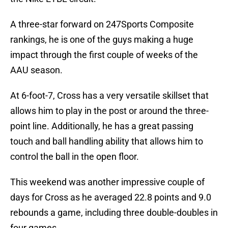
A three-star forward on 247Sports Composite
rankings, he is one of the guys making a huge
impact through the first couple of weeks of the
AAU season.
At 6-foot-7, Cross has a very versatile skillset that
allows him to play in the post or around the three-
point line. Additionally, he has a great passing
touch and ball handling ability that allows him to
control the ball in the open floor.
This weekend was another impressive couple of
days for Cross as he averaged 22.8 points and 9.0
rebounds a game, including three double-doubles in
four games.