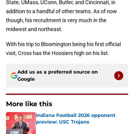
State, UMass, UConn, Butler, and Cincinnati, in
addition to a handful of other teams. As of now
though, his recruitment is very much in the
midwest and northeast.
With his trip to Bloomington being his first official
visit, Cross has the Hoosiers high on his list.
Add us as a preferred source on
Google
More like this
Indiana Football 2026 opponent
preview: USC Trojans
Published by on Invalid Date