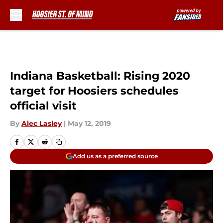
Skip to main content
Indiana Basketball: Rising 2020
target for Hoosiers schedules
official visit
By
Alec Lasley
|
May 12, 2019
Add us as a preferred source