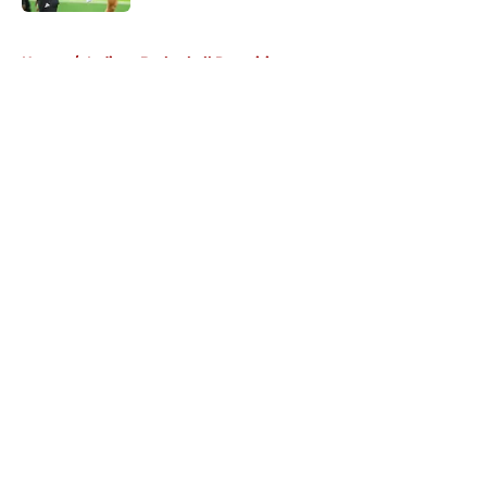
5 related articles loaded
Home
/
Indiana Basketball Recruiting
About
Openings
Contact
Our 300+ Sites
FanSided Daily
Pitch a Story
Privacy Policy
Terms of Use
Cookie Policy
Legal Disclaimer
Accessibility Statement
A-Z Index
Cookies Settings