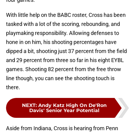
With little help on the BABC roster, Cross has been
tasked with a lot of the scoring, rebounding, and
playmaking responsibility. Allowing defenses to
hone in on him, his shooting percentages have
dipped a bit, shooting just 37 percent from the field
and 29 percent from three so far in his eight EYBL
games. Shooting 82 percent from the free throw
line though, you can see the shooting touch is
there.
NEXT
:
Andy Katz High On De'Ron
Davis' Senior Year Potential
Aside from Indiana, Cross is hearing from Penn