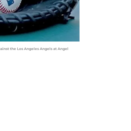
ainst the Los Angeles Angels at Angel