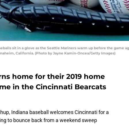
balls sit in a glove as the Seattle Mariners warm up before the game ag
Anaheim, California. (Photo by Jayne Kamin-Oncea/Getty Images)
urns home for their 2019 home
me in the Cincinnati Bearcats
chup, Indiana baseball welcomes Cincinnati for a
king to bounce back from a weekend sweep