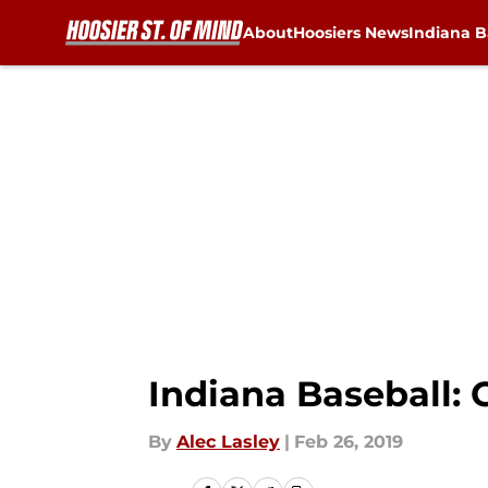
About
Hoosiers News
Indiana B
Skip to main content
Indiana Baseball: 
By
Alec Lasley
|
Feb 26, 2019