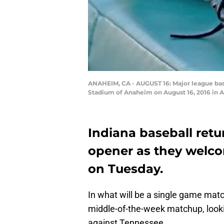
ANAHEIM, CA - AUGUST 16: Major league base
Stadium of Anaheim on August 16, 2016 in 
Indiana baseball ret
opener as they welco
on Tuesday.
In what will be a single game mat
middle-of-the-week matchup, loo
against Tennessee.