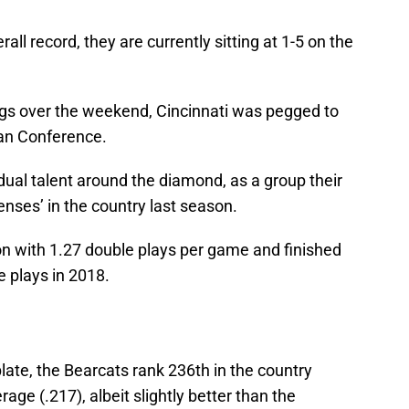
rall record, they are currently sitting at 1-5 on the
nings over the weekend, Cincinnati was pegged to
can Conference.
idual talent around the diamond, as a group their
nses’ in the country last season.
ion with 1.27 double plays per game and finished
 plays in 2018.
late, the Bearcats rank 236th in the country
ge (.217), albeit slightly better than the