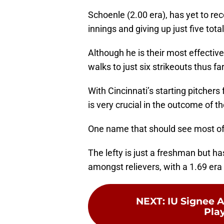
Schoenle (2.00 era), has yet to reco
innings and giving up just five tota
Although he is their most effective 
walks to just six strikeouts thus far
With Cincinnati’s starting pitchers 
is very crucial in the outcome of 
One name that should see most of t
The lefty is just a freshman but ha
amongst relievers, with a 1.69 era 
NEXT
:
IU Signee 
Play