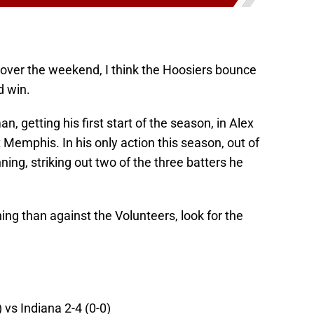
over the weekend, I think the Hoosiers bounce
d win.
n, getting his first start of the season, in Alex
 Memphis. In his only action this season, out of
ning, striking out two of the three batters he
hing than against the Volunteers, look for the
) vs Indiana 2-4 (0-0)