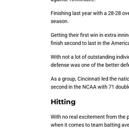
Finishing last year with a 28-28 ove
season.
Getting their first win in extra in
finish second to last in the Ameri
With not a lot of outstanding indiv
defense was one of the better defe
As a group, Cincinnati led the nat
second in the NCAA with 71 double
Hitting
With no real excitement from the p
when it comes to team batting avera