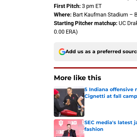
First Pitch:
3 pm ET
Where:
Bart Kaufman Stadium – B
Starting Pitcher matchup:
UC Drake
0.00 ERA)
Add us as a preferred sour
More like this
5 Indiana offensive
Cignetti at fall cam
Published by on Invalid Dat
SEC media's latest 
fashion
Published by on Invalid Dat