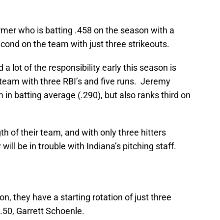
rmer who is batting .458 on the season with a
econd on the team with just three strikeouts.
a lot of the responsibility early this season is
team with three RBI’s and five runs. Jeremy
n batting average (.290), but also ranks third on
ngth of their team, and with only three hitters
ill be in trouble with Indiana’s pitching staff.
on, they have a starting rotation of just three
2.50, Garrett Schoenle.