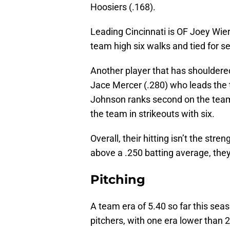
Hoosiers (.168).
Leading Cincinnati is OF Joey Wie
team high six walks and tied for s
Another player that has shouldered 
Jace Mercer (.280) who leads the 
Johnson ranks second on the team i
the team in strikeouts with six.
Overall, their hitting isn’t the stre
above a .250 batting average, they w
Pitching
A team era of 5.40 so far this seas
pitchers, with one era lower than 