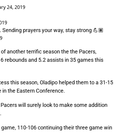
ary 24, 2019
2019
. Sending prayers your way, stay strong 💪🏽
19
of another terrific season the the Pacers,
.6 rebounds and 5.2 assists in 35 games this
cess this season, Oladipo helped them to a 31-15
e in the Eastern Conference.
e Pacers will surely look to make some addition
.
 game, 110-106 continuing their three game win