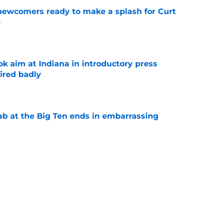
 newcomers ready to make a splash for Curt
p
e
k aim at Indiana in introductory press
ired badly
e
jab at the Big Ten ends in embarrassing
e
transfers poised to shine for Curt Cignetti at
e