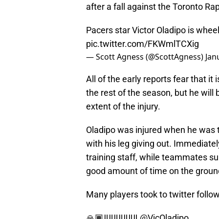
after a fall against the Toronto R
Pacers star Victor Oladipo is wheele
pic.twitter.com/FKWmlTCXig
— Scott Agness (@ScottAgness)
Jan
All of the early reports fear that it 
the rest of the season, but he wil
extent of the injury.
Oladipo was injured when he was tr
with his leg giving out. Immediate
training staff, while teammates s
good amount of time on the ground,
Many players took to twitter follo
🙏🏾‼️‼️‼️‼️‼️‼️‼️
@VicOladipo