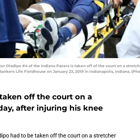
Oladipo #4 of the Indiana Pacers is taken off of the court on a stretche
Bankers Life Fieldhouse on January 23, 2019 in Indianapolis, Indiana. (P
taken off the court on a
y, after injuring his knee
ipo had to be taken off the court on a stretcher