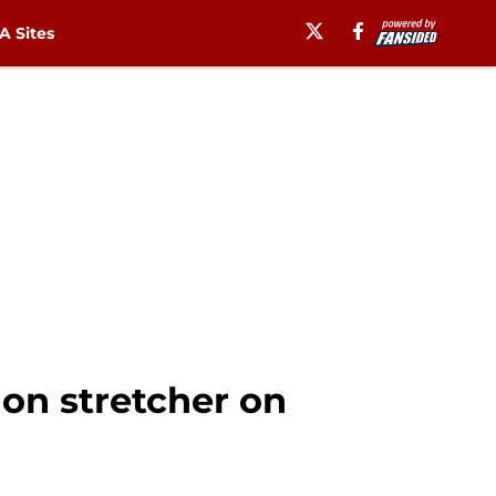
 Sites
 on stretcher on