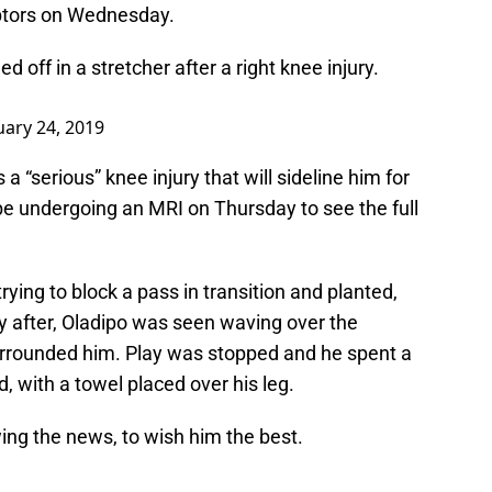
aptors on Wednesday.
d off in a stretcher after a right knee injury.
uary 24, 2019
is a “serious” knee injury that will sideline him for
l be undergoing an MRI on Thursday to see the full
ying to block a pass in transition and planted,
ly after, Oladipo was seen waving over the
urrounded him. Play was stopped and he spent a
 with a towel placed over his leg.
wing the news, to wish him the best.