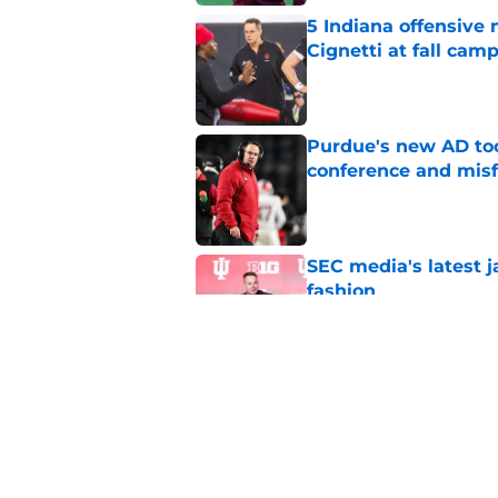
5 Indiana offensive
Cignetti at fall cam
Published by on Invalid Dat
Purdue's new AD too
conference and misf
Published by on Invalid Dat
SEC media's latest 
fashion
Published by on Invalid Dat
5 Indiana defensive 
fall camp
Published by on Invalid Dat