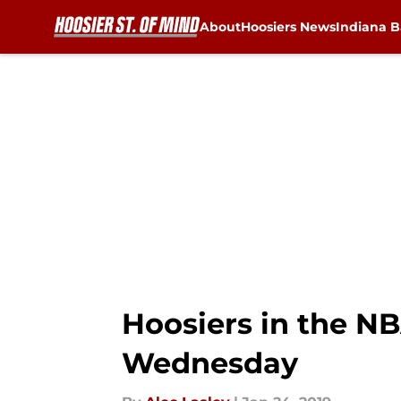
About
Hoosiers News
Indiana B
Skip to main content
Hoosiers in the NB
Wednesday