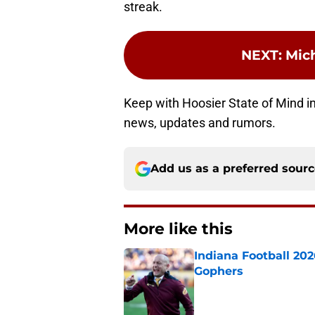
streak.
NEXT
:
Mic
Keep with Hoosier State of Mind in 
news, updates and rumors.
Add us as a preferred sour
More like this
Indiana Football 20
Gophers
Published by on Invalid Dat