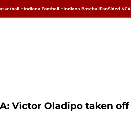
asketball
Indiana Football
Indiana Baseball
FanSided NCAA
A: Victor Oladipo taken off