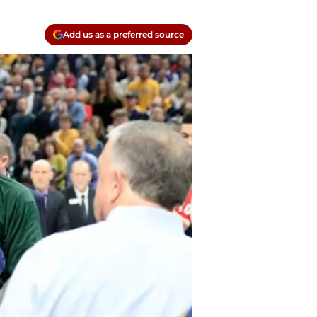
Add us as a preferred source