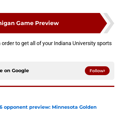
higan Game Preview
order to get all of your Indiana University sports
ce on
Google
Follow
26 opponent preview: Minnesota Golden
e