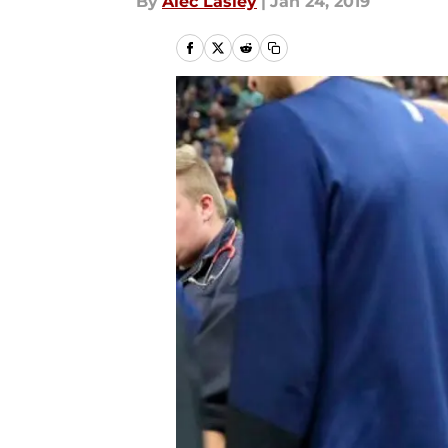
By
Alec Lasley
|
Jan 24, 2019