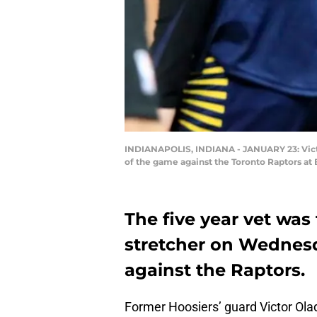
INDIANAPOLIS, INDIANA - JANUARY 23: Victor 
of the game against the Toronto Raptors at 
The five year vet was 
stretcher on Wednesda
against the Raptors.
Former Hoosiers’ guard Victor Olad