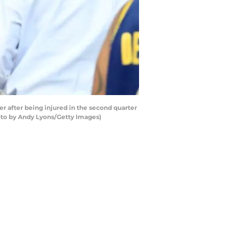
r after being injured in the second quarter
hoto by Andy Lyons/Getty Images)