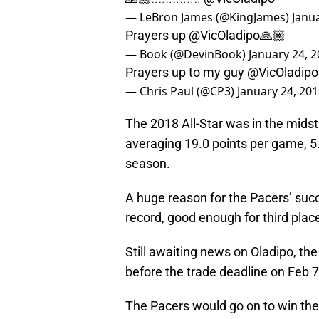
— LeBron James (@KingJames)
Janu
Prayers up
@VicOladipo
🙏🏽
— Book (@DevinBook)
January 24, 
Prayers up to my guy
@VicOladipo
— Chris Paul (@CP3)
January 24, 20
The 2018 All-Star was in the midst 
averaging 19.0 points per game, 5
season.
A huge reason for the Pacers’ suc
record, good enough for third plac
Still awaiting news on Oladipo, th
before the trade deadline on Feb 7
The Pacers would go on to win the