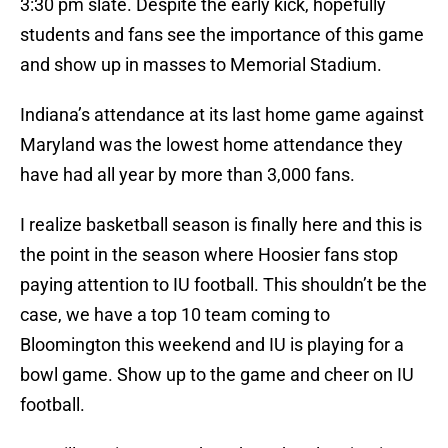
3:30 pm slate. Despite the early kick, hopefully
students and fans see the importance of this game
and show up in masses to Memorial Stadium.
Indiana’s attendance at its last home game against
Maryland was the lowest home attendance they
have had all year by more than 3,000 fans.
I realize basketball season is finally here and this is
the point in the season where Hoosier fans stop
paying attention to IU football. This shouldn’t be the
case, we have a top 10 team coming to
Bloomington this weekend and IU is playing for a
bowl game. Show up to the game and cheer on IU
football.