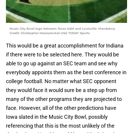
Music City Bowl logo between Texas A&M and Louisville. Mandatory
Credit: Christopher Hanewinckel-USA TODAY Sports
This would be a great accomplishment for Indiana
if there were to be selected here. They would be
able to go up against an SEC team and see why
everybody appoints them as the best conference in
college football. No matter what SEC opponent
they would face it would sure be a step up from
many of the other programs they are projected to
face. However, all of the other predictions have
Iowa slated in the Music City Bowl, possibly
referencing that this is the most unlikely of the