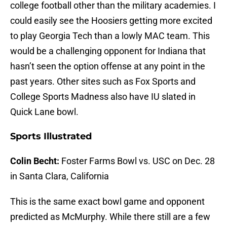
college football other than the military academies. I
could easily see the Hoosiers getting more excited
to play Georgia Tech than a lowly MAC team. This
would be a challenging opponent for Indiana that
hasn’t seen the option offense at any point in the
past years. Other sites such as Fox Sports and
College Sports Madness also have IU slated in
Quick Lane bowl.
Sports Illustrated
Colin Becht:
Foster Farms Bowl vs. USC on Dec. 28
in Santa Clara, California
This is the same exact bowl game and opponent
predicted as McMurphy. While there still are a few