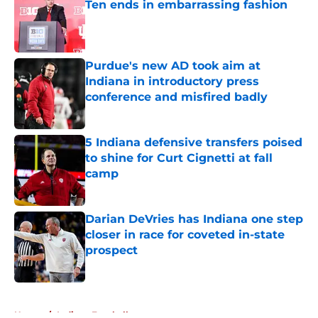
Ten ends in embarrassing fashion
Published by on Invalid Date
Purdue's new AD took aim at
Indiana in introductory press
conference and misfired badly
Published by on Invalid Date
5 Indiana defensive transfers poised
to shine for Curt Cignetti at fall
camp
Published by on Invalid Date
Darian DeVries has Indiana one step
closer in race for coveted in-state
prospect
Published by on Invalid Date
5 related articles loaded
Home
/
Indiana Football