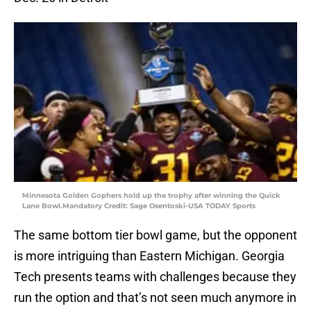
Minnesota Golden Gophers hold up the trophy after winning the Quick
Lane Bowl.Mandatory Credit: Sage Osentoski-USA TODAY Sports
The same bottom tier bowl game, but the opponent
is more intriguing than Eastern Michigan. Georgia
Tech presents teams with challenges because they
run the option and that’s not seen much anymore in