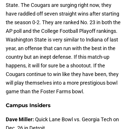
State. The Cougars are surging right now, they
have raddled off seven straight wins after starting
the season 0-2. They are ranked No. 23 in both the
AP poll and the College Football Playoff rankings.
Washington State is very similar to Indiana of last
year, an offense that can run with the best in the
country but an inept defense. If this match-up
happens, it will for sure be a shootout. If the
Cougars continue to win like they have been, they
will play themselves into a more prestigious bowl
game than the Foster Farms bowl.
Campus Insiders
Dave Miller:
Quick Lane Bowl vs. Georgia Tech on
Dec. 26 in Detroit