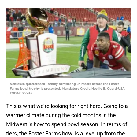
Nebraska quarterback Tommy Armstrong Jr. reacts before the Foster
Farms bowl trophy is presented. Mandatory Credit: Neville E. Guard-USA
TODAY Sports
This is what we’re looking for right here. Going to a
warmer climate during the cold months in the
Midwest is how to spend bowl season. In terms of
tiers, the Foster Farms bowl is a level up from the