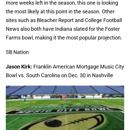
more weeks left in the season, this one is looking
the most likely at this point in the season. Other
sites such as Bleacher Report and College Football
News also both have Indiana slated for the Foster
Farms bowl, making it the most popular projection.
SB Nation
Jason Kirk:
Franklin American Mortgage Music City
Bowl vs. South Carolina on Dec. 30 in Nashville