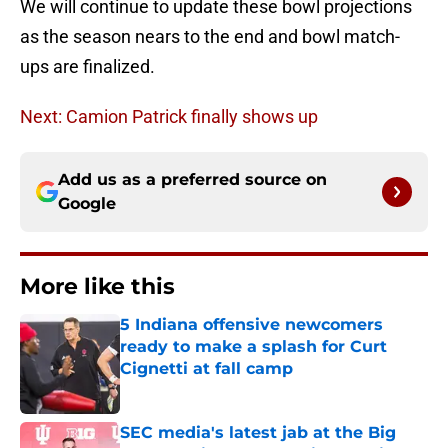
We will continue to update these bowl projections
as the season nears to the end and bowl match-
ups are finalized.
Next: Camion Patrick finally shows up
Add us as a preferred source on
Google
More like this
5 Indiana offensive newcomers
ready to make a splash for Curt
Cignetti at fall camp
Published by on Invalid Date
SEC media's latest jab at the Big