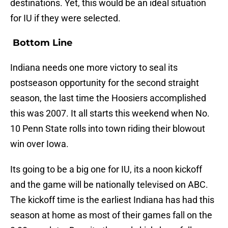
destinations. Yet, this would be an ideal situation
for IU if they were selected.
Bottom Line
Indiana needs one more victory to seal its
postseason opportunity for the second straight
season, the last time the Hoosiers accomplished
this was 2007. It all starts this weekend when No.
10 Penn State rolls into town riding their blowout
win over Iowa.
Its going to be a big one for IU, its a noon kickoff
and the game will be nationally televised on ABC.
The kickoff time is the earliest Indiana has had this
season at home as most of their games fall on the