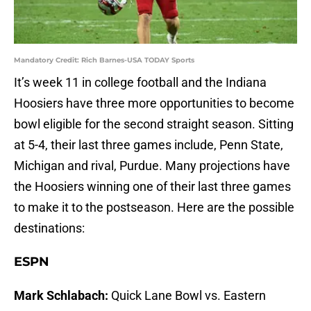
Mandatory Credit: Rich Barnes-USA TODAY Sports
It’s week 11 in college football and the Indiana
Hoosiers have three more opportunities to become
bowl eligible for the second straight season. Sitting
at 5-4, their last three games include, Penn State,
Michigan and rival, Purdue. Many projections have
the Hoosiers winning one of their last three games
to make it to the postseason. Here are the possible
destinations:
ESPN
Mark Schlabach:
Quick Lane Bowl vs. Eastern