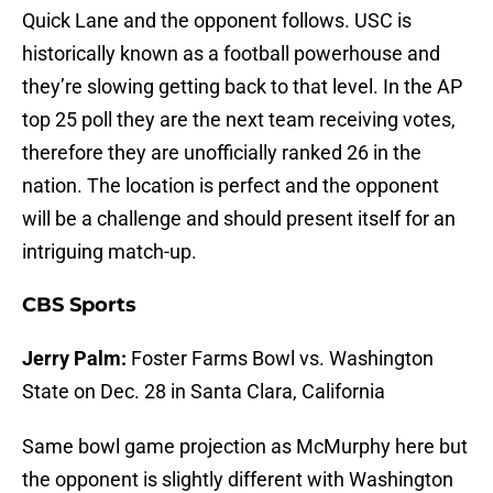
Quick Lane and the opponent follows. USC is
historically known as a football powerhouse and
they’re slowing getting back to that level. In the AP
top 25 poll they are the next team receiving votes,
therefore they are unofficially ranked 26 in the
nation. The location is perfect and the opponent
will be a challenge and should present itself for an
intriguing match-up.
CBS Sports
Jerry Palm:
Foster Farms Bowl vs. Washington
State on Dec. 28 in Santa Clara, California
Same bowl game projection as McMurphy here but
the opponent is slightly different with Washington