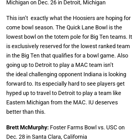
Michigan on Dec. 26 in Detroit, Michigan
This isn’t exactly what the Hoosiers are hoping for
come bowl season. The Quick Lane Bowl is the
lowest bowl on the totem pole for Big Ten teams. It
is exclusively reserved for the lowest ranked team
in the Big Ten that qualifies for a bowl game. Also
going up to Detroit to play a MAC team isn’t
the ideal challenging opponent Indiana is looking
forward to. Its especially hard to see players get
hyped up to travel to Detroit to play a team like
Eastern Michigan from the MAC. IU deserves
better than this.
Brett McMurphy:
Foster Farms Bowl vs. USC on
Dec. 28 in Santa Clara, California