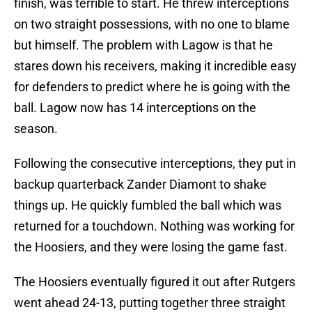
finish, was terrible to start. He threw interceptions
on two straight possessions, with no one to blame
but himself. The problem with Lagow is that he
stares down his receivers, making it incredible easy
for defenders to predict where he is going with the
ball. Lagow now has 14 interceptions on the
season.
Following the consecutive interceptions, they put in
backup quarterback Zander Diamont to shake
things up. He quickly fumbled the ball which was
returned for a touchdown. Nothing was working for
the Hoosiers, and they were losing the game fast.
The Hoosiers eventually figured it out after Rutgers
went ahead 24-13, putting together three straight