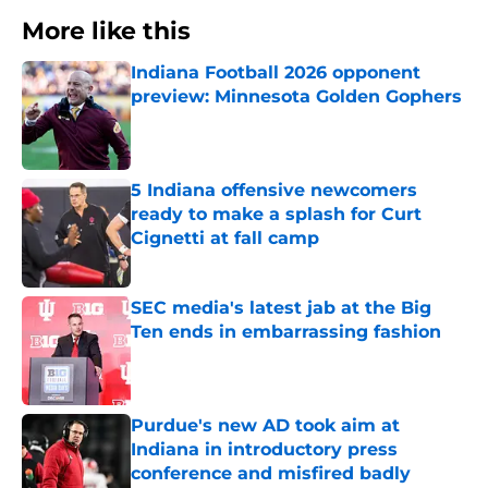
More like this
Indiana Football 2026 opponent
preview: Minnesota Golden Gophers
Published by on Invalid Date
5 Indiana offensive newcomers
ready to make a splash for Curt
Cignetti at fall camp
Published by on Invalid Date
SEC media's latest jab at the Big
Ten ends in embarrassing fashion
Published by on Invalid Date
Purdue's new AD took aim at
Indiana in introductory press
conference and misfired badly