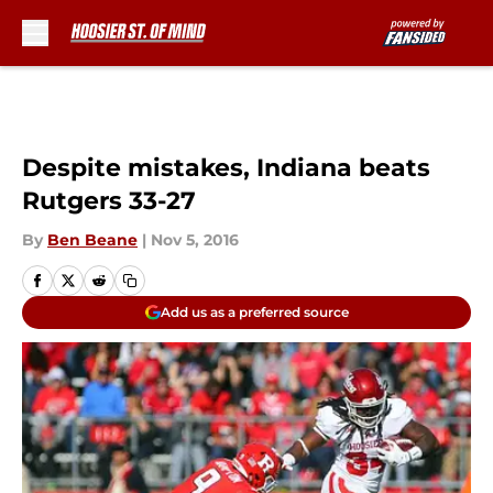
Skip to main content
Despite mistakes, Indiana beats
Rutgers 33-27
By
Ben Beane
|
Nov 5, 2016
Add us as a preferred source