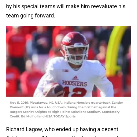
by his special teams will make him reevaluate his
team going forward.
Nov 5, 2016; Piscataway, NJ, USA; Indiana Hoosiers quarterback Zander
Diamont (12) runs for a touchdown during the first half against the
Rutgers Scarlet Knights at High Points Solutions Stadium. Mandatory
Credit: Ed Mulholland-USA TODAY Sports
Richard Lagow, who ended up having a decent