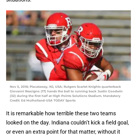
Nov 5, 2016; Piscataway, NJ, USA; Rutgers Scarlet Knights quarterback
Giovanni Rescigno (17) hands the ball to running back Justin Goodwin
(32) during the first half at High Points Solutions Stadium. Mandatory
Credit: Ed Mulholland-USA TODAY Sports
It is remarkable how terrible these two teams
looked on the day. Indiana couldn’t kick a field goal,
or even an extra point for that matter, without it