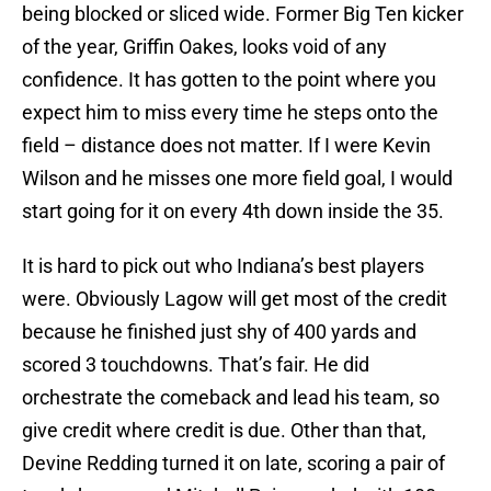
being blocked or sliced wide. Former Big Ten kicker
of the year, Griffin Oakes, looks void of any
confidence. It has gotten to the point where you
expect him to miss every time he steps onto the
field – distance does not matter. If I were Kevin
Wilson and he misses one more field goal, I would
start going for it on every 4th down inside the 35.
It is hard to pick out who Indiana’s best players
were. Obviously Lagow will get most of the credit
because he finished just shy of 400 yards and
scored 3 touchdowns. That’s fair. He did
orchestrate the comeback and lead his team, so
give credit where credit is due. Other than that,
Devine Redding turned it on late, scoring a pair of