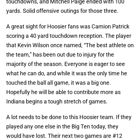
touchdowns, and Mitchell Paige ended with 100
yards. Solid offensive outings for those three.
A great sight for Hoosier fans was Camion Patrick
scoring a 40 yard touchdown reception. The player
that Kevin Wilson once named, “The best athlete on
the team,” has been out due to injury for the
majority of the season. Everyone is eager to see
what he can do, and while it was the only time he
touched the ball all game, it was a big one.
Hopefully he will be able to contribute more as
Indiana begins a tough stretch of games.
A lot needs to be done to this Hoosier team. If they
played any one else in the Big Ten today, they
would have lost. Their next two games are #12