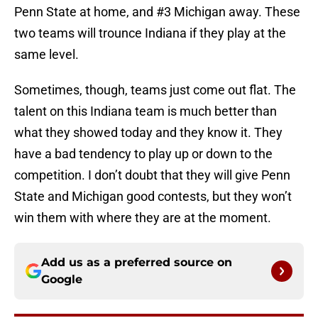
Penn State at home, and #3 Michigan away. These
two teams will trounce Indiana if they play at the
same level.
Sometimes, though, teams just come out flat. The
talent on this Indiana team is much better than
what they showed today and they know it. They
have a bad tendency to play up or down to the
competition. I don’t doubt that they will give Penn
State and Michigan good contests, but they won’t
win them with where they are at the moment.
Add us as a preferred source on
Google