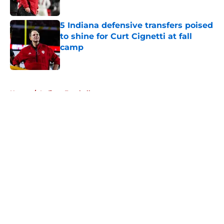
Published by on Invalid Date
5 Indiana defensive transfers poised
to shine for Curt Cignetti at fall
camp
Published by on Invalid Date
5 related articles loaded
Home
/
Indiana Football
About
Openings
Contact
Our 300+ Sites
FanSided Daily
Pitch a Story
Privacy Policy
Terms of Use