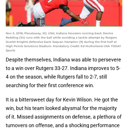
Nov 5, 2016; Piscataway, NJ, USA; Indiana Hoosiers running back Devine
Redding (34) runs with the ball while avoiding a tackle attempt by Rutgers
Scarlet Knights defensive back Saquan Hampton (9) during the first half at
High Points Solutions Stadium. Mandatory Credit: Ed Mulholland-USA TODAY
Sports
Despite themselves, Indiana was able to persevere
to a win over Rutgers 33-27. Indiana improves to 5-
4 on the season, while Rutgers fall to 2-7, still
searching for their first conference win.
It is a bittersweet day for Kevin Wilson. He got the
win, but his team looked abysmal for the majority
of it. Missed assignments on defense, a plethora of
turnovers on offense, and a shocking performance