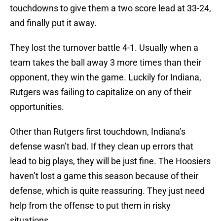
touchdowns to give them a two score lead at 33-24,
and finally put it away.
They lost the turnover battle 4-1. Usually when a
team takes the ball away 3 more times than their
opponent, they win the game. Luckily for Indiana,
Rutgers was failing to capitalize on any of their
opportunities.
Other than Rutgers first touchdown, Indiana’s
defense wasn’t bad. If they clean up errors that
lead to big plays, they will be just fine. The Hoosiers
haven’t lost a game this season because of their
defense, which is quite reassuring. They just need
help from the offense to put them in risky
situations.