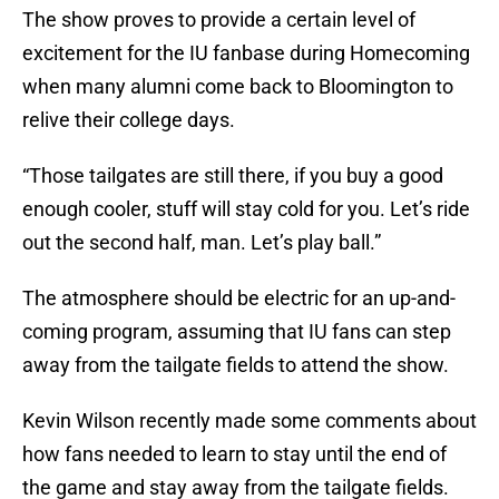
The show proves to provide a certain level of
excitement for the IU fanbase during Homecoming
when many alumni come back to Bloomington to
relive their college days.
“Those tailgates are still there, if you buy a good
enough cooler, stuff will stay cold for you. Let’s ride
out the second half, man. Let’s play ball.”
The atmosphere should be electric for an up-and-
coming program, assuming that IU fans can step
away from the tailgate fields to attend the show.
Kevin Wilson recently made some comments about
how fans needed to learn to stay until the end of
the game and stay away from the tailgate fields.