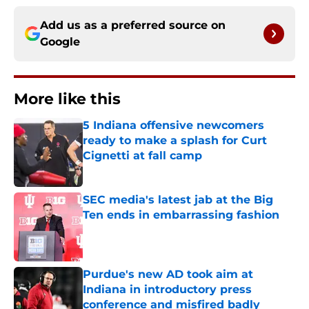
Add us as a preferred source on
Google
More like this
5 Indiana offensive newcomers
ready to make a splash for Curt
Cignetti at fall camp
Published by on Invalid Date
SEC media's latest jab at the Big
Ten ends in embarrassing fashion
Published by on Invalid Date
Purdue's new AD took aim at
Indiana in introductory press
conference and misfired badly