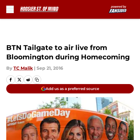
Skip to main content
BTN Tailgate to air live from
Bloomington during Homecoming
By
TC Malik
|
Sep 21, 2016
Add us as a preferred source