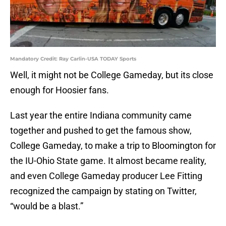
Mandatory Credit: Ray Carlin-USA TODAY Sports
Well, it might not be College Gameday, but its close
enough for Hoosier fans.
Last year the entire Indiana community came
together and pushed to get the famous show,
College Gameday, to make a trip to Bloomington for
the IU-Ohio State game. It almost became reality,
and even College Gameday producer Lee Fitting
recognized the campaign by stating on Twitter,
“would be a blast.”