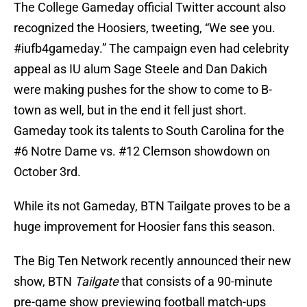
The College Gameday official Twitter account also
recognized the Hoosiers, tweeting, “We see you.
#iufb4gameday.” The campaign even had celebrity
appeal as IU alum Sage Steele and Dan Dakich
were making pushes for the show to come to B-
town as well, but in the end it fell just short.
Gameday took its talents to South Carolina for the
#6 Notre Dame vs. #12 Clemson showdown on
October 3rd.
While its not Gameday, BTN Tailgate proves to be a
huge improvement for Hoosier fans this season.
The Big Ten Network recently announced their new
show, BTN
Tailgate
that consists of a 90-minute
pre-game show previewing football match-ups