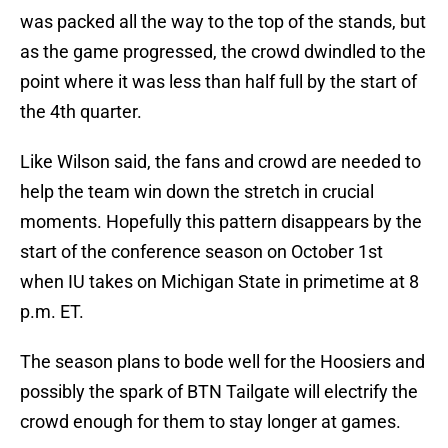
was packed all the way to the top of the stands, but
as the game progressed, the crowd dwindled to the
point where it was less than half full by the start of
the 4th quarter.
Like Wilson said, the fans and crowd are needed to
help the team win down the stretch in crucial
moments. Hopefully this pattern disappears by the
start of the conference season on October 1st
when IU takes on Michigan State in primetime at 8
p.m. ET.
The season plans to bode well for the Hoosiers and
possibly the spark of BTN Tailgate will electrify the
crowd enough for them to stay longer at games.