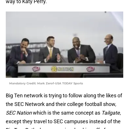
way to Katy Perry.
Mandatory Credit: Mark Zerof-USA TODAY Sports
Big Ten network is trying to follow along the likes of
the SEC Network and their college football show,
SEC Nation
which is the same concept as
Tailgate
,
except they travel to SEC campuses instead of the