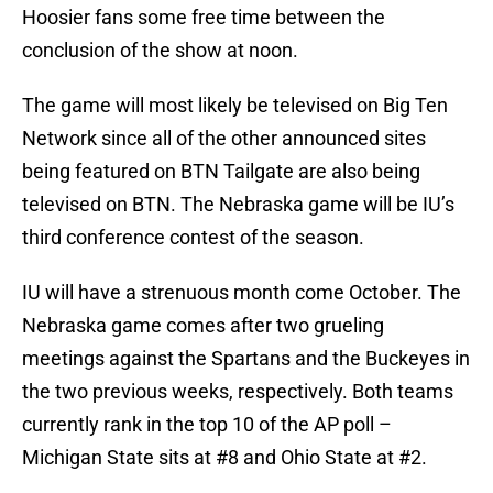
Hoosier fans some free time between the
conclusion of the show at noon.
The game will most likely be televised on Big Ten
Network since all of the other announced sites
being featured on BTN Tailgate are also being
televised on BTN. The Nebraska game will be IU’s
third conference contest of the season.
IU will have a strenuous month come October. The
Nebraska game comes after two grueling
meetings against the Spartans and the Buckeyes in
the two previous weeks, respectively. Both teams
currently rank in the top 10 of the AP poll –
Michigan State sits at #8 and Ohio State at #2.