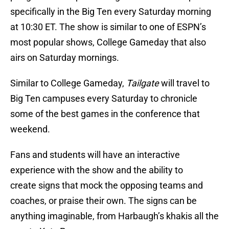
specifically in the Big Ten every Saturday morning
at 10:30 ET. The show is similar to one of ESPN’s
most popular shows, College Gameday that also
airs on Saturday mornings.
Similar to College Gameday,
Tailgate
will travel to
Big Ten campuses every Saturday to chronicle
some of the best games in the conference that
weekend.
Fans and students will have an interactive
experience with the show and the ability to
create signs that mock the opposing teams and
coaches, or praise their own. The signs can be
anything imaginable, from Harbaugh’s khakis all the