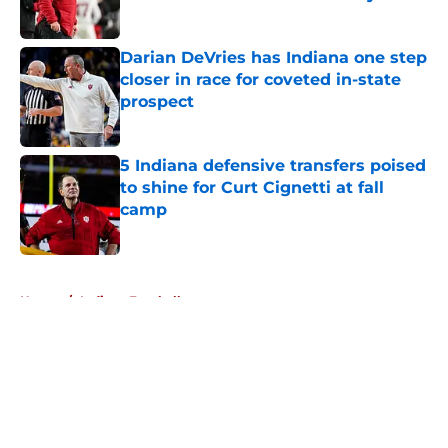
Published by on Invalid Date
Darian DeVries has Indiana one step
closer in race for coveted in-state
prospect
Published by on Invalid Date
5 Indiana defensive transfers poised
to shine for Curt Cignetti at fall
camp
Published by on Invalid Date
5 related articles loaded
Home
/
Indiana Football
About
Openings