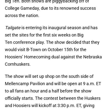
Big Ten. Both shows are piggybacking off of
College Gameday, due to its renowned success
across the nation.
Tailgate
is entering its inaugural season and has
set the sites for the first six weeks on Big
Ten conference play. The show decided that they
would visit B-Town on October 15th for the
Hoosiers’ Homecoming dual against the Nebraska
Cornhuskers.
The show will set up shop on the south side of
Mellencamp Pavilion and will be open at 9 a.m. ET
to all fans an hour and a half before the show
officially starts. The contest between the Huskers
and Hoosiers will kickoff at 3:30 p.m. ET, giving