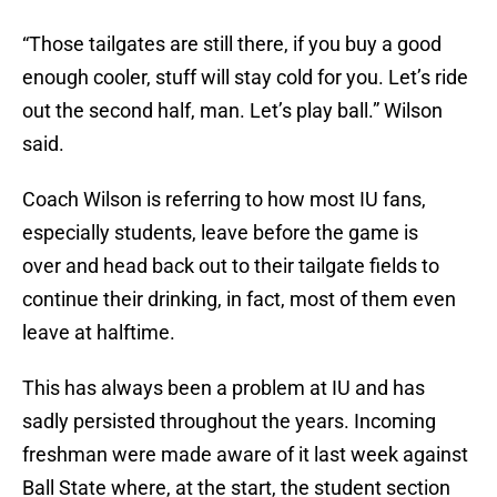
“Those tailgates are still there, if you buy a good
enough cooler, stuff will stay cold for you. Let’s ride
out the second half, man. Let’s play ball.” Wilson
said.
Coach Wilson is referring to how most IU fans,
especially students, leave before the game is
over and head back out to their tailgate fields to
continue their drinking, in fact, most of them even
leave at halftime.
This has always been a problem at IU and has
sadly persisted throughout the years. Incoming
freshman were made aware of it last week against
Ball State where, at the start, the student section