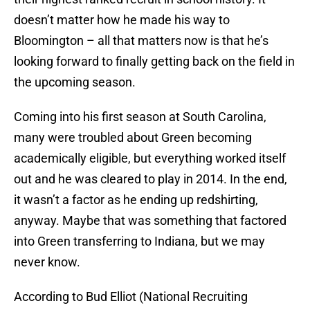
doesn’t matter how he made his way to
Bloomington – all that matters now is that he’s
looking forward to finally getting back on the field in
the upcoming season.
Coming into his first season at South Carolina,
many were troubled about Green becoming
academically eligible, but everything worked itself
out and he was cleared to play in 2014. In the end,
it wasn’t a factor as he ending up redshirting,
anyway. Maybe that was something that factored
into Green transferring to Indiana, but we may
never know.
According to Bud Elliot (National Recruiting