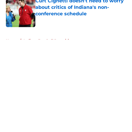
Curt Cignetti doesn't need to worry
about critics of Indiana's non-
conference schedule
Published by on Invalid Date
5 related articles loaded
Home
/
Indiana Football Recruiting
About
Openings
Contact
Our 300+ Sites
FanSided Daily
Pitch a Story
Privacy Policy
Terms of Use
Cookie Policy
Legal Disclaimer