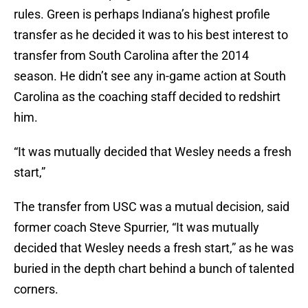
rules. Green is perhaps Indiana’s highest profile
transfer as he decided it was to his best interest to
transfer from South Carolina after the 2014
season. He didn’t see any in-game action at South
Carolina as the coaching staff decided to redshirt
him.
“It was mutually decided that Wesley needs a fresh
start,”
The transfer from USC was a mutual decision, said
former coach Steve Spurrier, “It was mutually
decided that Wesley needs a fresh start,” as he was
buried in the depth chart behind a bunch of talented
corners.