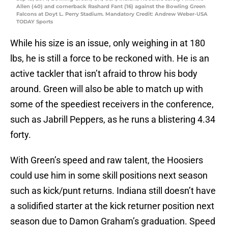
Allen (40) and cornerback Rashard Fant (16) against the Bowling Green
Falcons at Doyt L. Perry Stadium. Mandatory Credit: Andrew Weber-USA
TODAY Sports
While his size is an issue, only weighing in at 180
lbs, he is still a force to be reckoned with. He is an
active tackler that isn’t afraid to throw his body
around. Green will also be able to match up with
some of the speediest receivers in the conference,
such as Jabrill Peppers, as he runs a blistering 4.34
forty.
With Green’s speed and raw talent, the Hoosiers
could use him in some skill positions next season
such as kick/punt returns. Indiana still doesn’t have
a solidified starter at the kick returner position next
season due to Damon Graham’s graduation. Speed