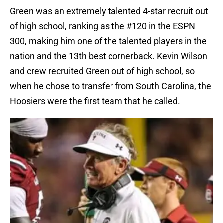
Green was an extremely talented 4-star recruit out
of high school, ranking as the #120 in the ESPN
300, making him one of the talented players in the
nation and the 13th best cornerback. Kevin Wilson
and crew recruited Green out of high school, so
when he chose to transfer from South Carolina, the
Hoosiers were the first team that he called.