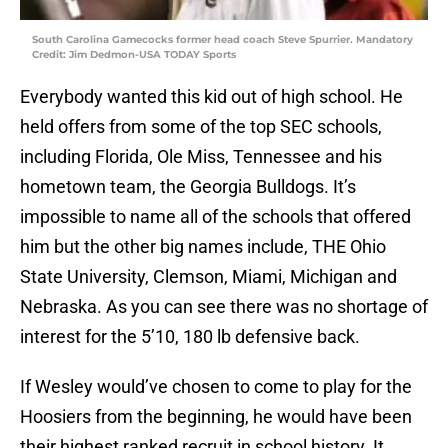
South Carolina Gamecocks former head coach Steve Spurrier. Mandatory
Credit: Jim Dedmon-USA TODAY Sports
Everybody wanted this kid out of high school. He
held offers from some of the top SEC schools,
including Florida, Ole Miss, Tennessee and his
hometown team, the Georgia Bulldogs. It’s
impossible to name all of the schools that offered
him but the other big names include, THE Ohio
State University, Clemson, Miami, Michigan and
Nebraska. As you can see there was no shortage of
interest for the 5’10, 180 lb defensive back.
If Wesley would’ve chosen to come to play for the
Hoosiers from the beginning, he would have been
their highest ranked recruit in school history. It