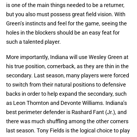
is one of the main things needed to be a returner,
but you also must possess great field vision. With
Green’s instincts and feel for the game, seeing the
holes in the blockers should be an easy feat for
such a talented player.
More importantly, Indiana will use Wesley Green at
his true position, cornerback, as they are thin in the
secondary. Last season, many players were forced
to switch from their natural positions to defensive
backs in order to help expand the secondary, such
as Leon Thornton and Devonte Williams. Indiana’s
best perimeter defender is Rashard Fant (Jr.), and
there was much shuffling among the other corners
last season. Tony Fields is the logical choice to play