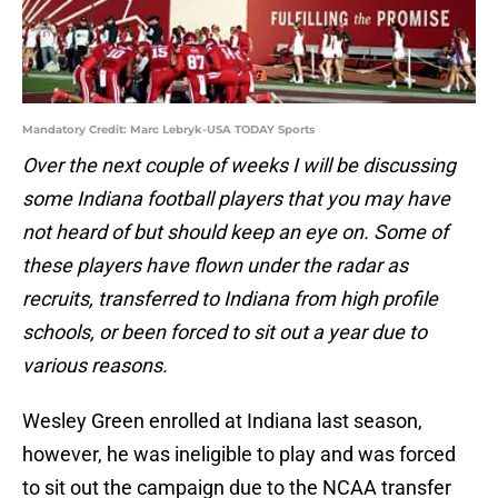
Mandatory Credit: Marc Lebryk-USA TODAY Sports
Over the next couple of weeks I will be discussing
some Indiana football players that you may have
not heard of but should keep an eye on. Some of
these players have flown under the radar as
recruits, transferred to Indiana from high profile
schools, or been forced to sit out a year due to
various reasons.
Wesley Green enrolled at Indiana last season,
however, he was ineligible to play and was forced
to sit out the campaign due to the NCAA transfer