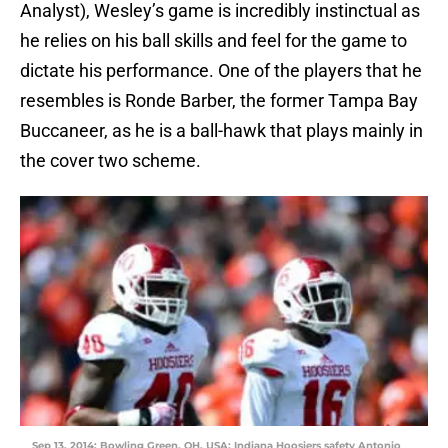
Analyst), Wesley’s game is incredibly instinctual as
he relies on his ball skills and feel for the game to
dictate his performance. One of the players that he
resembles is Ronde Barber, the former Tampa Bay
Buccaneer, as he is a ball-hawk that plays mainly in
the cover two scheme.
Sep 13, 2014; Bowling Green, OH, USA; Indiana Hoosiers safety Antonio