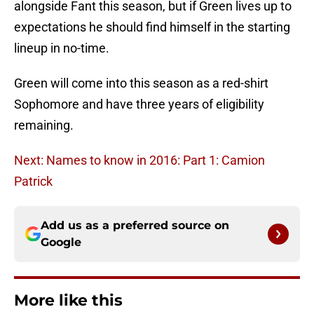
alongside Fant this season, but if Green lives up to
expectations he should find himself in the starting
lineup in no-time.
Green will come into this season as a red-shirt
Sophomore and have three years of eligibility
remaining.
Next: Names to know in 2016: Part 1: Camion
Patrick
Add us as a preferred source on
Google
More like this