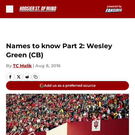
Skip to main content
Names to know Part 2: Wesley
Green (CB)
By
TC Malik
|
Aug 8, 2016
Add us as a preferred source