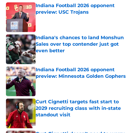
Indiana Football 2026 opponent
preview: USC Trojans
Published by on Invalid Date
Indiana's chances to land Monshun
Sales over top contender just got
even better
Published by on Invalid Date
Indiana Football 2026 opponent
preview: Minnesota Golden Gophers
Published by on Invalid Date
Curt Cignetti targets fast start to
2029 recruiting class with in-state
standout visit
Published by on Invalid Date