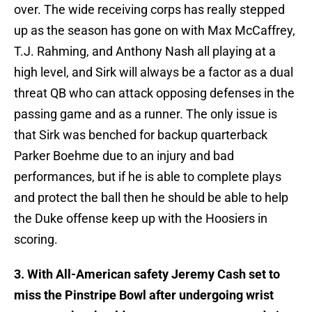
over. The wide receiving corps has really stepped
up as the season has gone on with Max McCaffrey,
T.J. Rahming, and Anthony Nash all playing at a
high level, and Sirk will always be a factor as a dual
threat QB who can attack opposing defenses in the
passing game and as a runner. The only issue is
that Sirk was benched for backup quarterback
Parker Boehme due to an injury and bad
performances, but if he is able to complete plays
and protect the ball then he should be able to help
the Duke offense keep up with the Hoosiers in
scoring.
3. With All-American safety Jeremy Cash set to
miss the Pinstripe Bowl after undergoing wrist