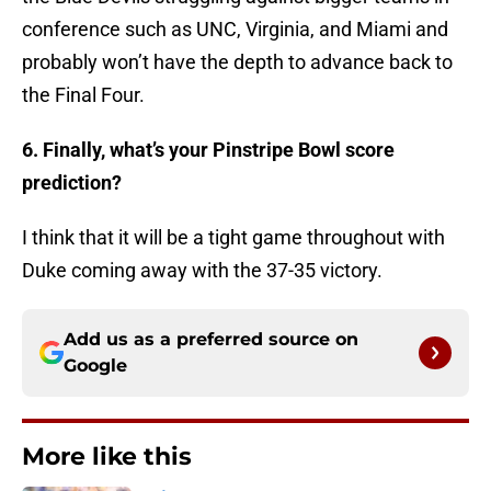
conference such as UNC, Virginia, and Miami and
probably won’t have the depth to advance back to
the Final Four.
6. Finally, what’s your Pinstripe Bowl score
prediction?
I think that it will be a tight game throughout with
Duke coming away with the 37-35 victory.
Add us as a preferred source on
Google
More like this