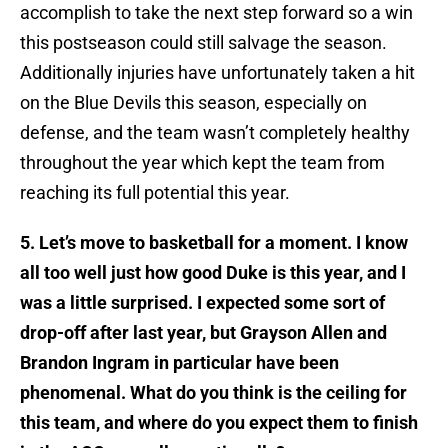
accomplish to take the next step forward so a win
this postseason could still salvage the season.
Additionally injuries have unfortunately taken a hit
on the Blue Devils this season, especially on
defense, and the team wasn’t completely healthy
throughout the year which kept the team from
reaching its full potential this year.
5. Let’s move to basketball for a moment. I know
all too well just how good Duke is this year, and I
was a little surprised. I expected some sort of
drop-off after last year, but Grayson Allen and
Brandon Ingram in particular have been
phenomenal. What do you think is the ceiling for
this team, and where do you expect them to finish