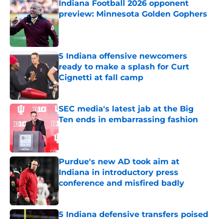
Indiana Football 2026 opponent
preview: Minnesota Golden Gophers
Published by on Invalid Date
5 Indiana offensive newcomers
ready to make a splash for Curt
Cignetti at fall camp
Published by on Invalid Date
SEC media's latest jab at the Big
Ten ends in embarrassing fashion
Published by on Invalid Date
Purdue's new AD took aim at
Indiana in introductory press
conference and misfired badly
Published by on Invalid Date
5 Indiana defensive transfers poised