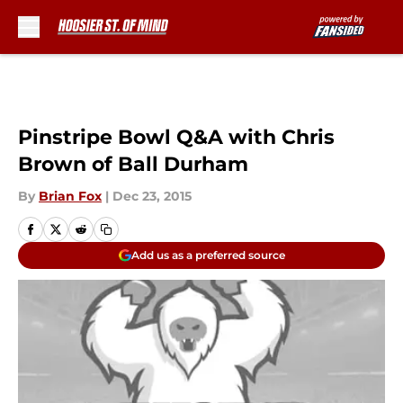
Skip to main content
Pinstripe Bowl Q&A with Chris
Brown of Ball Durham
By
Brian Fox
|
Dec 23, 2015
Add us as a preferred source