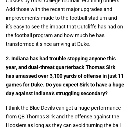
classes by most college football recruiting outlets.
Add those with the recent major upgrades and
improvements made to the football stadium and
it’s easy to see the impact that Cutcliffe has had on
the football program and how much he has
transformed it since arriving at Duke.
2. Indiana has had trouble stopping anyone this
year, and dual-threat quarterback Thomas Sirk
has amassed over 3,100 yards of offense in just 11
games for Duke. Do you expect Sirk to have a huge
day against Indiana’s struggling secondary?
I think the Blue Devils can get a huge performance
from QB Thomas Sirk and the offense against the
Hoosiers as long as they can avoid turning the ball