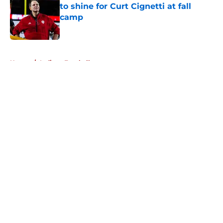
to shine for Curt Cignetti at fall
camp
Published by on Invalid Date
5 related articles loaded
Home
/
Indiana Football
About
Openings
Contact
Our 300+ Sites
FanSided Daily
Pitch a Story
Privacy Policy
Terms of Use
Cookie Policy
Legal Disclaimer