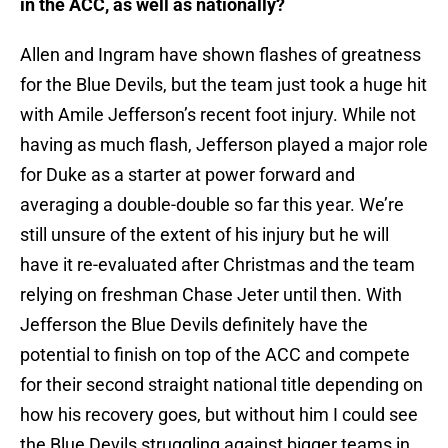
in the ACC, as well as nationally?
Allen and Ingram have shown flashes of greatness
for the Blue Devils, but the team just took a huge hit
with Amile Jefferson’s recent foot injury. While not
having as much flash, Jefferson played a major role
for Duke as a starter at power forward and
averaging a double-double so far this year. We’re
still unsure of the extent of his injury but he will
have it re-evaluated after Christmas and the team
relying on freshman Chase Jeter until then. With
Jefferson the Blue Devils definitely have the
potential to finish on top of the ACC and compete
for their second straight national title depending on
how his recovery goes, but without him I could see
the Blue Devils struggling against bigger teams in