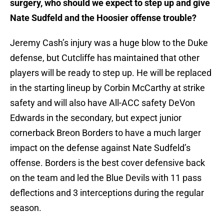
surgery, who should we expect to step up and give
Nate Sudfeld and the Hoosier offense trouble?
Jeremy Cash’s injury was a huge blow to the Duke
defense, but Cutcliffe has maintained that other
players will be ready to step up. He will be replaced
in the starting lineup by Corbin McCarthy at strike
safety and will also have All-ACC safety DeVon
Edwards in the secondary, but expect junior
cornerback Breon Borders to have a much larger
impact on the defense against Nate Sudfeld’s
offense. Borders is the best cover defensive back
on the team and led the Blue Devils with 11 pass
deflections and 3 interceptions during the regular
season.