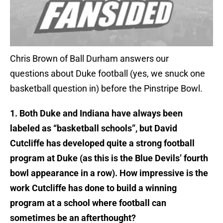
Chris Brown of Ball Durham answers our
questions about Duke football (yes, we snuck one
basketball question in) before the Pinstripe Bowl.
1. Both Duke and Indiana have always been
labeled as “basketball schools”, but David
Cutcliffe has developed quite a strong football
program at Duke (as this is the Blue Devils’ fourth
bowl appearance in a row). How impressive is the
work Cutcliffe has done to build a winning
program at a school where football can
sometimes be an afterthought?