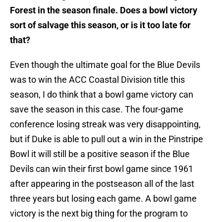
Forest in the season finale. Does a bowl victory
sort of salvage this season, or is it too late for
that?
Even though the ultimate goal for the Blue Devils
was to win the ACC Coastal Division title this
season, I do think that a bowl game victory can
save the season in this case. The four-game
conference losing streak was very disappointing,
but if Duke is able to pull out a win in the Pinstripe
Bowl it will still be a positive season if the Blue
Devils can win their first bowl game since 1961
after appearing in the postseason all of the last
three years but losing each game. A bowl game
victory is the next big thing for the program to