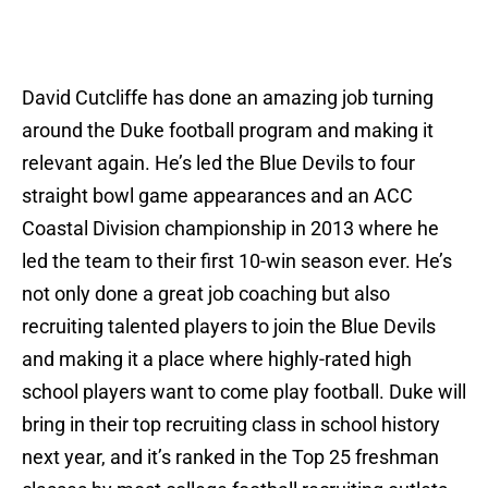
David Cutcliffe has done an amazing job turning
around the Duke football program and making it
relevant again. He’s led the Blue Devils to four
straight bowl game appearances and an ACC
Coastal Division championship in 2013 where he
led the team to their first 10-win season ever. He’s
not only done a great job coaching but also
recruiting talented players to join the Blue Devils
and making it a place where highly-rated high
school players want to come play football. Duke will
bring in their top recruiting class in school history
next year, and it’s ranked in the Top 25 freshman