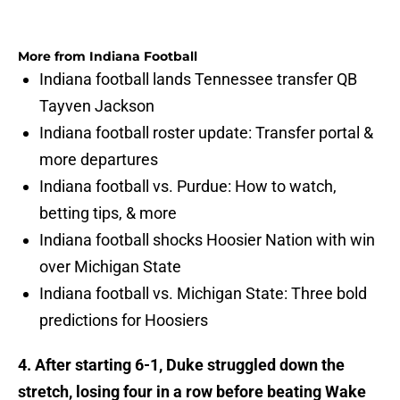
More from
Indiana Football
Indiana football lands Tennessee transfer QB
Tayven Jackson
Indiana football roster update: Transfer portal &
more departures
Indiana football vs. Purdue: How to watch,
betting tips, & more
Indiana football shocks Hoosier Nation with win
over Michigan State
Indiana football vs. Michigan State: Three bold
predictions for Hoosiers
4. After starting 6-1, Duke struggled down the
stretch, losing four in a row before beating Wake