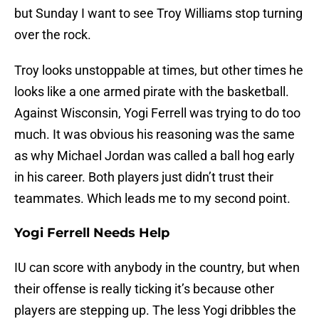
but Sunday I want to see Troy Williams stop turning
over the rock.
Troy looks unstoppable at times, but other times he
looks like a one armed pirate with the basketball.
Against Wisconsin, Yogi Ferrell was trying to do too
much. It was obvious his reasoning was the same
as why Michael Jordan was called a ball hog early
in his career. Both players just didn’t trust their
teammates. Which leads me to my second point.
Yogi Ferrell Needs Help
IU can score with anybody in the country, but when
their offense is really ticking it’s because other
players are stepping up. The less Yogi dribbles the