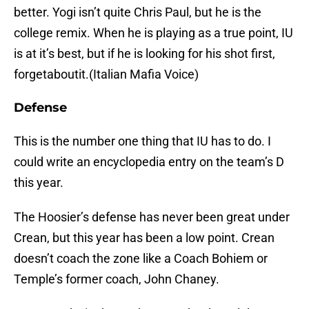
better. Yogi isn’t quite Chris Paul, but he is the
college remix. When he is playing as a true point, IU
is at it’s best, but if he is looking for his shot first,
forgetaboutit.(Italian Mafia Voice)
Defense
This is the number one thing that IU has to do. I
could write an encyclopedia entry on the team’s D
this year.
The Hoosier’s defense has never been great under
Crean, but this year has been a low point. Crean
doesn’t coach the zone like a Coach Bohiem or
Temple’s former coach, John Chaney.