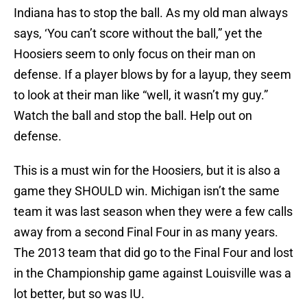
Indiana has to stop the ball. As my old man always
says, ‘You can’t score without the ball,” yet the
Hoosiers seem to only focus on their man on
defense. If a player blows by for a layup, they seem
to look at their man like “well, it wasn’t my guy.”
Watch the ball and stop the ball. Help out on
defense.
This is a must win for the Hoosiers, but it is also a
game they SHOULD win. Michigan isn’t the same
team it was last season when they were a few calls
away from a second Final Four in as many years.
The 2013 team that did go to the Final Four and lost
in the Championship game against Louisville was a
lot better, but so was IU.