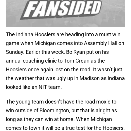
The Indiana Hoosiers are heading into a must win
game when Michigan comes into Assembly Hall on
Sunday. Earlier this week, Bo Ryan put on his
annual coaching clinic to Tom Crean as the
Hoosiers once again lost on the road. It wasn’t just
the weather that was ugly up in Madison as Indiana
looked like an NIT team.
The young team doesn’t have the road moxie to
win outside of Bloomington, but that is alright as
long as they can win at home. When Michigan
comes to town it will be a true test for the Hoosiers.