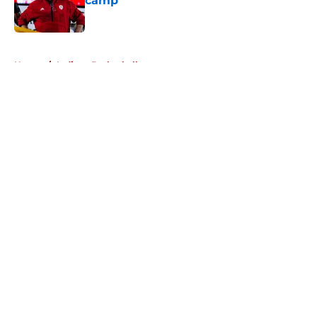
camp
Published by on Invalid Date
5 related articles loaded
Home
/
Indiana Basketball
About
Openings
Contact
Our 300+ Sites
FanSided Daily
Pitch a Story
Privacy Policy
Terms of Use
Cookie Policy
Legal Disclaimer
Accessibility Statement
A-Z Index