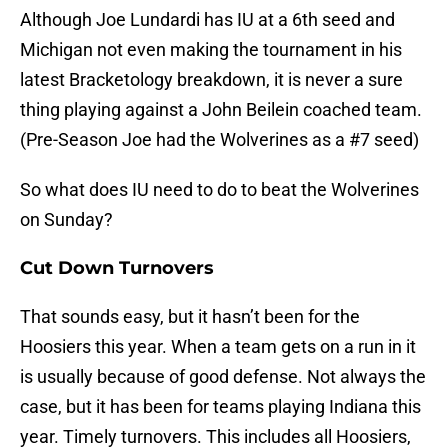
Although Joe Lundardi has IU at a 6th seed and
Michigan not even making the tournament in his
latest Bracketology breakdown, it is never a sure
thing playing against a John Beilein coached team.
(Pre-Season Joe had the Wolverines as a #7 seed)
So what does IU need to do to beat the Wolverines
on Sunday?
Cut Down Turnovers
That sounds easy, but it hasn’t been for the
Hoosiers this year. When a team gets on a run in it
is usually because of good defense. Not always the
case, but it has been for teams playing Indiana this
year. Timely turnovers. This includes all Hoosiers,