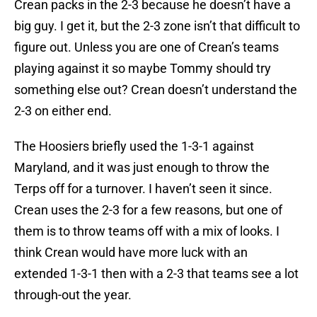
Crean packs in the 2-3 because he doesn’t have a
big guy. I get it, but the 2-3 zone isn’t that difficult to
figure out. Unless you are one of Crean’s teams
playing against it so maybe Tommy should try
something else out? Crean doesn’t understand the
2-3 on either end.
The Hoosiers briefly used the 1-3-1 against
Maryland, and it was just enough to throw the
Terps off for a turnover. I haven’t seen it since.
Crean uses the 2-3 for a few reasons, but one of
them is to throw teams off with a mix of looks. I
think Crean would have more luck with an
extended 1-3-1 then with a 2-3 that teams see a lot
through-out the year.