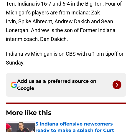
Ten. Indiana is 16-7 and 6-4 in the Big Ten. Four of
Michigan’s players are from Indiana: Zak
Irvin, Spike Albrecht, Andrew Dakich and Sean
Lonergan. Andrew is the son of Former Indiana
interim coach, Dan Dakich.
Indiana vs Michigan is on CBS with a 1 pm tipoff on
Sunday.
Add us as a preferred source on
Google
More like this
5 Indiana offensive newcomers
ready to make a splash for Curt