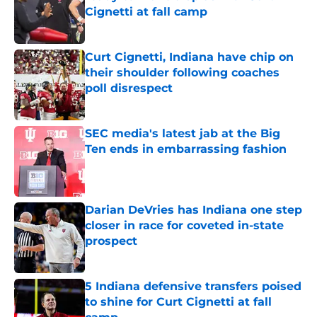
Cignetti at fall camp
Published by on Invalid Date
Curt Cignetti, Indiana have chip on
their shoulder following coaches
poll disrespect
Published by on Invalid Date
SEC media's latest jab at the Big
Ten ends in embarrassing fashion
Published by on Invalid Date
Darian DeVries has Indiana one step
closer in race for coveted in-state
prospect
Published by on Invalid Date
5 Indiana defensive transfers poised
to shine for Curt Cignetti at fall