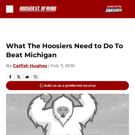
Skip to main content
What The Hoosiers Need to Do To
Beat Michigan
By
Catfish Hughes
|
Feb 7, 2015
Add us as a preferred source