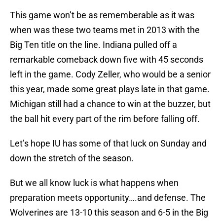
This game won’t be as rememberable as it was
when was these two teams met in 2013 with the
Big Ten title on the line. Indiana pulled off a
remarkable comeback down five with 45 seconds
left in the game. Cody Zeller, who would be a senior
this year, made some great plays late in that game.
Michigan still had a chance to win at the buzzer, but
the ball hit every part of the rim before falling off.
Let’s hope IU has some of that luck on Sunday and
down the stretch of the season.
But we all know luck is what happens when
preparation meets opportunity….and defense. The
Wolverines are 13-10 this season and 6-5 in the Big