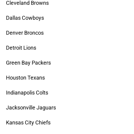
Cleveland Browns
Dallas Cowboys
Denver Broncos
Detroit Lions
Green Bay Packers
Houston Texans
Indianapolis Colts
Jacksonville Jaguars
Kansas City Chiefs