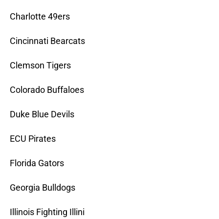
Charlotte 49ers
Cincinnati Bearcats
Clemson Tigers
Colorado Buffaloes
Duke Blue Devils
ECU Pirates
Florida Gators
Georgia Bulldogs
Illinois Fighting Illini