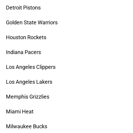
Detroit Pistons
Golden State Warriors
Houston Rockets
Indiana Pacers
Los Angeles Clippers
Los Angeles Lakers
Memphis Grizzlies
Miami Heat
Milwaukee Bucks