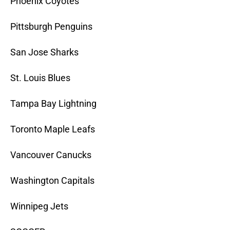
Phoenix Coyotes
Pittsburgh Penguins
San Jose Sharks
St. Louis Blues
Tampa Bay Lightning
Toronto Maple Leafs
Vancouver Canucks
Washington Capitals
Winnipeg Jets