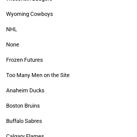
Wyoming Cowboys
NHL
None
Frozen Futures
Too Many Men on the Site
Anaheim Ducks
Boston Bruins
Buffalo Sabres
Calgary Flames