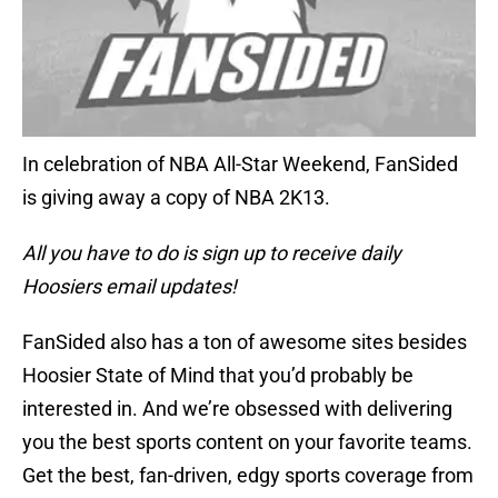
In celebration of NBA All-Star Weekend, FanSided
is giving away a copy of NBA 2K13.
All you have to do is sign up to receive daily
Hoosiers email updates!
FanSided also has a ton of awesome sites besides
Hoosier State of Mind that you’d probably be
interested in. And we’re obsessed with delivering
you the best sports content on your favorite teams.
Get the best, fan-driven, edgy sports coverage from