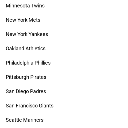
Minnesota Twins
New York Mets
New York Yankees
Oakland Athletics
Philadelphia Phillies
Pittsburgh Pirates
San Diego Padres
San Francisco Giants
Seattle Mariners