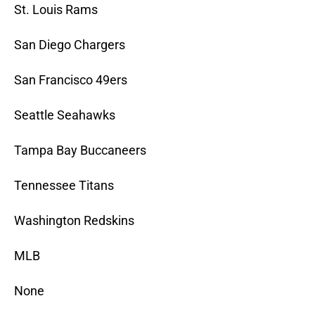
St. Louis Rams
San Diego Chargers
San Francisco 49ers
Seattle Seahawks
Tampa Bay Buccaneers
Tennessee Titans
Washington Redskins
MLB
None