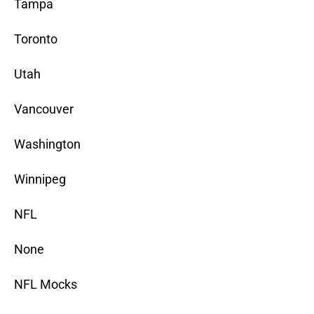
Tampa
Toronto
Utah
Vancouver
Washington
Winnipeg
NFL
None
NFL Mocks