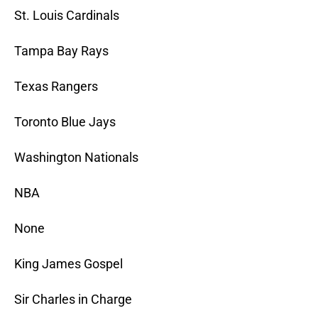
St. Louis Cardinals
Tampa Bay Rays
Texas Rangers
Toronto Blue Jays
Washington Nationals
NBA
None
King James Gospel
Sir Charles in Charge