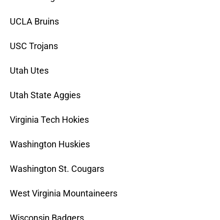
UCLA Bruins
USC Trojans
Utah Utes
Utah State Aggies
Virginia Tech Hokies
Washington Huskies
Washington St. Cougars
West Virginia Mountaineers
Wisconsin Badgers