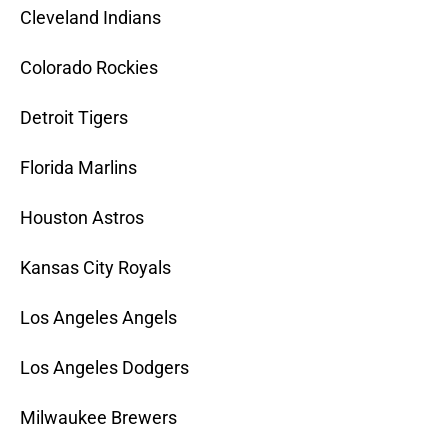
Cleveland Indians
Colorado Rockies
Detroit Tigers
Florida Marlins
Houston Astros
Kansas City Royals
Los Angeles Angels
Los Angeles Dodgers
Milwaukee Brewers