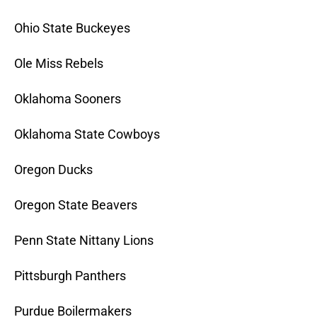
Ohio State Buckeyes
Ole Miss Rebels
Oklahoma Sooners
Oklahoma State Cowboys
Oregon Ducks
Oregon State Beavers
Penn State Nittany Lions
Pittsburgh Panthers
Purdue Boilermakers