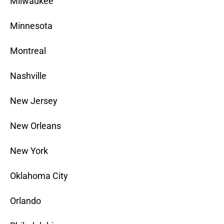
Milwaukee
Minnesota
Montreal
Nashville
New Jersey
New Orleans
New York
Oklahoma City
Orlando