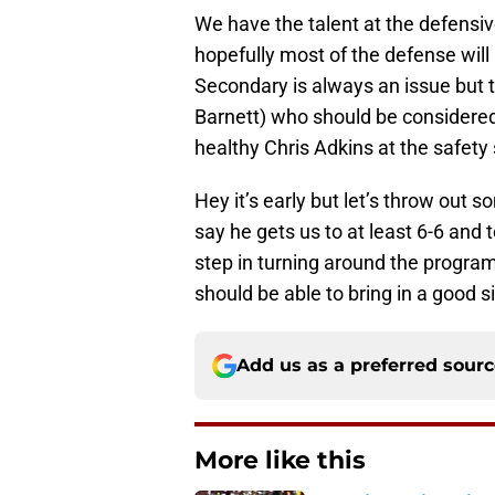
We have the talent at the defensiv
hopefully most of the defense will
Secondary is always an issue but 
Barnett) who should be considered 
healthy Chris Adkins at the safety 
Hey it’s early but let’s throw out s
say he gets us to at least 6-6 and t
step in turning around the progra
should be able to bring in a good s
Add us as a preferred sour
More like this