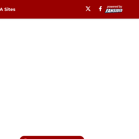
 Sites