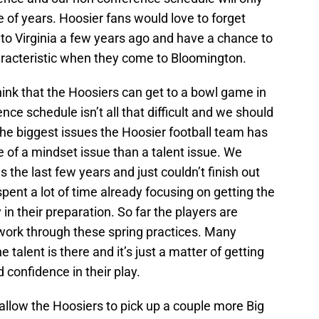
le of years. Hoosier fans would love to forget
o Virginia a few years ago and have a chance to
racteristic when they come to Bloomington.
 think that the Hoosiers can get to a bowl game in
nce schedule isn’t all that difficult and we should
he biggest issues the Hoosier football team has
 of a mindset issue than a talent issue. We
the last few years and just couldn’t finish out
pent a lot of time already focusing on getting the
 in their preparation. So far the players are
work through these spring practices. Many
 talent is there and it’s just a matter of getting
 confidence in their play.
 allow the Hoosiers to pick up a couple more Big