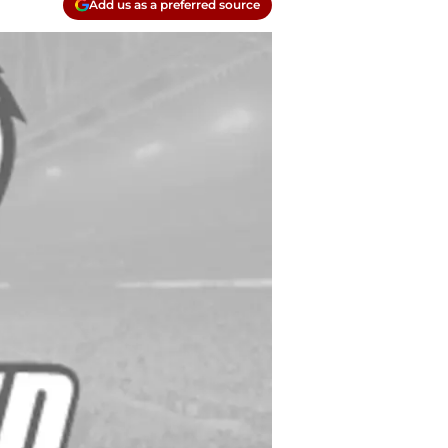
Add us as a preferred source