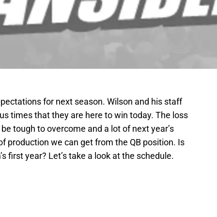
expectations for next season. Wilson and his staff
us times that they are here to win today. The loss
l be tough to overcome and a lot of next year’s
f production we can get from the QB position. Is
s first year? Let’s take a look at the schedule.