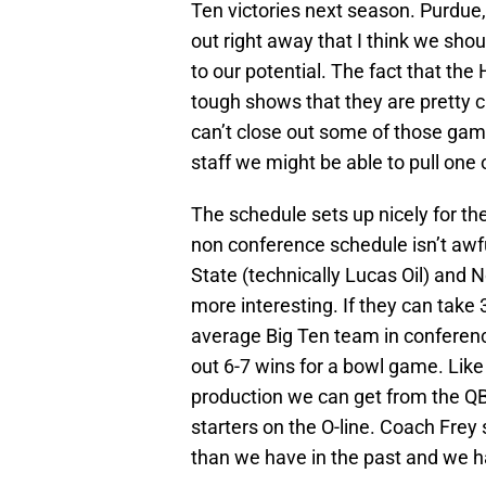
Ten victories next season. Purdue,
out right away that I think we sho
to our potential. The fact that th
tough shows that they are pretty cl
can’t close out some of those gam
staff we might be able to pull one
The schedule sets up nicely for th
non conference schedule isn’t awfull
State (technically Lucas Oil) and 
more interesting. If they can take
average Big Ten team in conference
out 6-7 wins for a bowl game. Like 
production we can get from the QB 
starters on the O-line. Coach Frey 
than we have in the past and we hav