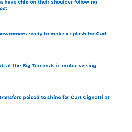
na have chip on their shoulder following
ect
e
 newcomers ready to make a splash for Curt
p
e
jab at the Big Ten ends in embarrassing
e
transfers poised to shine for Curt Cignetti at
e
ndiana one step closer in race for coveted in-