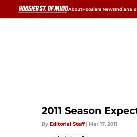
About
Hoosiers News
Indiana B
Skip to main content
2011 Season Expec
By
Editorial Staff
|
Mar 17, 2011