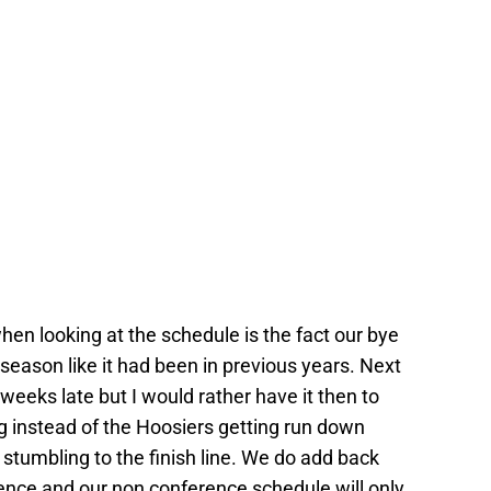
 when looking at the schedule is the fact our bye
season like it had been in previous years. Next
eeks late but I would rather have it then to
ng instead of the Hoosiers getting run down
stumbling to the finish line. We do add back
rence and our non conference schedule will only