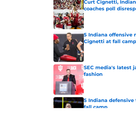
Curt Cignetti, India
coaches poll disresp
Published by on Invalid Dat
5 Indiana offensive
Cignetti at fall cam
Published by on Invalid Dat
SEC media's latest 
fashion
Published by on Invalid Dat
5 Indiana defensive 
fall camp
Published by on Invalid Dat
Darian DeVries has I