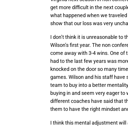
get more difficult in the next coup
what happened when we traveled t
show that our loss was very uncha
I don’t think it is unreasonable to
Wilson’s first year. The non confere
come away with 3-4 wins. One of t
had to the last few years was more
knocked on the door so many times 
games. Wilson and his staff have s
team to buy into a better mentality
buying in and seem very eager to 
different coaches have said that the
them to have the right mindset and
I think this mental adjustment will