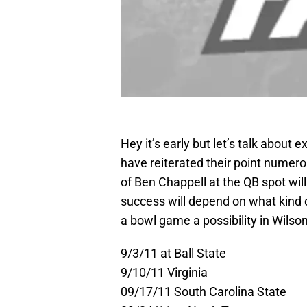
Hey it’s early but let’s talk about 
have reiterated their point numero
of Ben Chappell at the QB spot wil
success will depend on what kind o
a bowl game a possibility in Wilson’
9/3/11 at Ball State
9/10/11 Virginia
09/17/11 South Carolina State