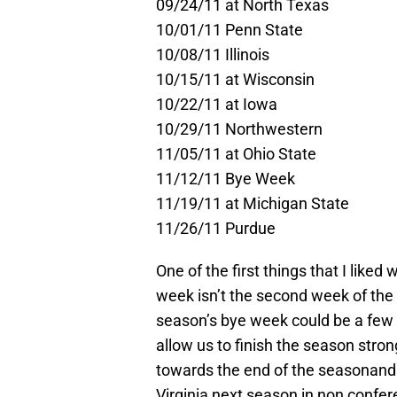
09/24/11 at North Texas
10/01/11 Penn State
10/08/11 Illinois
10/15/11 at Wisconsin
10/22/11 at Iowa
10/29/11 Northwestern
11/05/11 at Ohio State
11/12/11 Bye Week
11/19/11 at Michigan State
11/26/11 Purdue
One of the first things that I liked
week isn’t the second week of the 
season’s bye week could be a few w
allow us to finish the season stro
towards the end of the seasonand 
Virginia next season in non confe