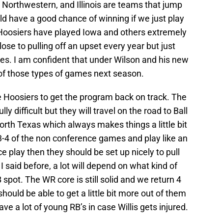
 Northwestern, and Illinois are teams that jump
uld have a good chance of winning if we just play
e Hoosiers have played Iowa and others extremely
ose to pulling off an upset every year but just
es. I am confident that under Wilson and his new
 of those types of games next season.
e Hoosiers to get the program back on track. The
y difficult but they will travel on the road to Ball
North Texas which always makes things a little bit
 3-4 of the non conference games and play like an
 play then they should be set up nicely to pull
I said before, a lot will depend on what kind of
spot. The WR core is still solid and we return 4
should be able to get a little bit more out of them
e a lot of young RB’s in case Willis gets injured.