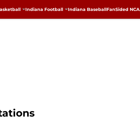
asketball
Indiana Football
Indiana Baseball
FanSided NCAA
tations