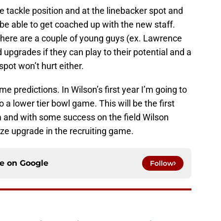
e tackle position and at the linebacker spot and
 be able to get coached up with the new staff.
there are a couple of young guys (ex. Lawrence
upgrades if they can play to their potential and a
spot won’t hurt either.
ome predictions. In Wilson’s first year I’m going to
o a lower tier bowl game. This will be the first
m and with some success on the field Wilson
ize upgrade in the recruiting game.
ce on
Google
Follow