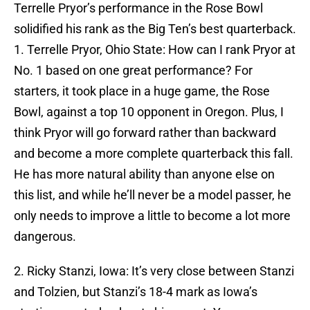
Terrelle Pryor’s performance in the Rose Bowl
solidified his rank as the Big Ten’s best quarterback.
1. Terrelle Pryor, Ohio State: How can I rank Pryor at
No. 1 based on one great performance? For
starters, it took place in a huge game, the Rose
Bowl, against a top 10 opponent in Oregon. Plus, I
think Pryor will go forward rather than backward
and become a more complete quarterback this fall.
He has more natural ability than anyone else on
this list, and while he’ll never be a model passer, he
only needs to improve a little to become a lot more
dangerous.
2. Ricky Stanzi, Iowa: It’s very close between Stanzi
and Tolzien, but Stanzi’s 18-4 mark as Iowa’s