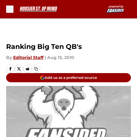
Skip to main content
Ranking Big Ten QB's
By
Editorial Staff
|
Aug 13, 2010
Add us as a preferred source