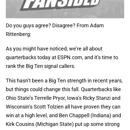
Do you guys agree? Disagree? From Adam
Rittenberg:
As you might have noticed, we’re all about
quarterbacks today at ESPN.com, and it’s time to
rank the Big Ten signal callers.
This hasn’t been a Big Ten strength in recent years,
but things could change this fall. Quarterbacks like
Ohio State’s Terrelle Pryor, Iowa’s Ricky Stanzi and
Wisconsin’s Scott Tolzien all have proven they can
win at a high level, and Ben Chappell (Indiana) and
Kirk Cousins (Michigan State) put up some strong