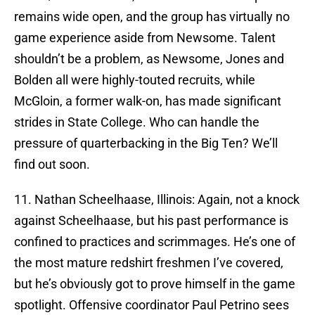
remains wide open, and the group has virtually no
game experience aside from Newsome. Talent
shouldn’t be a problem, as Newsome, Jones and
Bolden all were highly-touted recruits, while
McGloin, a former walk-on, has made significant
strides in State College. Who can handle the
pressure of quarterbacking in the Big Ten? We’ll
find out soon.
11. Nathan Scheelhaase, Illinois: Again, not a knock
against Scheelhaase, but his past performance is
confined to practices and scrimmages. He’s one of
the most mature redshirt freshmen I’ve covered,
but he’s obviously got to prove himself in the game
spotlight. Offensive coordinator Paul Petrino sees