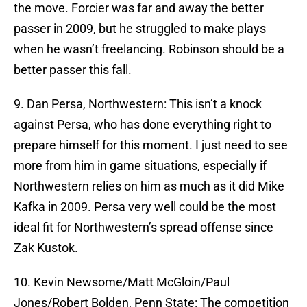
the move. Forcier was far and away the better
passer in 2009, but he struggled to make plays
when he wasn’t freelancing. Robinson should be a
better passer this fall.
9. Dan Persa, Northwestern: This isn’t a knock
against Persa, who has done everything right to
prepare himself for this moment. I just need to see
more from him in game situations, especially if
Northwestern relies on him as much as it did Mike
Kafka in 2009. Persa very well could be the most
ideal fit for Northwestern’s spread offense since
Zak Kustok.
10. Kevin Newsome/Matt McGloin/Paul
Jones/Robert Bolden, Penn State: The competition