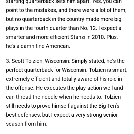
starting quarterback sets him apart. Yes, you can
point to the mistakes, and there were a lot of them,
but no quarterback in the country made more big
plays in the fourth quarter than No. 12. I expect a
smarter and more efficient Stanzi in 2010. Plus,
he’s a damn fine American.
3. Scott Tolzien, Wisconsin: Simply stated, he’s the
perfect quarterback for Wisconsin. Tolzien is smart,
extremely efficient and totally aware of his role in
the offense. He executes the play-action well and
can thread the needle when he needs to. Tolzien
still needs to prove himself against the Big Ten’s
best defenses, but I expect a very strong senior
season from him.