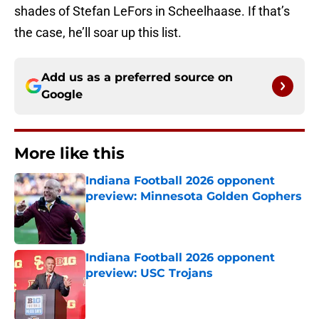
shades of Stefan LeFors in Scheelhaase. If that’s
the case, he’ll soar up this list.
Add us as a preferred source on
Google
More like this
Indiana Football 2026 opponent
preview: Minnesota Golden Gophers
Published by on Invalid Date
Indiana Football 2026 opponent
preview: USC Trojans
Published by on Invalid Date