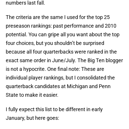
numbers last fall.
The criteria are the same I used for the top 25
preseason rankings: past performance and 2010
potential. You can gripe all you want about the top
four choices, but you shouldn’t be surprised
because all four quarterbacks were ranked in the
exact same order in June/July. The Big Ten blogger
is not a hypocrite. One final note: These are
individual player rankings, but I consolidated the
quarterback candidates at Michigan and Penn
State to make it easier.
I fully expect this list to be different in early
January, but here goes: