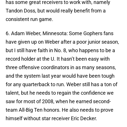
has some great receivers to work with, namely
Tandon Doss, but would really benefit from a
consistent run game.
6. Adam Weber, Minnesota: Some Gophers fans
have given up on Weber after a poor junior season,
but I still have faith in No. 8, who happens to be a
record holder at the U. It hasn’t been easy with
three offensive coordinators in as many seasons,
and the system last year would have been tough
for any quarterback to run. Weber still has a ton of
talent, but he needs to regain the confidence we
saw for most of 2008, when he earned second-
team All-Big Ten honors. He also needs to prove
himself without star receiver Eric Decker.