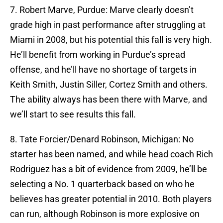
7. Robert Marve, Purdue: Marve clearly doesn’t
grade high in past performance after struggling at
Miami in 2008, but his potential this fall is very high.
He’ll benefit from working in Purdue’s spread
offense, and he’ll have no shortage of targets in
Keith Smith, Justin Siller, Cortez Smith and others.
The ability always has been there with Marve, and
we’ll start to see results this fall.
8. Tate Forcier/Denard Robinson, Michigan: No
starter has been named, and while head coach Rich
Rodriguez has a bit of evidence from 2009, he’ll be
selecting a No. 1 quarterback based on who he
believes has greater potential in 2010. Both players
can run, although Robinson is more explosive on