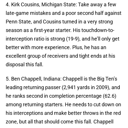
4. Kirk Cousins, Michigan State: Take away a few
late-game mistakes and a poor second half against
Penn State, and Cousins turned in a very strong
season as a first-year starter. His touchdown-to-
interception ratio is strong (19-9), and he’ll only get
better with more experience. Plus, he has an
excellent group of receivers and tight ends at his
disposal this fall.
5. Ben Chappell, Indiana: Chappell is the Big Ten’s
leading returning passer (2,941 yards in 2009), and
he ranks second in completion percentage (62.6)
among returning starters. He needs to cut down on
his interceptions and make better throws in the red
zone, but all that should come this fall. Chappell