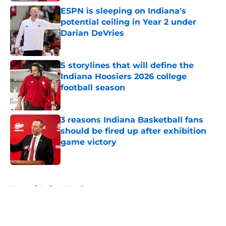
ESPN is sleeping on Indiana's
potential ceiling in Year 2 under
Darian DeVries
Published by on Invalid Date
5 storylines that will define the
Indiana Hoosiers 2026 college
football season
Published by on Invalid Date
3 reasons Indiana Basketball fans
should be fired up after exhibition
game victory
Published by on Invalid Date
5 related articles loaded
Home
/
Indiana Hoosiers